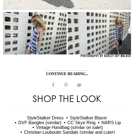
CONTINUE READING...
SHOP THE LOOK
StyleStalker Dress
StyleStalker Blazer
DVF Bangles (similar)
CC Skye Ring
NARS Lip
Vintage Handbag (similar on sale!)
Christian Louboutin Sandals (similar and cuter)