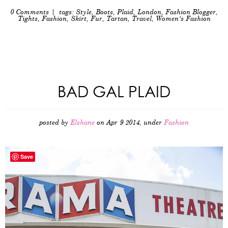
0 Comments
| tags:
Style
,
Boots
,
Plaid
,
London
,
Fashion Blogger
,
Tights
,
Fashion
,
Skirt
,
Fur
,
Tartan
,
Travel
,
Women's Fashion
BAD GAL PLAID
posted by
Elshane
on Apr 9 2014, under
Fashion
Save