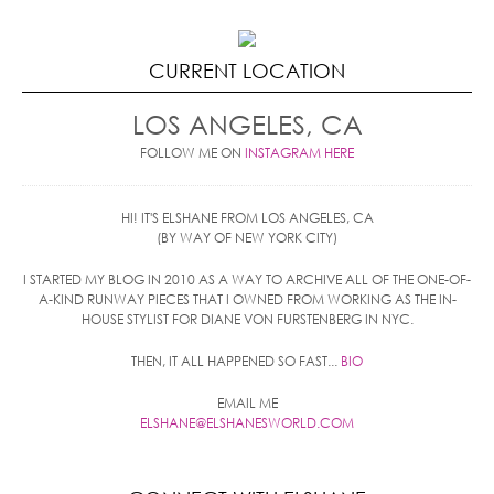
CURRENT LOCATION
LOS ANGELES, CA
FOLLOW ME ON
INSTAGRAM HERE
HI! IT'S ELSHANE FROM LOS ANGELES, CA
(BY WAY OF NEW YORK CITY)
I STARTED MY BLOG IN 2010 AS A WAY TO ARCHIVE ALL OF THE ONE-OF-
A-KIND RUNWAY PIECES THAT I OWNED FROM WORKING AS THE IN-
HOUSE STYLIST FOR DIANE VON FURSTENBERG IN NYC.
THEN, IT ALL HAPPENED SO FAST...
BIO
EMAIL ME
ELSHANE@ELSHANESWORLD.COM