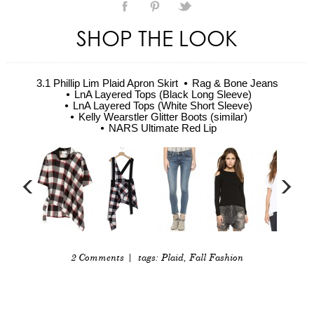
SHOP THE LOOK
3.1 Phillip Lim Plaid Apron Skirt
Rag & Bone Jeans
LnA Layered Tops (Black Long Sleeve)
LnA Layered Tops (White Short Sleeve)
Kelly Wearstler Glitter Boots (similar)
NARS Ultimate Red Lip
2 Comments
| tags:
Plaid
,
Fall Fashion