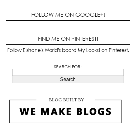
FOLLOW ME ON GOOGLE+!
FIND ME ON PINTEREST!
Follow Elshane's World's board My Looks! on Pinterest.
SEARCH FOR:
Search