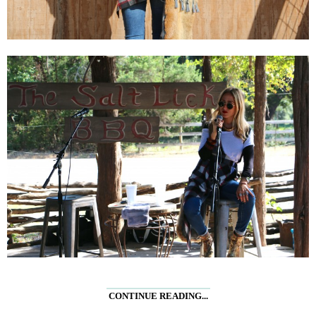
CONTINUE READING...