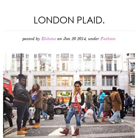
LONDON PLAID.
posted by
Elshane
on Jan 20 2014, under
Fashion