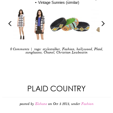
Vintage Sunnies (similar)
0 Comments
| tags:
stylestalker
,
Fashion
,
hollywood
,
Plaid
,
sunglasses
,
Chanel
,
Christian Louboutin
PLAID COUNTRY
posted by
Elshane
on Oct 5 2015, under
Fashion