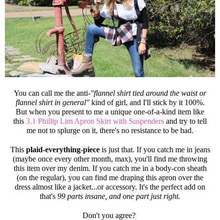
You can call me the anti-
"flannel shirt tied around the waist or
flannel shirt in general"
kind of girl, and I'll stick by it 100%.
But when you present to me a unique one-of-a-kind item like
this
3.1 Phillip Lim Apron Skirt with Suspenders
and try to tell
me not to splurge on it, there's no resistance to be had.
This
plaid-everything-piece
is just that. If you catch me in jeans
(maybe once every other month, max), you'll find me throwing
this item over my denim. If you catch me in a body-con sheath
(on the regular), you can find me draping this apron over the
dress almost like a jacket...or accessory. It's the perfect add on
that's
99 parts insane, and one part just right.
Don't you agree?