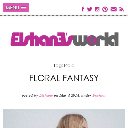
MENU
Tag: Plaid
FLORAL FANTASY
posted by
Elshane
on Mar 4 2014, under
Fashion