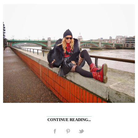
CONTINUE READING...