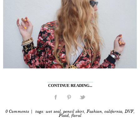
CONTINUE READING...
0 Comments
| tags:
wet seal
,
pencil skirt
,
Fashion
,
california
,
DVF
,
Plaid
,
floral