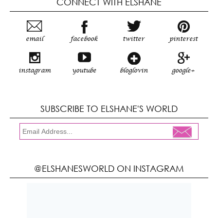
CONNECT WITH ELSHANE
email
facebook
twitter
pinterest
instagram
youtube
bloglovin
google+
SUBSCRIBE TO ELSHANE'S WORLD
@ELSHANESWORLD ON INSTAGRAM