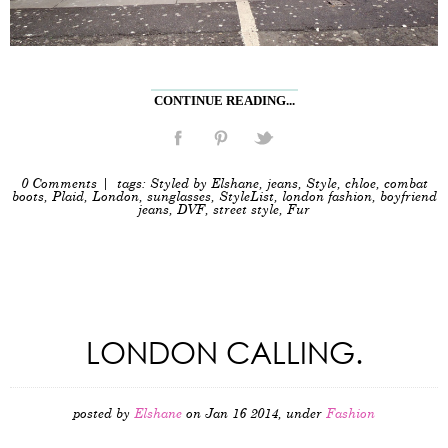
CONTINUE READING...
0 Comments
| tags:
Styled by Elshane
,
jeans
,
Style
,
chloe
,
combat
boots
,
Plaid
,
London
,
sunglasses
,
StyleList
,
london fashion
,
boyfriend
jeans
,
DVF
,
street style
,
Fur
LONDON CALLING.
posted by
Elshane
on Jan 16 2014, under
Fashion