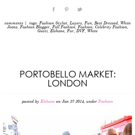
comments
| tags:
Fashion Stylist
,
Layers
,
Fun
,
Best Dressed
,
White
Jeans
,
Fashion Blogger
,
Fall Fashion
,
Fashion
,
Celebrity Fashion
,
Gucci
,
Elshane
,
Fur
,
DVF
,
White
PORTOBELLO MARKET:
LONDON
posted by
Elshane
on Jan 27 2014, under
Fashion