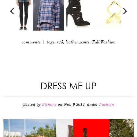
comments
| tags:
r13
,
leather pants
,
Fall Fashion
DRESS ME UP
posted by
Elshane
on Nov 9 2014, under
Fashion