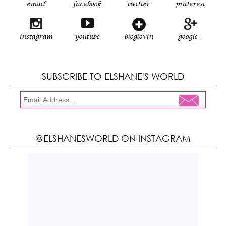
email
facebook
twitter
pinterest
instagram
youtube
bloglovin
google+
SUBSCRIBE TO ELSHANE'S WORLD
@ELSHANESWORLD ON INSTAGRAM