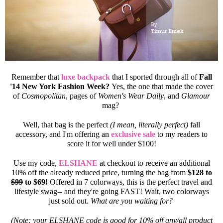
Remember that
luxe backpack
that I sported through all of
Fall
'14 New York Fashion Week?
Yes, the one that made the cover
of
Cosmopolitan
, pages of
Women's Wear Daily
, and
Glamour
mag?
Well, that bag is the perfect
(I mean, literally perfect)
fall
accessory, and I'm offering an
exclusive sale
to my readers to
score it for well under $100!
Use my code,
ELSHANE
at checkout to receive an additional
10% off the already reduced price, turning the bag from
$128
to
$99
to $69!
Offered in 7 colorways, this is the perfect travel and
lifestyle swag-- and they're going FAST! Wait, two colorways
just sold out.
What are you waiting for?
(Note: your ELSHANE code is good for 10% off any/all product