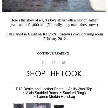
Here's the story of a girl's love affair with a pair of leather
jeans and a $1,000 bill. (No really, they make those now.)
It all started in
Giuliana Rancic's
Fashion Police
dressing room
in February 2012...
CONTINUE READING...
SHOP THE LOOK
R13 Denim and Leather Pants
Asilio Wool Top
Alaia Studded Boots
Stacked Rings
Lauren Merkin Handbag