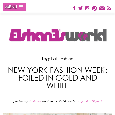
MENU
Tag: Fall Fashion
NEW YORK FASHION WEEK:
FOILED IN GOLD AND
WHITE
posted by
Elshane
on Feb 17 2014, under
Life of a Stylist