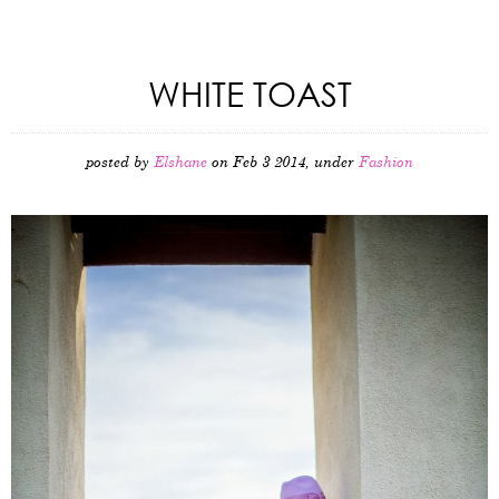
WHITE TOAST
posted by
Elshane
on Feb 3 2014, under
Fashion