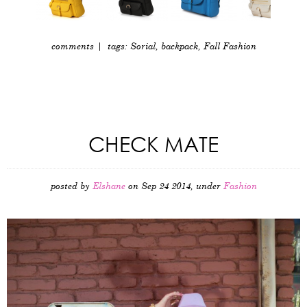
comments
| tags:
Sorial
,
backpack
,
Fall Fashion
CHECK MATE
posted by
Elshane
on Sep 24 2014, under
Fashion