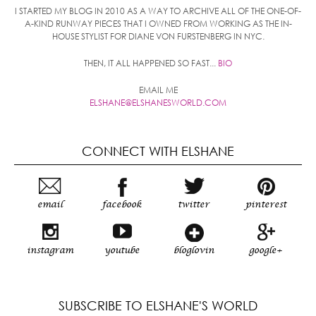
I STARTED MY BLOG IN 2010 AS A WAY TO ARCHIVE ALL OF THE ONE-OF-
A-KIND RUNWAY PIECES THAT I OWNED FROM WORKING AS THE IN-
HOUSE STYLIST FOR DIANE VON FURSTENBERG IN NYC.
THEN, IT ALL HAPPENED SO FAST...
BIO
EMAIL ME
ELSHANE@ELSHANESWORLD.COM
CONNECT WITH ELSHANE
email
facebook
twitter
pinterest
instagram
youtube
bloglovin
google+
SUBSCRIBE TO ELSHANE'S WORLD