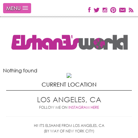
MENU
Nothing found
CURRENT LOCATION
LOS ANGELES, CA
FOLLOW ME ON
INSTAGRAM HERE
HI! IT'S ELSHANE FROM LOS ANGELES, CA
(BY WAY OF NEW YORK CITY)