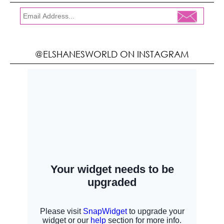
@ELSHANESWORLD ON INSTAGRAM