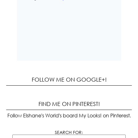
FOLLOW ME ON GOOGLE+!
FIND ME ON PINTEREST!
Follow Elshane's World's board My Looks! on Pinterest.
SEARCH FOR: