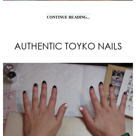
CONTINUE READING...
AUTHENTIC TOYKO NAILS