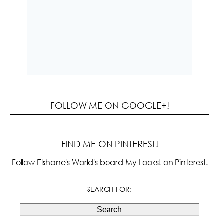
FOLLOW ME ON GOOGLE+!
FIND ME ON PINTEREST!
Follow Elshane's World's board My Looks! on Pinterest.
SEARCH FOR:
Search