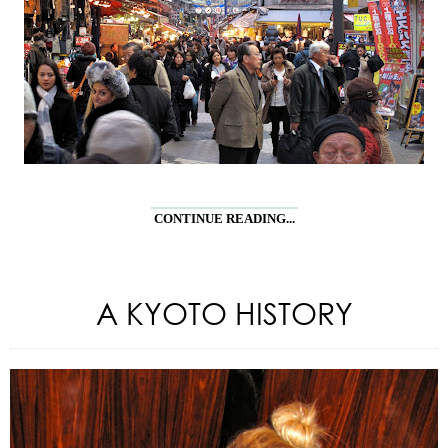
CONTINUE READING...
A KYOTO HISTORY