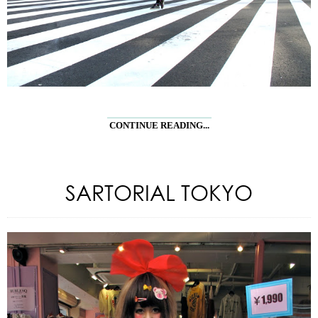
CONTINUE READING...
SARTORIAL TOKYO