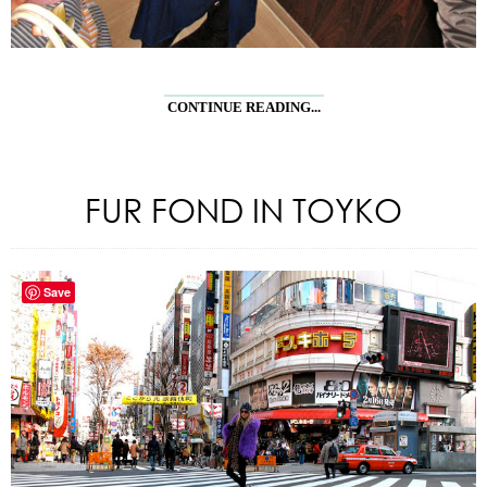
CONTINUE READING...
FUR FOND IN TOYKO
Save