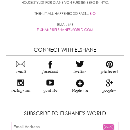
HOUSE STYLIST FOR DIANE VON FURSTENBERG IN NYC.
THEN, IT ALL HAPPENED SO FAST...
BIO
EMAIL ME
ELSHANE@ELSHANESWORLD.COM
CONNECT WITH ELSHANE
email
facebook
twitter
pinterest
instagram
youtube
bloglovin
google+
SUBSCRIBE TO ELSHANE'S WORLD