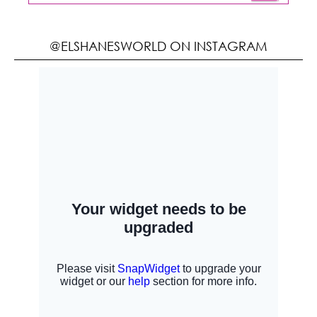
@ELSHANESWORLD ON INSTAGRAM