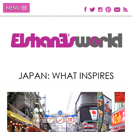
MENU
JAPAN: WHAT INSPIRES