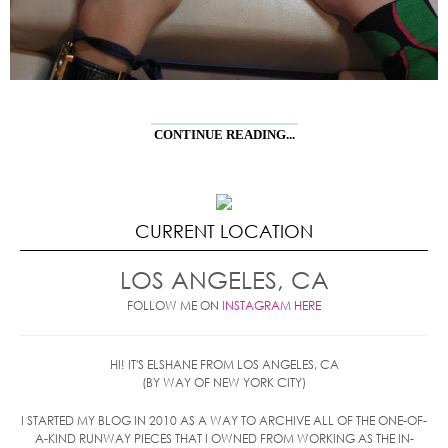
CONTINUE READING...
CURRENT LOCATION
LOS ANGELES, CA
FOLLOW ME ON
INSTAGRAM HERE
HI! IT'S ELSHANE FROM LOS ANGELES, CA
(BY WAY OF NEW YORK CITY)
I STARTED MY BLOG IN 2010 AS A WAY TO ARCHIVE ALL OF THE ONE-OF-
A-KIND RUNWAY PIECES THAT I OWNED FROM WORKING AS THE IN-