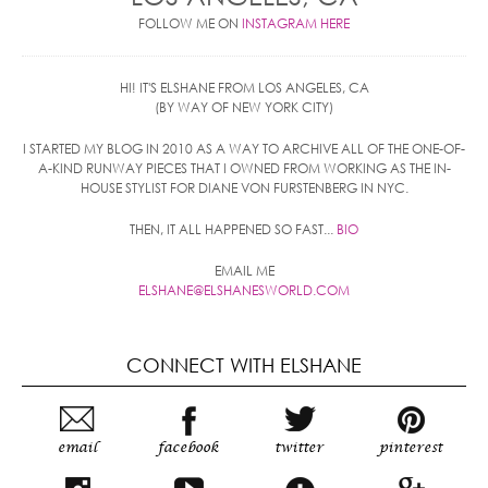
FOLLOW ME ON
INSTAGRAM HERE
HI! IT'S ELSHANE FROM LOS ANGELES, CA
(BY WAY OF NEW YORK CITY)
I STARTED MY BLOG IN 2010 AS A WAY TO ARCHIVE ALL OF THE ONE-OF-
A-KIND RUNWAY PIECES THAT I OWNED FROM WORKING AS THE IN-
HOUSE STYLIST FOR DIANE VON FURSTENBERG IN NYC.
THEN, IT ALL HAPPENED SO FAST...
BIO
EMAIL ME
ELSHANE@ELSHANESWORLD.COM
CONNECT WITH ELSHANE
email
facebook
twitter
pinterest