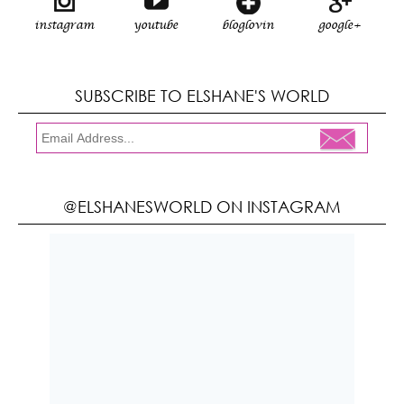
instagram
youtube
bloglovin
google+
SUBSCRIBE TO ELSHANE'S WORLD
@ELSHANESWORLD ON INSTAGRAM