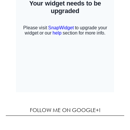
FOLLOW ME ON GOOGLE+!