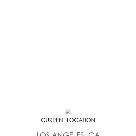
CURRENT LOCATION
LOS ANGELES, CA