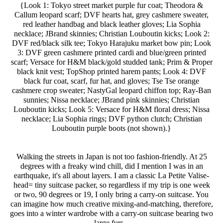
{Look 1: Tokyo street market purple fur coat; Theodora &
Callum leopard scarf; DVF hearts hat, grey cashmere sweater,
red leather handbag and black leather gloves; Lia Sophia
necklace; JBrand skinnies; Christian Louboutin kicks; Look 2:
DVF red/black silk tee; Tokyo Harajuku market bow pin; Look
3: DVF green cashmere printed cardi and blue/green printed
scarf; Versace for H&M black/gold studded tank; Prim & Proper
black knit vest; TopShop printed harem pants; Look 4: DVF
black fur coat, scarf, fur hat, and gloves; Tse Tse orange
cashmere crop sweater; NastyGal leopard chiffon top; Ray-Ban
sunnies; Nissa necklace; JBrand pink skinnies; Christian
Louboutin kicks; Look 5: Versace for H&M floral dress; Nissa
necklace; Lia Sophia rings; DVF python clutch; Christian
Louboutin purple boots (not shown).}
Walking the streets in Japan is not too fashion-friendly. At 25
degrees with a freaky wind chill, did I mention I was in an
earthquake, it's all about layers. I am a classic La Petite Valise-
head= tiny suitcase packer, so regardless if my trip is one week
or two, 90 degrees or 19, I only bring a carry-on suitcase. You
can imagine how much creative mixing-and-matching, therefore,
goes into a winter wardrobe with a carry-on suitcase bearing two
large furs...