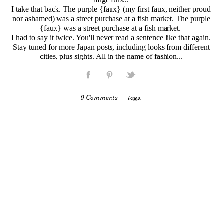
I take that back. The purple {faux} (my first faux, neither proud
nor ashamed) was a street purchase at a fish market. The purple
{faux} was a street purchase at a fish market.
I had to say it twice. You'll never read a sentence like that again.
Stay tuned for more Japan posts, including looks from different
cities, plus sights. All in the name of fashion...
0 Comments
| tags: