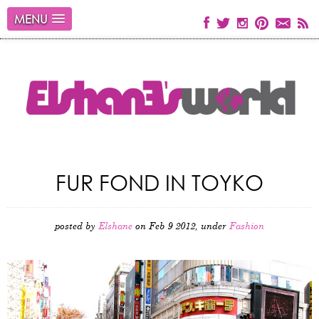
MENU
FUR FOND IN TOYKO
posted by
Elshane
on Feb 9 2012, under
Fashion