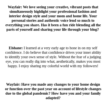
Wayfair: We love seeing your creative, vibrant posts that
simultaneously highlight your professional fashion and
interior design style and your mom and home life. Your
personal stories and authentic voice lend so much to
everything you share. Has it been a fun ride blending all the
parts of yourself and sharing your life through your blog?
Elshane:
I learned at a very early age to hone in on my self
confidence. I do believe that confidence drives your inner ability
to identify your own sense of style. Without the fear of a judging
eye, you can really dig into what, aesthetically, makes you most
happy. I enjoy sharing my colorful world with my followers!
Wayfair:
Have you made any changes to your home design
or function over the past year on account of lifestyle changes
due to the global pandemic? How have you and your family
adapted?