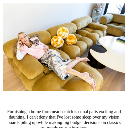
Furnishing a home from near scratch is equal parts exciting and
daunting. I can't deny that I've lost some sleep over my vision
boards piling up while making big budget decisions on classics
vs. trends vs. gut instincts.