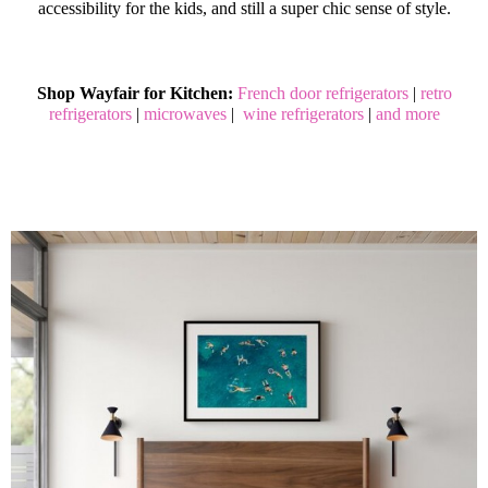
accessibility for the kids, and still a super chic sense of style.
Shop Wayfair for Kitchen:
French door refrigerators
|
retro
refrigerators
|
microwaves
|
wine refrigerators
|
and more