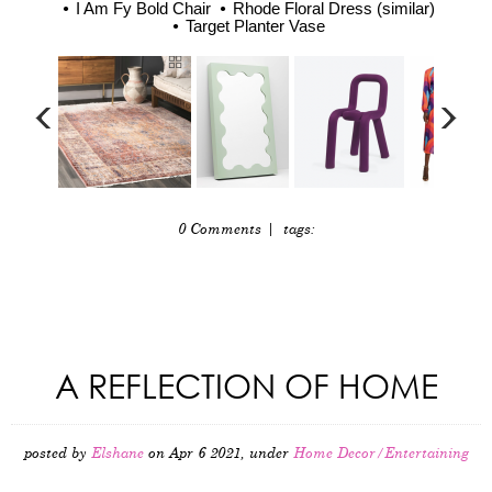
I Am Fy Bold Chair
Rhode Floral Dress (similar)
Target Planter Vase
0 Comments
| tags:
A REFLECTION OF HOME
posted by
Elshane
on Apr 6 2021, under
Home Decor/Entertaining