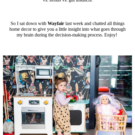
So I sat down with
Wayfair
last week and chatted all things
home decor to give you a little insight into what goes through
my brain during the decision-making process. Enjoy!