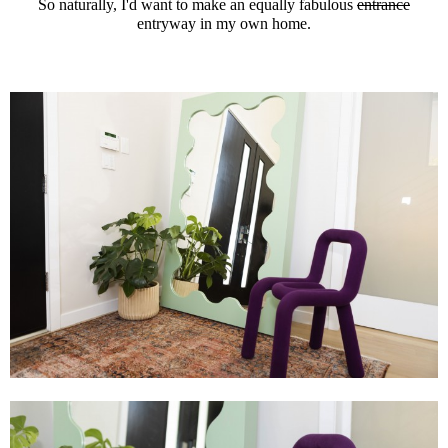
So naturally, I'd want to make an equally fabulous
entrance
entryway in my own home.