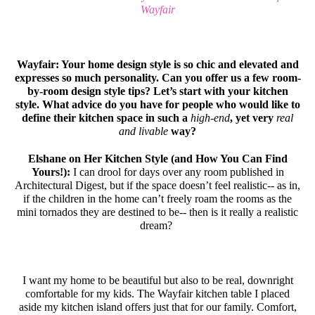
Wayfair
Wayfair: Your home design style is so chic and elevated and
expresses so much personality. Can you offer us a few room-
by-room design style tips? Let’s start with your kitchen
style. What advice do you have for people who would like to
define their kitchen space in such a
high-end
, yet very
real
and livable
way?
Elshane on Her Kitchen Style (and How You Can Find
Yours!):
I can drool for days over any room published in
Architectural Digest, but if the space doesn’t feel realistic-- as in,
if the children in the home can’t freely roam the rooms as the
mini tornados they are destined to be-- then is it really a realistic
dream?
I want my home to be beautiful but also to be real, downright
comfortable for my kids. The Wayfair kitchen table I placed
aside my kitchen island offers just that for our family. Comfort,