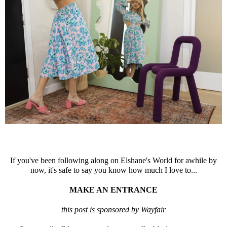
If you've been following along on Elshane's World for awhile by
now, it's safe to say you know how much I love to...
MAKE AN ENTRANCE
this post is sponsored by Wayfair