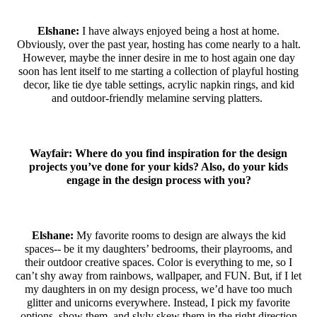
Elshane:
I have always enjoyed being a host at home.
Obviously, over the past year, hosting has come nearly to a halt.
However, maybe the inner desire in me to host again one day
soon has lent itself to me starting a collection of playful hosting
decor, like tie dye table settings, acrylic napkin rings, and kid
and outdoor-friendly melamine serving platters.
Wayfair: Where do you find inspiration for the design
projects you’ve done for your kids? Also, do your kids
engage in the design process with you?
Elshane
:
My favorite rooms to design are always the kid
spaces-- be it my daughters’ bedrooms, their playrooms, and
their outdoor creative spaces. Color is everything to me, so I
can’t shy away from rainbows, wallpaper, and FUN. But, if I let
my daughters in on my design process, we’d have too much
glitter and unicorns everywhere. Instead, I pick my favorite
options, show them, and slyly skew them in the right direction