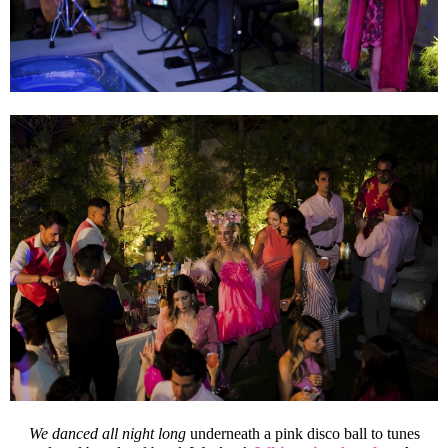
We danced all night long
underneath a pink disco ball to tunes