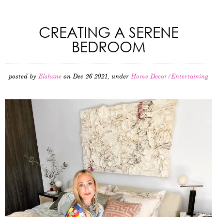
CREATING A SERENE
BEDROOM
posted by
Elshane
on Dec 26 2021, under
Home Decor/Entertaining