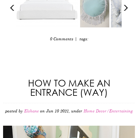
0 Comments
| tags:
HOW TO MAKE AN
ENTRANCE (WAY)
posted by
Elshane
on Jun 10 2021, under
Home Decor/Entertaining