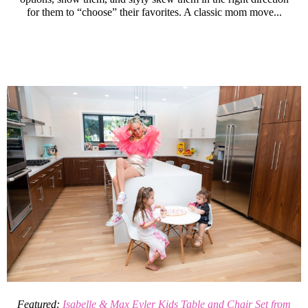
for them to “choose” their favorites. A classic mom move...
Featured:
Isabelle & Max Eyler Kids Table and Chair Set from