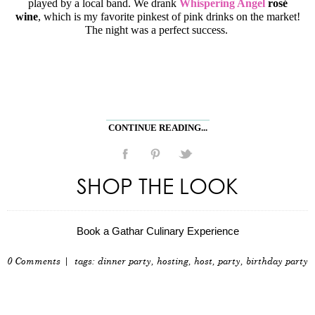
played by a local band. We drank
Whispering Angel
rosé
wine
, which is my favorite pinkest of pink drinks on the market!
The night was a perfect success.
CONTINUE READING...
SHOP THE LOOK
Book a Gathar Culinary Experience
0 Comments
| tags:
dinner party
,
hosting
,
host
,
party
,
birthday party