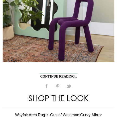
CONTINUE READING...
SHOP THE LOOK
Wayfair Area Rug
Gustaf Westman Curvy Mirror