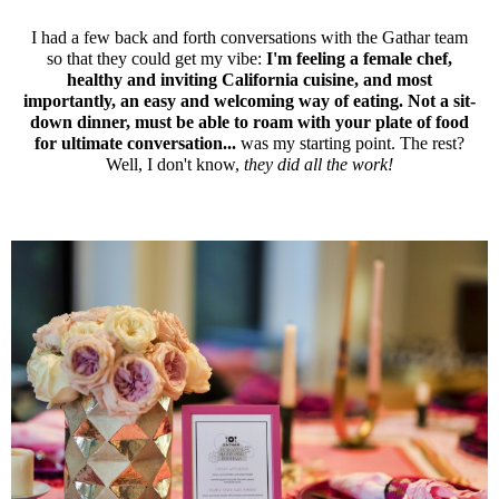
I had a few back and forth conversations with the Gathar team
so that they could get my vibe:
I'm feeling a female chef,
healthy and inviting California cuisine, and most
importantly, an easy and welcoming way of eating. Not a sit-
down dinner, must be able to roam with your plate of food
for ultimate conversation...
was my starting point. The rest?
Well, I don't know,
they did all the work!