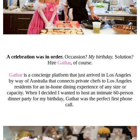
A celebration was in order.
Occassion?
My birthday.
Solution?
Hire
Gathar
, of course.
Gathar
is a concierge platform that just arrived in Los Angeles
by way of Australia that connects private chefs to Los Angeles
residents for an in-home dining experience of any size or
capacity. When I decided I wanted to host an intimate 60-person
dinner party for my birthday, Gathar was the perfect first phone
call.