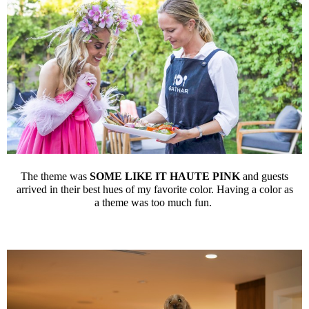
The theme was
SOME LIKE IT HAUTE PINK
and guests
arrived in their best hues of my favorite color. Having a color as
a theme was too much fun.