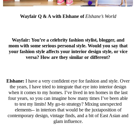
Wayfair Q & A with Elshane of
Elshane’s World
Wayfair:
You’re a celebrity fashion stylist, blogger, and
mom with some serious personal style. Would you say that
your fashion style affects your interior design style, or vice
versa? How are they similar or different?
Elshane:
I have a very confident eye for fashion and style. Over
the years, I have tried to integrate that eye into interior design
when it comes to my homes. I’ve lived in ten homes in the last
four years, so you can imagine how many times I’ve been able
to test my limits! My go-to strategy? Mixing unexpected
elements-- in interiors that would be the juxtaposition of
contemporary design, vintage finds, and a bit of East Asian and
glam influence.