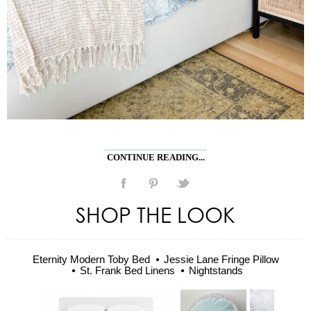
CONTINUE READING...
SHOP THE LOOK
Eternity Modern Toby Bed
Jessie Lane Fringe Pillow
St. Frank Bed Linens
Nightstands