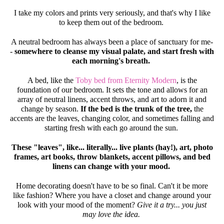
I take my colors and prints very seriously, and that's why I like
to keep them out of the bedroom.
A neutral bedroom has always been a place of sanctuary for me-
-
somewhere to cleanse my visual palate, and start fresh with
each morning's breath.
A bed, like the
Toby bed from Eternity Modern
, is the
foundation of our bedroom. It sets the tone and allows for an
array of neutral linens, accent throws, and art to adorn it and
change by season.
If the bed is the trunk of the tree,
the
accents are the leaves, changing color, and sometimes falling and
starting fresh with each go around the sun.
These "leaves", like... literally... live plants (hay!), art, photo
frames, art books, throw blankets, accent pillows, and bed
linens can change with your mood.
Home decorating doesn't have to be so final. Can't it be more
like fashion? Where you have a closet and change around your
look with your mood of the moment?
Give it a try... you just
may love the idea.