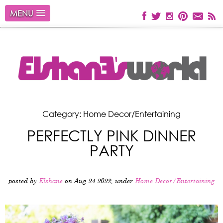
MENU
Category: Home Decor/Entertaining
PERFECTLY PINK DINNER
PARTY
posted by
Elshane
on Aug 24 2022, under
Home Decor/Entertaining