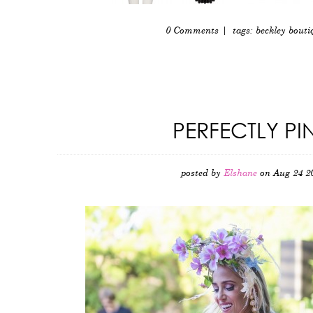
0 Comments
| tags:
beckley bouti
PERFECTLY PI
posted by
Elshane
on Aug 24 2