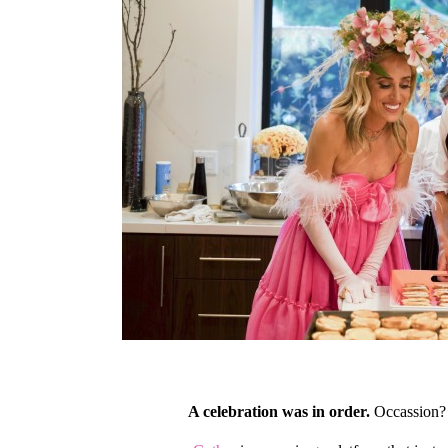
A celebration was in order.
Occassion?