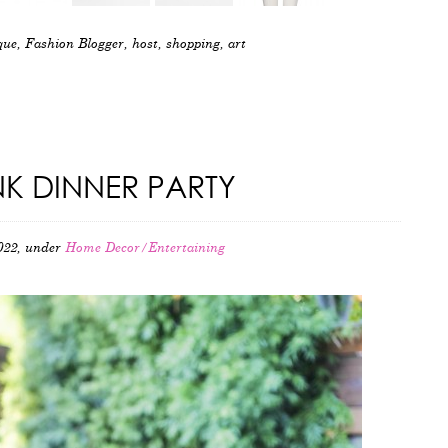
que
,
Fashion Blogger
,
host
,
shopping
,
art
NK DINNER PARTY
022, under
Home Decor/Entertaining