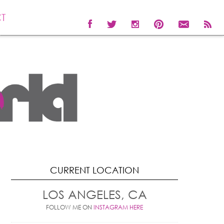
T
CURRENT LOCATION
LOS ANGELES, CA
FOLLOW ME ON
INSTAGRAM HERE