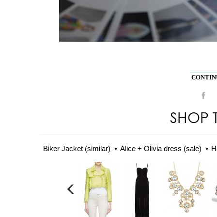
CONTINU
SHOP 
Biker Jacket (similar)
Alice + Olivia dress (sale)
H