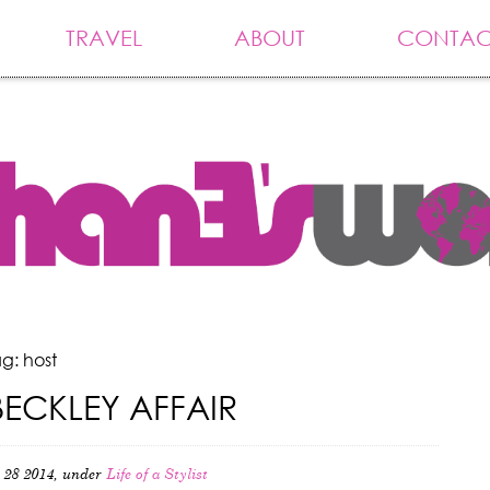
TRAVEL
ABOUT
CONTAC
g: host
BECKLEY AFFAIR
 28 2014, under
Life of a Stylist