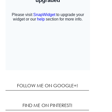
FOLLOW ME ON GOOGLE+!
FIND ME ON PINTEREST!