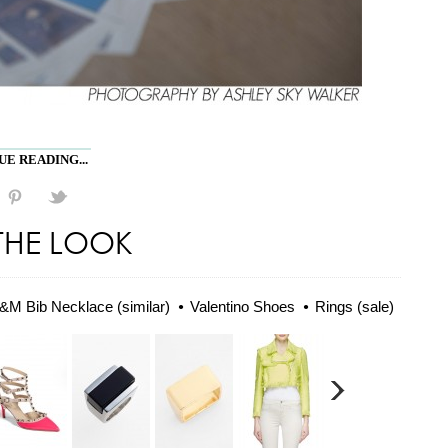
E READING...
THE LOOK
&M Bib Necklace (similar)
Valentino Shoes
Rings (sale)