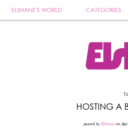
ELSHANE'S WORLD
CATEGORIES
Ta
HOSTING A 
posted by
Elshane
on Apr