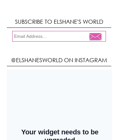
SUBSCRIBE TO ELSHANE'S WORLD
@ELSHANESWORLD ON INSTAGRAM