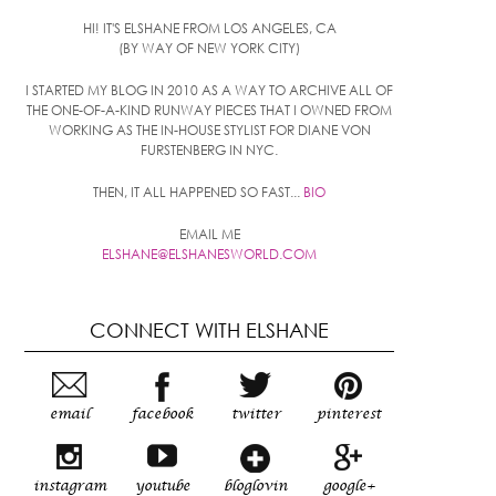
HI! IT'S ELSHANE FROM LOS ANGELES, CA
(BY WAY OF NEW YORK CITY)
I STARTED MY BLOG IN 2010 AS A WAY TO ARCHIVE ALL OF
THE ONE-OF-A-KIND RUNWAY PIECES THAT I OWNED FROM
WORKING AS THE IN-HOUSE STYLIST FOR DIANE VON
FURSTENBERG IN NYC.
THEN, IT ALL HAPPENED SO FAST...
BIO
EMAIL ME
ELSHANE@ELSHANESWORLD.COM
CONNECT WITH ELSHANE
email
facebook
twitter
pinterest
instagram
youtube
bloglovin
google+