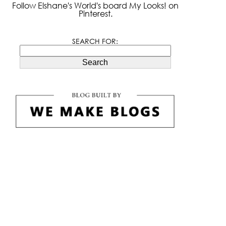
Follow Elshane's World's board My Looks! on
Pinterest.
SEARCH FOR:
Search