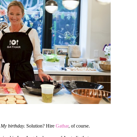
My birthday.
Solution? Hire
Gathar
, of course.