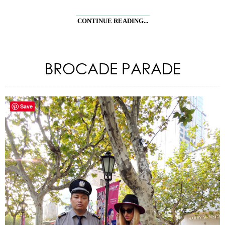
CONTINUE READING...
BROCADE PARADE
Save