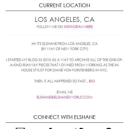
CURRENT LOCATION
LOS ANGELES, CA
FOLLOW ME ON
INSTAGRAM HERE
HI! IT'S ELSHANE FROM LOS ANGELES, CA
(BY WAY OF NEW YORK CITY)
I STARTED MY BLOG IN 2010 AS A WAY TO ARCHIVE ALL OF THE ONE-OF-
A-KIND RUNWAY PIECES THAT I OWNED FROM WORKING AS THE IN-
HOUSE STYLIST FOR DIANE VON FURSTENBERG IN NYC.
THEN, IT ALL HAPPENED SO FAST...
BIO
EMAIL ME
ELSHANE@ELSHANESWORLD.COM
CONNECT WITH ELSHANE