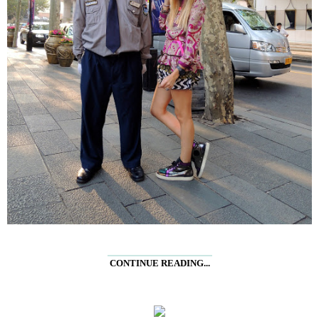
CONTINUE READING...