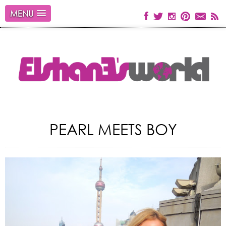
MENU
PEARL MEETS BOY