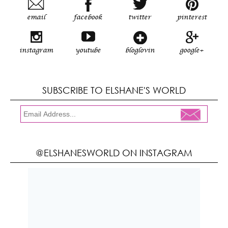
email
facebook
twitter
pinterest
instagram
youtube
bloglovin
google+
SUBSCRIBE TO ELSHANE'S WORLD
@ELSHANESWORLD ON INSTAGRAM