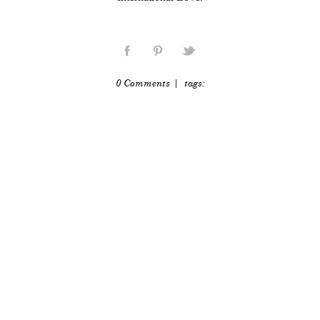
0 Comments
| tags: