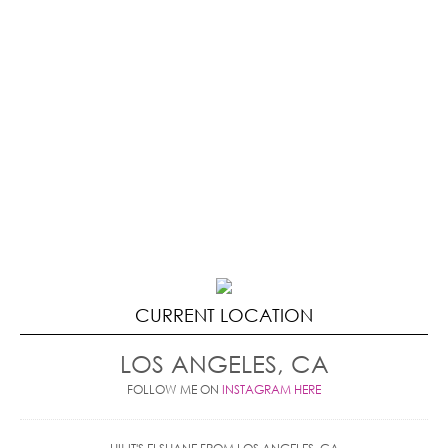
CURRENT LOCATION
LOS ANGELES, CA
FOLLOW ME ON
INSTAGRAM HERE