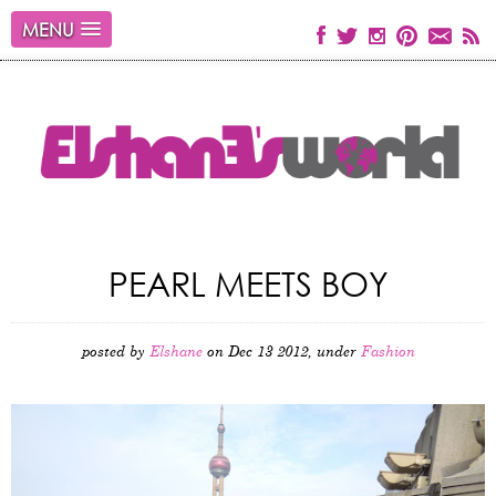
MENU
PEARL MEETS BOY
posted by
Elshane
on Dec 13 2012, under
Fashion