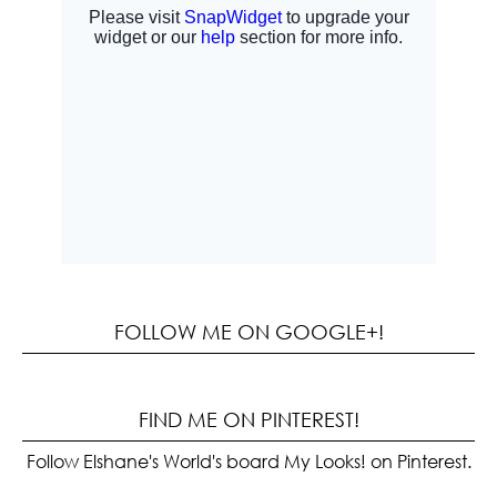
FOLLOW ME ON GOOGLE+!
FIND ME ON PINTEREST!
Follow Elshane's World's board My Looks! on Pinterest.