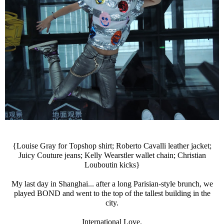
{Louise Gray for Topshop shirt; Roberto Cavalli leather jacket;
Juicy Couture jeans; Kelly Wearstler wallet chain; Christian
Louboutin kicks}
My last day in Shanghai... after a long Parisian-style brunch, we
played BOND and went to the top of the tallest building in the
city.
International Love.