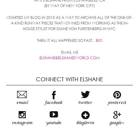
HI! IT'S ELSHANE FROM LOS ANGELES, CA
(BY WAY OF NEW YORK CITY)
I STARTED MY BLOG IN 2010 AS A WAY TO ARCHIVE ALL OF THE ONE-OF-
A-KIND RUNWAY PIECES THAT I OWNED FROM WORKING AS THE IN-
HOUSE STYLIST FOR DIANE VON FURSTENBERG IN NYC.
THEN, IT ALL HAPPENED SO FAST...
BIO
EMAIL ME
ELSHANE@ELSHANESWORLD.COM
CONNECT WITH ELSHANE
email
facebook
twitter
pinterest
instagram
youtube
bloglovin
google+