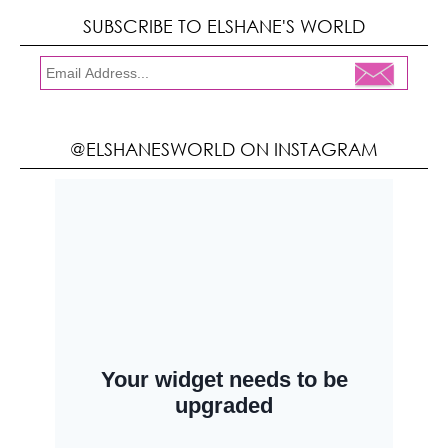
SUBSCRIBE TO ELSHANE'S WORLD
@ELSHANESWORLD ON INSTAGRAM