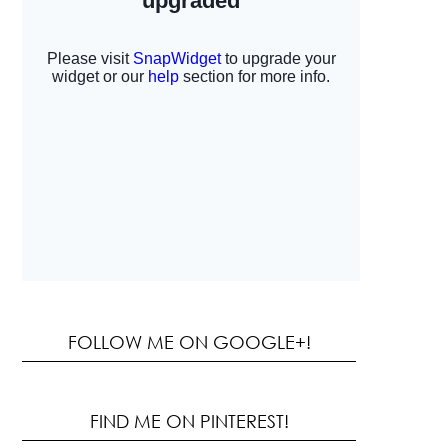
FOLLOW ME ON GOOGLE+!
FIND ME ON PINTEREST!