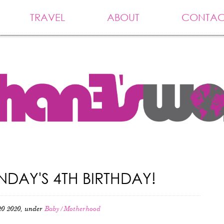
TRAVEL
ABOUT
CONTAC
DAY'S 4TH BIRTHDAY!
0 2020, under
Baby/Motherhood