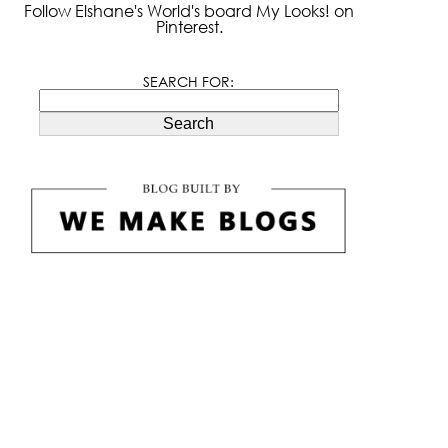
Follow Elshane's World's board My Looks! on
Pinterest.
SEARCH FOR:
Search