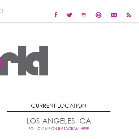
T
CURRENT LOCATION
LOS ANGELES, CA
FOLLOW ME ON
INSTAGRAM HERE