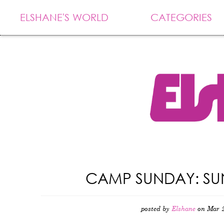
ELSHANE'S WORLD
CATEGORIES
CAMP SUNDAY: SUN
posted by
Elshane
on Mar 2