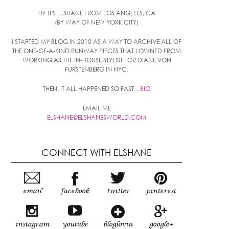
HI! IT'S ELSHANE FROM LOS ANGELES, CA
(BY WAY OF NEW YORK CITY)
I STARTED MY BLOG IN 2010 AS A WAY TO ARCHIVE ALL OF
THE ONE-OF-A-KIND RUNWAY PIECES THAT I OWNED FROM
WORKING AS THE IN-HOUSE STYLIST FOR DIANE VON
FURSTENBERG IN NYC.
THEN, IT ALL HAPPENED SO FAST...
BIO
EMAIL ME
ELSHANE@ELSHANESWORLD.COM
CONNECT WITH ELSHANE
email
facebook
twitter
pinterest
instagram
youtube
bloglovin
google+