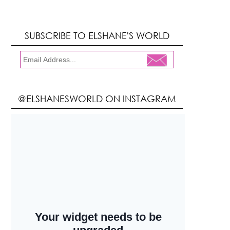
SUBSCRIBE TO ELSHANE'S WORLD
@ELSHANESWORLD ON INSTAGRAM