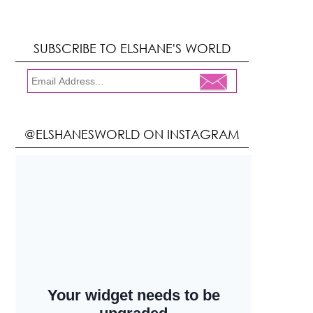
SUBSCRIBE TO ELSHANE'S WORLD
@ELSHANESWORLD ON INSTAGRAM