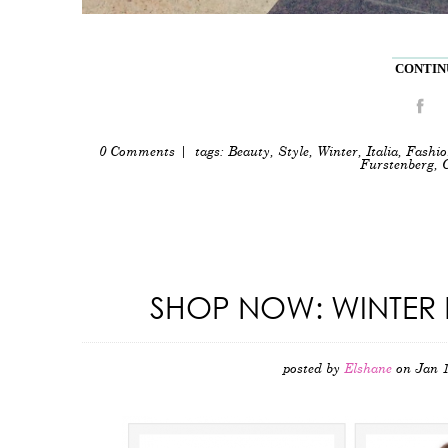
CONTINU
0 Comments
| tags:
Beauty
,
Style
,
Winter
,
Italia
,
Fashio
Furstenberg
,
SHOP NOW: WINTER 
posted by
Elshane
on Jan 1