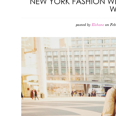
NEW YORK FASHION WE
W
posted by
Elshane
on Feb