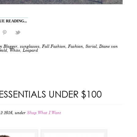
E READING...
n Blogger
,
sunglasses
,
Fall Fashion
,
Fashion
,
Sorial
,
Diane von
Gold
,
White
,
Leopard
ESSENTIALS UNDER $100
2 2016, under
Shop What I Want