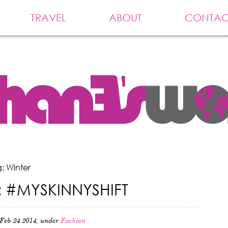
TRAVEL
ABOUT
CONTAC
: Winter
 #MYSKINNYSHIFT
Feb 24 2014, under
Fashion