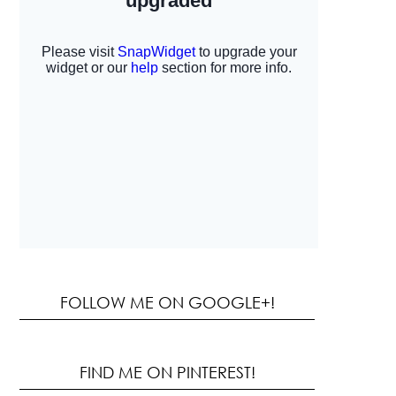
FOLLOW ME ON GOOGLE+!
FIND ME ON PINTEREST!