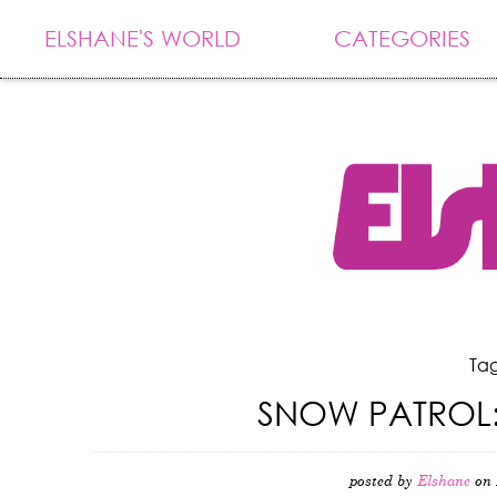
ELSHANE'S WORLD
CATEGORIES
Tag
SNOW PATROL:
posted by
Elshane
on 