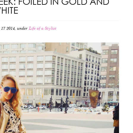
EK: FOILED IN GOLD AND
HITE
 17 2014, under
Life of a Stylist