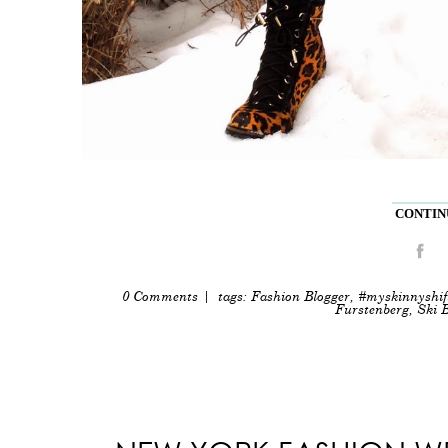
CONTINU
0 Comments
| tags:
Fashion Blogger
,
#myskinnyshif
Furstenberg
,
Ski 