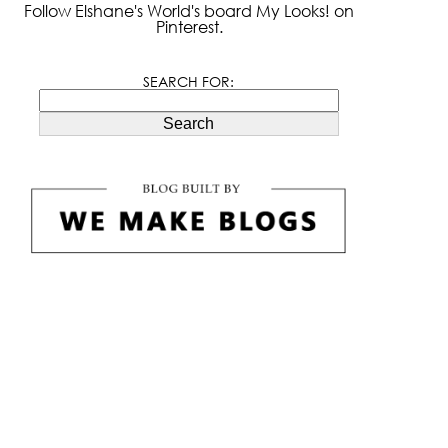
Follow Elshane's World's board My Looks! on
Pinterest.
SEARCH FOR:
Search