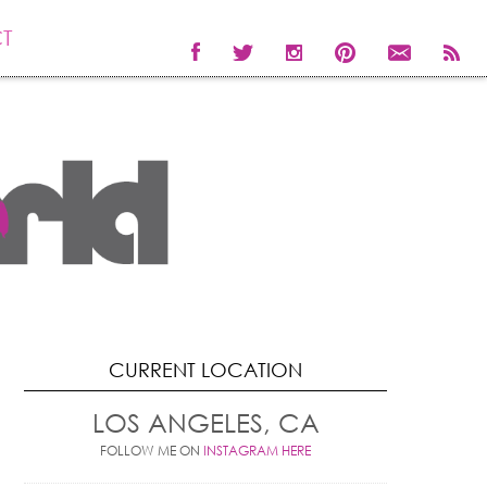
T
CURRENT LOCATION
LOS ANGELES, CA
FOLLOW ME ON
INSTAGRAM HERE