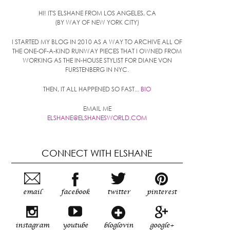
HI! IT'S ELSHANE FROM LOS ANGELES, CA
(BY WAY OF NEW YORK CITY)
I STARTED MY BLOG IN 2010 AS A WAY TO ARCHIVE ALL OF
THE ONE-OF-A-KIND RUNWAY PIECES THAT I OWNED FROM
WORKING AS THE IN-HOUSE STYLIST FOR DIANE VON
FURSTENBERG IN NYC.
THEN, IT ALL HAPPENED SO FAST...
BIO
EMAIL ME
ELSHANE@ELSHANESWORLD.COM
CONNECT WITH ELSHANE
email
facebook
twitter
pinterest
instagram
youtube
bloglovin
google+