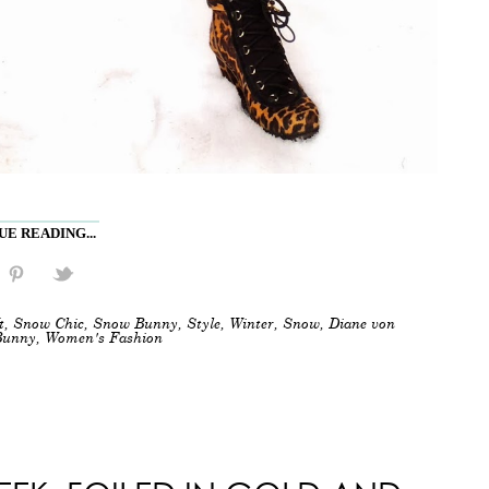
E READING...
t
,
Snow Chic
,
Snow Bunny
,
Style
,
Winter
,
Snow
,
Diane von
Bunny
,
Women's Fashion