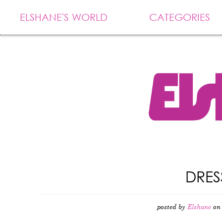
ELSHANE'S WORLD
CATEGORIES
DRES
posted by
Elshane
on 