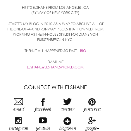
HI! IT'S ELSHANE FROM LOS ANGELES, CA
(BY WAY OF NEW YORK CITY)
I STARTED MY BLOG IN 2010 AS A WAY TO ARCHIVE ALL OF
THE ONE-OF-A-KIND RUNWAY PIECES THAT I OWNED FROM
WORKING AS THE IN-HOUSE STYLIST FOR DIANE VON
FURSTENBERG IN NYC.
THEN, IT ALL HAPPENED SO FAST...
BIO
EMAIL ME
ELSHANE@ELSHANESWORLD.COM
CONNECT WITH ELSHANE
email
facebook
twitter
pinterest
instagram
youtube
bloglovin
google+