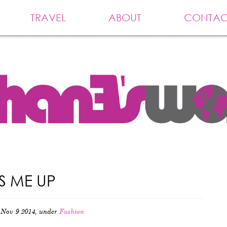
TRAVEL
ABOUT
CONTAC
S ME UP
Nov 9 2014, under
Fashion