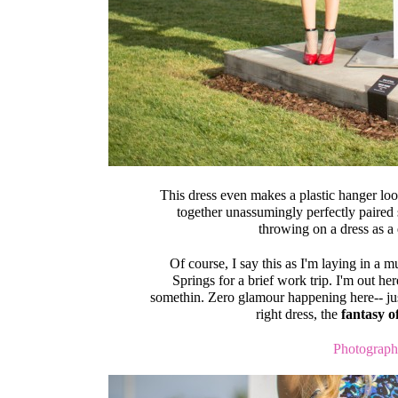
This dress even makes a plastic hanger look
together unassumingly perfectly paired 
throwing on a dress as a
Of course, I say this as I'm laying in a 
Springs for a brief work trip. I'm out her
somethin. Zero glamour happening here-- jus
right dress, the
fantasy 
Photograph