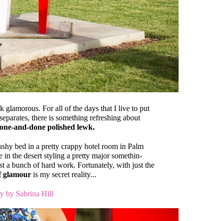
 glamorous. For all of the days that I live to put
separates, there is something refreshing about
one-and-done polished lewk.
mushy bed in a pretty crappy hotel room in Palm
e in the desert styling a pretty major somethin-
t a bunch of hard work. Fortunately, with just the
of glamour
is my secret reality...
y by Sabrina Hill