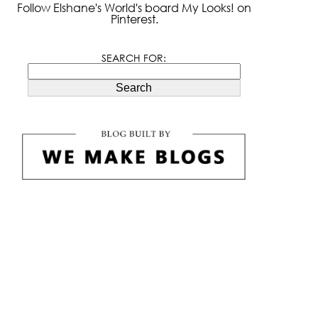
Follow Elshane's World's board My Looks! on
Pinterest.
SEARCH FOR:
Search