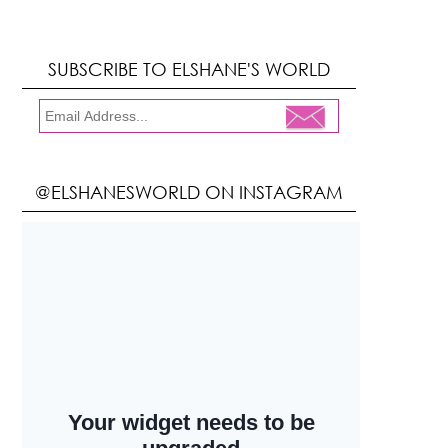
SUBSCRIBE TO ELSHANE'S WORLD
@ELSHANESWORLD ON INSTAGRAM