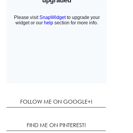
FOLLOW ME ON GOOGLE+!
FIND ME ON PINTEREST!