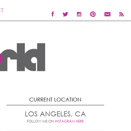
T
CURRENT LOCATION
LOS ANGELES, CA
FOLLOW ME ON
INSTAGRAM HERE