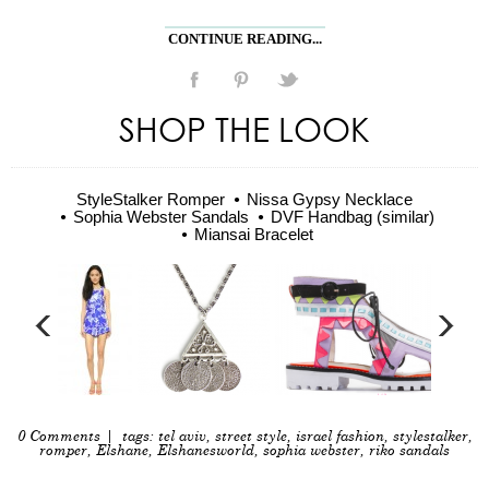
CONTINUE READING...
SHOP THE LOOK
StyleStalker Romper
Nissa Gypsy Necklace
Sophia Webster Sandals
DVF Handbag (similar)
Miansai Bracelet
0 Comments
| tags:
tel aviv
,
street style
,
israel fashion
,
stylestalker
,
romper
,
Elshane
,
Elshanesworld
,
sophia webster
,
riko sandals