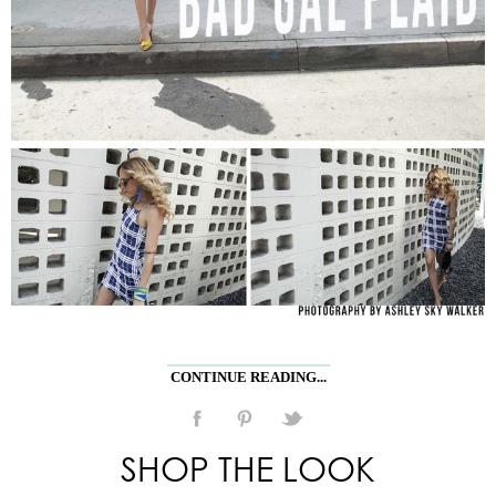
CONTINUE READING...
SHOP THE LOOK