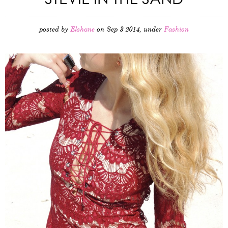
posted by
Elshane
on Sep 3 2014, under
Fashion