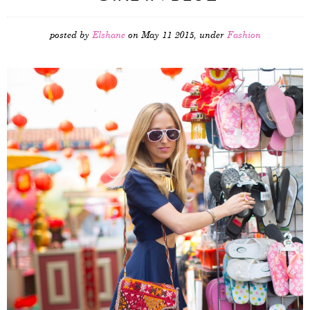
posted by
Elshane
on May 11 2015, under
Fashion