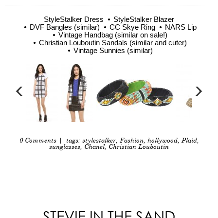
StyleStalker Dress
StyleStalker Blazer
DVF Bangles (similar)
CC Skye Ring
NARS Lip
Vintage Handbag (similar on sale!)
Christian Louboutin Sandals (similar and cuter)
Vintage Sunnies (similar)
0 Comments
| tags:
stylestalker
,
Fashion
,
hollywood
,
Plaid
,
sunglasses
,
Chanel
,
Christian Louboutin
STEVIE IN THE SAND