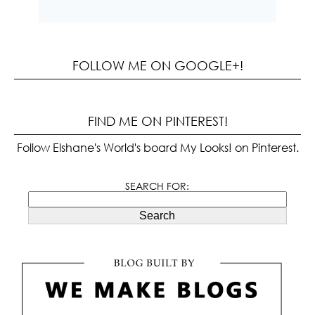
FOLLOW ME ON GOOGLE+!
FIND ME ON PINTEREST!
Follow Elshane's World's board My Looks! on Pinterest.
SEARCH FOR:
Search