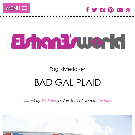
MENU
Tag: stylestalker
BAD GAL PLAID
posted by
Elshane
on Apr 9 2014, under
Fashion