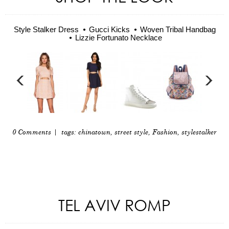
Style Stalker Dress
Gucci Kicks
Woven Tribal Handbag
Lizzie Fortunato Necklace
0 Comments
| tags:
chinatown
,
street style
,
Fashion
,
stylestalker
TEL AVIV ROMP