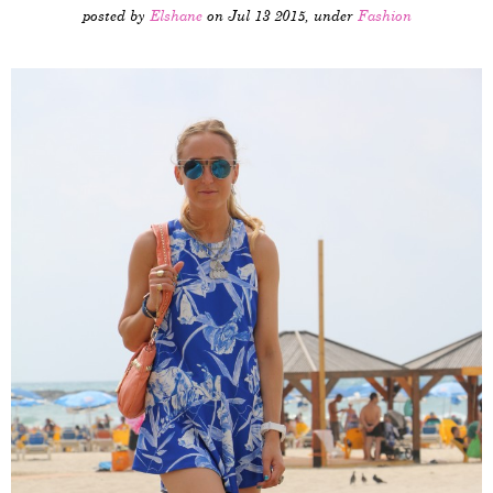
posted by
Elshane
on Jul 13 2015, under
Fashion