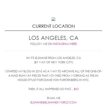
CURRENT LOCATION
LOS ANGELES, CA
FOLLOW ME ON
INSTAGRAM HERE
HI! IT'S ELSHANE FROM LOS ANGELES, CA
(BY WAY OF NEW YORK CITY)
I STARTED MY BLOG IN 2010 AS A WAY TO ARCHIVE ALL OF THE ONE-OF-
A-KIND RUNWAY PIECES THAT I OWNED FROM WORKING AS THE IN-
HOUSE STYLIST FOR DIANE VON FURSTENBERG IN NYC.
THEN, IT ALL HAPPENED SO FAST...
BIO
EMAIL ME
ELSHANE@ELSHANESWORLD.COM