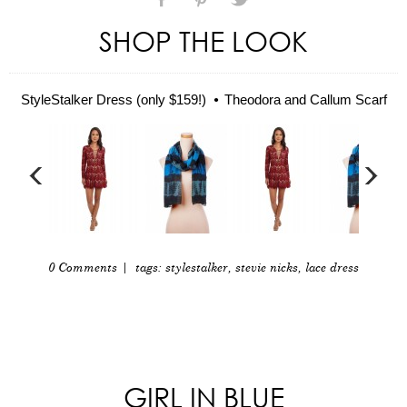
SHOP THE LOOK
StyleStalker Dress (only $159!)
Theodora and Callum Scarf
0 Comments
| tags:
stylestalker
,
stevie nicks
,
lace dress
GIRL IN BLUE