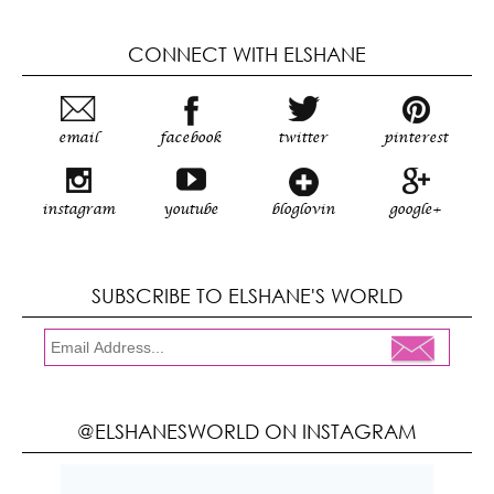
CONNECT WITH ELSHANE
email
facebook
twitter
pinterest
instagram
youtube
bloglovin
google+
SUBSCRIBE TO ELSHANE'S WORLD
@ELSHANESWORLD ON INSTAGRAM