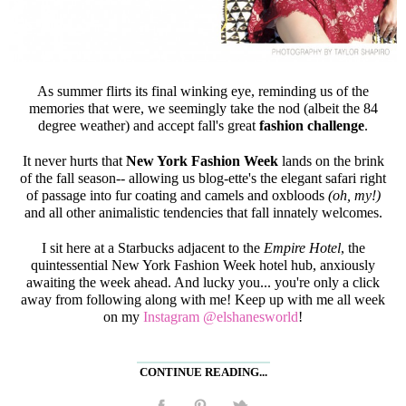
As summer flirts its final winking eye, reminding us of the
memories that were, we seemingly take the nod (albeit the 84
degree weather) and accept fall's great
fashion challenge
.
It never hurts that
New York Fashion Week
lands on the brink
of the fall season-- allowing us blog-ette's the elegant safari right
of passage into fur coating and camels and oxbloods
(oh, my!)
and all other animalistic tendencies that fall innately welcomes.
I sit here at a Starbucks adjacent to the
Empire Hotel
, the
quintessential New York Fashion Week hotel hub, anxiously
awaiting the week ahead. And lucky you... you're only a click
away from following along with me! Keep up with me all week
on my
Instagram @elshanesworld
!
CONTINUE READING...