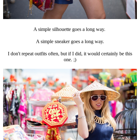
A simple silhouette goes a long way.
A simple sneaker goes a long way.
I don't repeat outfits often, but if I did, it would certainly be this
one. ;)