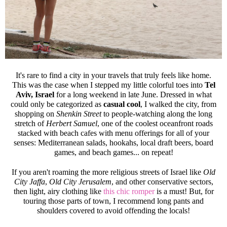
It's rare to find a city in your travels that truly feels like home.
This was the case when I stepped my little colorful toes into
Tel
Aviv, Israel
for a long weekend in late June. Dressed in what
could only be categorized as
casual cool
, I walked the city, from
shopping on
Shenkin Street
to people-watching along the long
stretch of
Herbert Samuel
, one of the coolest oceanfront roads
stacked with beach cafes with menu offerings for all of your
senses: Mediterranean salads, hookahs, local draft beers, board
games, and beach games... on repeat!
If you aren't roaming the more religious streets of Israel like
Old
City Jaffa
,
Old City Jerusalem
, and other conservative sectors,
then light, airy clothing like
this chic romper
is a must! But, for
touring those parts of town, I recommend long pants and
shoulders covered to avoid offending the locals!