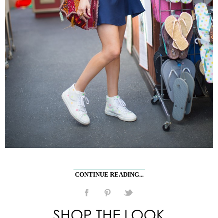
CONTINUE READING...
SHOP THE LOOK