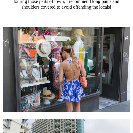
touring those parts of town, I recommend long pants and
shoulders covered to avoid offending the locals!