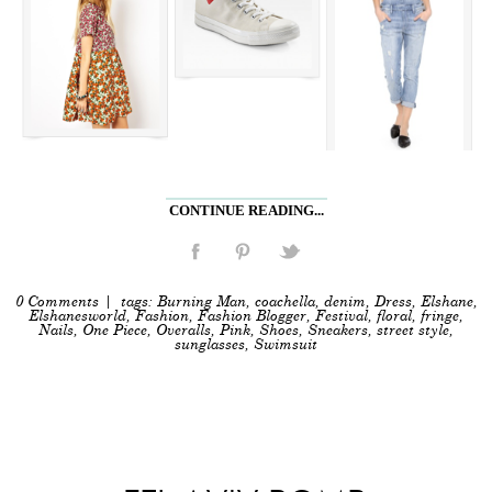
CONTINUE READING...
0 Comments
| tags:
Burning Man
,
coachella
,
denim
,
Dress
,
Elshane
,
Elshanesworld
,
Fashion
,
Fashion Blogger
,
Festival
,
floral
,
fringe
,
Nails
,
One Piece
,
Overalls
,
Pink
,
Shoes
,
Sneakers
,
street style
,
sunglasses
,
Swimsuit