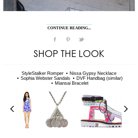
CONTINUE READING...
SHOP THE LOOK
StyleStalker Romper
Nissa Gypsy Necklace
Sophia Webster Sandals
DVF Handbag (similar)
Miansai Bracelet