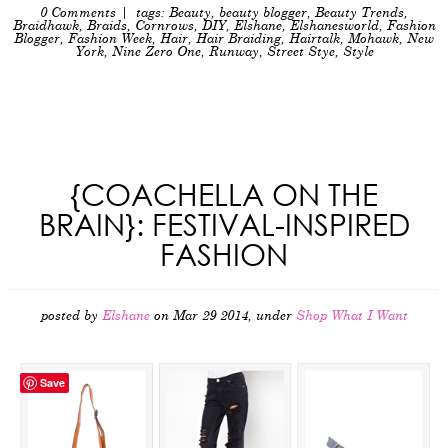
0 Comments
| tags:
Beauty
,
beauty blogger
,
Beauty Trends
,
Braidhawk
,
Braids
,
Cornrows
,
DIY
,
Elshane
,
Elshanesworld
,
Fashion
Blogger
,
Fashion Week
,
Hair
,
Hair Braiding
,
Hairtalk
,
Mohawk
,
New
York
,
Nine Zero One
,
Runway
,
Street Stye
,
Style
{COACHELLA ON THE
BRAIN}: FESTIVAL-INSPIRED
FASHION
posted by
Elshane
on Mar 29 2014, under
Shop What I Want
Save