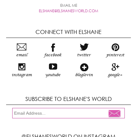
EMAIL ME
ELSHANE@ELSHANESWORLD.COM
CONNECT WITH ELSHANE
email
facebook
twitter
pinterest
instagram
youtube
bloglovin
google+
SUBSCRIBE TO ELSHANE'S WORLD
@ELSHANESWORLD ON INSTAGRAM