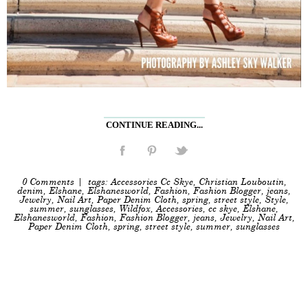
CONTINUE READING...
0 Comments
| tags:
Accessories Cc Skye
,
Christian Louboutin
,
denim
,
Elshane
,
Elshanesworld
,
Fashion
,
Fashion Blogger
,
jeans
,
Jewelry
,
Nail Art
,
Paper Denim Cloth
,
spring
,
street style
,
Style
,
summer
,
sunglasses
,
Wildfox
,
Accessories
,
cc skye
,
Elshane
,
Elshanesworld
,
Fashion
,
Fashion Blogger
,
jeans
,
Jewelry
,
Nail Art
,
Paper Denim Cloth
,
spring
,
street style
,
summer
,
sunglasses