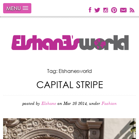
MENU
Tag: Elshanesworld
CAPITAL STRIPE
posted by
Elshane
on Mar 28 2014, under
Fashion