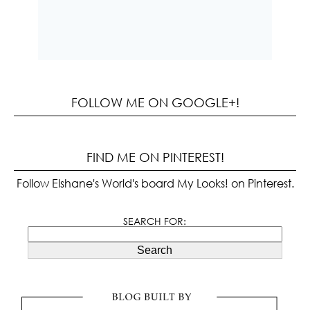
FOLLOW ME ON GOOGLE+!
FIND ME ON PINTEREST!
Follow Elshane's World's board My Looks! on Pinterest.
SEARCH FOR:
Search