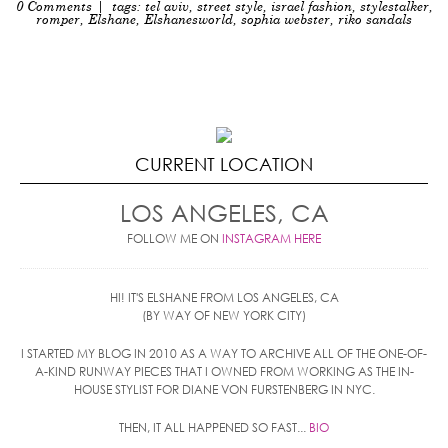
0 Comments
| tags:
tel aviv
,
street style
,
israel fashion
,
stylestalker
,
romper
,
Elshane
,
Elshanesworld
,
sophia webster
,
riko sandals
CURRENT LOCATION
LOS ANGELES, CA
FOLLOW ME ON
INSTAGRAM HERE
HI! IT'S ELSHANE FROM LOS ANGELES, CA
(BY WAY OF NEW YORK CITY)
I STARTED MY BLOG IN 2010 AS A WAY TO ARCHIVE ALL OF THE ONE-OF-
A-KIND RUNWAY PIECES THAT I OWNED FROM WORKING AS THE IN-
HOUSE STYLIST FOR DIANE VON FURSTENBERG IN NYC.
THEN, IT ALL HAPPENED SO FAST...
BIO