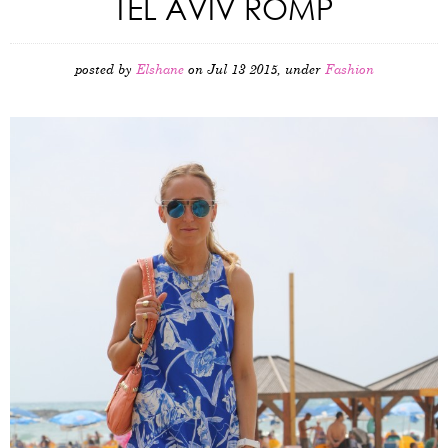
TEL AVIV ROMP
posted by
Elshane
on Jul 13 2015, under
Fashion