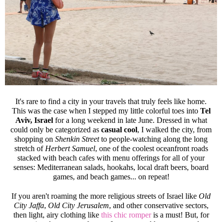
It's rare to find a city in your travels that truly feels like home.
This was the case when I stepped my little colorful toes into
Tel
Aviv, Israel
for a long weekend in late June. Dressed in what
could only be categorized as
casual cool
, I walked the city, from
shopping on
Shenkin Street
to people-watching along the long
stretch of
Herbert Samuel
, one of the coolest oceanfront roads
stacked with beach cafes with menu offerings for all of your
senses: Mediterranean salads, hookahs, local draft beers, board
games, and beach games... on repeat!
If you aren't roaming the more religious streets of Israel like
Old
City Jaffa
,
Old City Jerusalem
, and other conservative sectors,
then light, airy clothing like
this chic romper
is a must! But, for