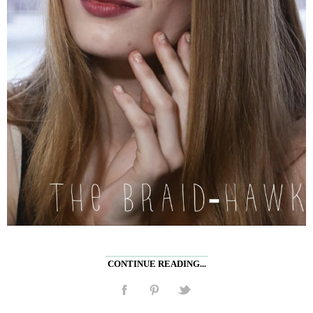
CONTINUE READING...