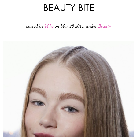
BEAUTY BITE
posted by
Mike
on Mar 28 2014, under
Beauty