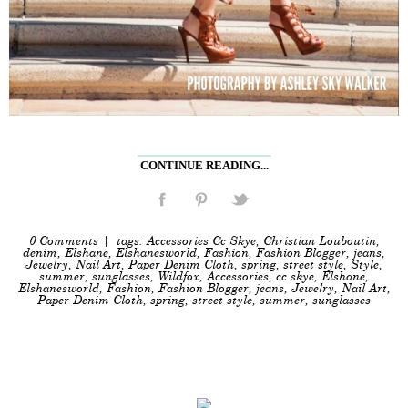
CONTINUE READING...
0 Comments
| tags:
Accessories Cc Skye
,
Christian Louboutin
,
denim
,
Elshane
,
Elshanesworld
,
Fashion
,
Fashion Blogger
,
jeans
,
Jewelry
,
Nail Art
,
Paper Denim Cloth
,
spring
,
street style
,
Style
,
summer
,
sunglasses
,
Wildfox
,
Accessories
,
cc skye
,
Elshane
,
Elshanesworld
,
Fashion
,
Fashion Blogger
,
jeans
,
Jewelry
,
Nail Art
,
Paper Denim Cloth
,
spring
,
street style
,
summer
,
sunglasses