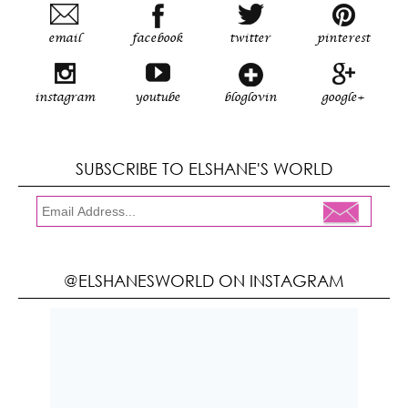
email
facebook
twitter
pinterest
instagram
youtube
bloglovin
google+
SUBSCRIBE TO ELSHANE'S WORLD
@ELSHANESWORLD ON INSTAGRAM