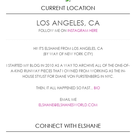
CURRENT LOCATION
LOS ANGELES, CA
FOLLOW ME ON
INSTAGRAM HERE
HI! IT'S ELSHANE FROM LOS ANGELES, CA
(BY WAY OF NEW YORK CITY)
I STARTED MY BLOG IN 2010 AS A WAY TO ARCHIVE ALL OF THE ONE-OF-
A-KIND RUNWAY PIECES THAT I OWNED FROM WORKING AS THE IN-
HOUSE STYLIST FOR DIANE VON FURSTENBERG IN NYC.
THEN, IT ALL HAPPENED SO FAST...
BIO
EMAIL ME
ELSHANE@ELSHANESWORLD.COM
CONNECT WITH ELSHANE