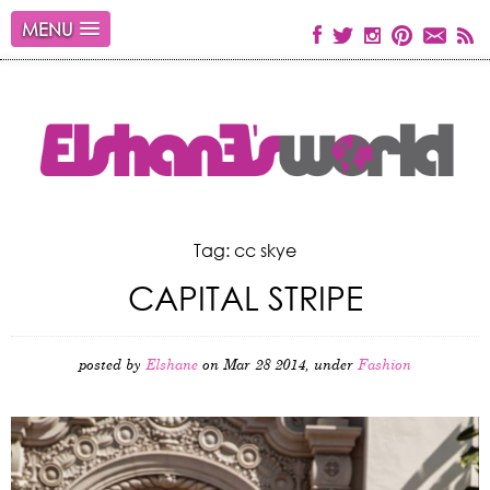
MENU
Tag: cc skye
CAPITAL STRIPE
posted by
Elshane
on Mar 28 2014, under
Fashion