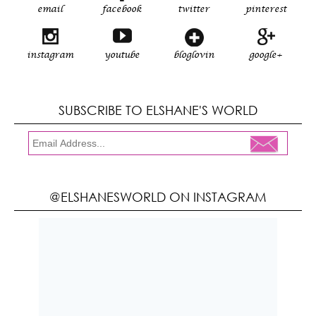
email
facebook
twitter
pinterest
instagram
youtube
bloglovin
google+
SUBSCRIBE TO ELSHANE'S WORLD
@ELSHANESWORLD ON INSTAGRAM