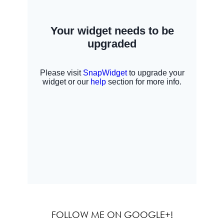
FOLLOW ME ON GOOGLE+!