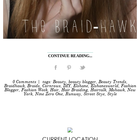
CONTINUE READING...
0 Comments
| tags:
Beauty
,
beauty blogger
,
Beauty Trends
,
Braidhawk
,
Braids
,
Cornrows
,
DIY
,
Elshane
,
Elshanesworld
,
Fashion
Blogger
,
Fashion Week
,
Hair
,
Hair Braiding
,
Hairtalk
,
Mohawk
,
New
York
,
Nine Zero One
,
Runway
,
Street Stye
,
Style
CURRENT LOCATION