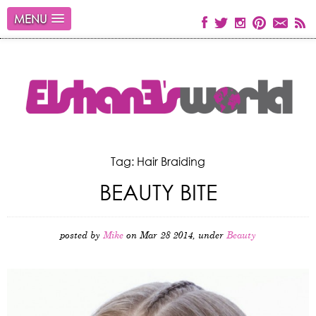
MENU
Tag: Hair Braiding
BEAUTY BITE
posted by
Mike
on Mar 28 2014, under
Beauty