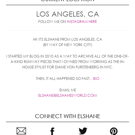
LOS ANGELES, CA
FOLLOW ME ON
INSTAGRAM HERE
HI! IT'S ELSHANE FROM LOS ANGELES, CA
(BY WAY OF NEW YORK CITY)
I STARTED MY BLOG IN 2010 AS A WAY TO ARCHIVE ALL OF THE ONE-OF-
A-KIND RUNWAY PIECES THAT I OWNED FROM WORKING AS THE IN-
HOUSE STYLIST FOR DIANE VON FURSTENBERG IN NYC.
THEN, IT ALL HAPPENED SO FAST...
BIO
EMAIL ME
ELSHANE@ELSHANESWORLD.COM
CONNECT WITH ELSHANE