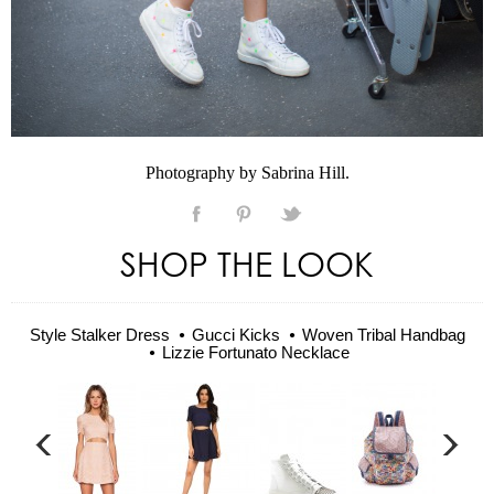
Photography by Sabrina Hill.
SHOP THE LOOK
Style Stalker Dress
Gucci Kicks
Woven Tribal Handbag
Lizzie Fortunato Necklace