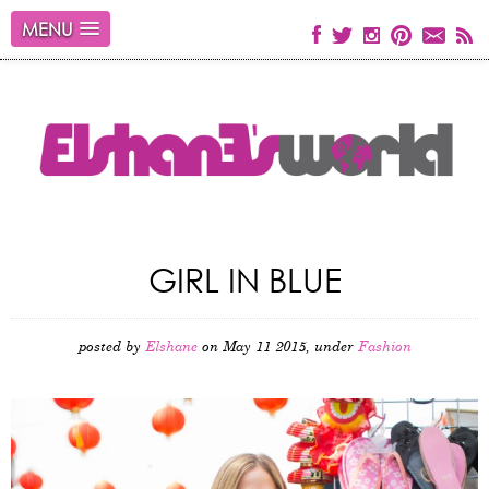
MENU
GIRL IN BLUE
posted by
Elshane
on May 11 2015, under
Fashion