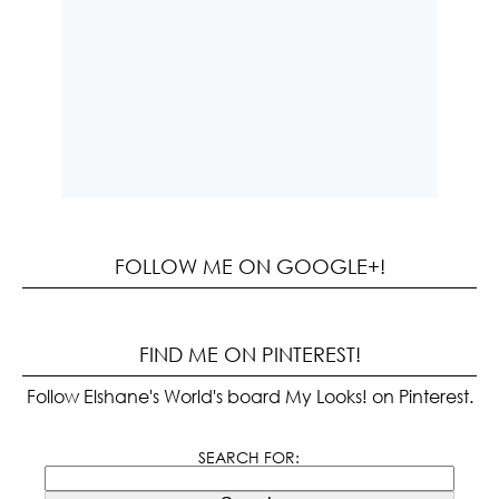
FOLLOW ME ON GOOGLE+!
FIND ME ON PINTEREST!
Follow Elshane's World's board My Looks! on Pinterest.
SEARCH FOR: