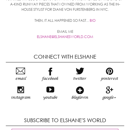
A-KIND RUNWAY PIECES THAT I OWNED FROM WORKING AS THE IN-
HOUSE STYLIST FOR DIANE VON FURSTENBERG IN NYC.
THEN, IT ALL HAPPENED SO FAST...
BIO
EMAIL ME
ELSHANE@ELSHANESWORLD.COM
CONNECT WITH ELSHANE
email
facebook
twitter
pinterest
instagram
youtube
bloglovin
google+
SUBSCRIBE TO ELSHANE'S WORLD