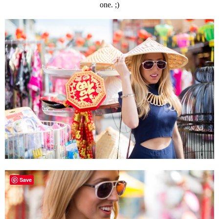
one. ;)
Save