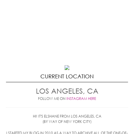
CURRENT LOCATION
LOS ANGELES, CA
FOLLOW ME ON
INSTAGRAM HERE
HI! IT'S ELSHANE FROM LOS ANGELES, CA
(BY WAY OF NEW YORK CITY)
I STARTED MY BLOG IN 2010 AS A WAY TO ARCHIVE ALL OF THE ONE-OF-