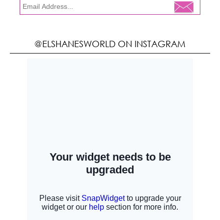
@ELSHANESWORLD ON INSTAGRAM