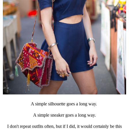
A simple silhouette goes a long way.
A simple sneaker goes a long way.
I don't repeat outfits often, but if I did, it would certainly be this