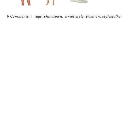
0 Comments
| tags:
chinatown
,
street style
,
Fashion
,
stylestalker