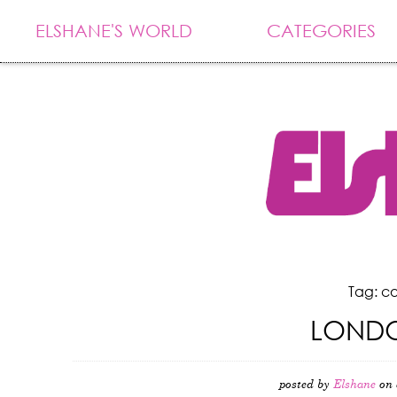
ELSHANE'S WORLD
CATEGORIES
Tag: c
LONDO
posted by
Elshane
on 