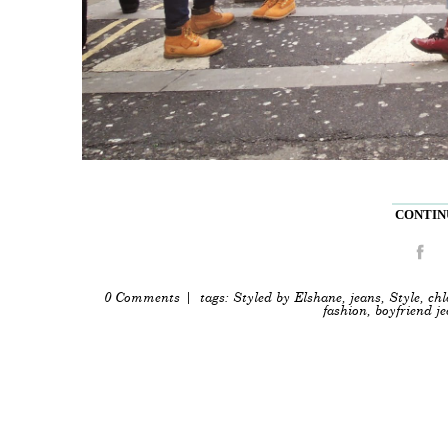
CONTINU
0 Comments
| tags:
Styled by Elshane
,
jeans
,
Style
,
chl
fashion
,
boyfriend j