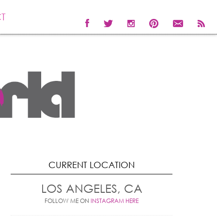
T
CURRENT LOCATION
LOS ANGELES, CA
FOLLOW ME ON
INSTAGRAM HERE