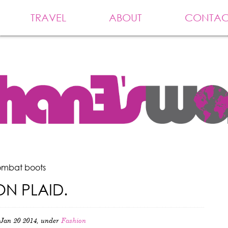
TRAVEL
ABOUT
CONTAC
ombat boots
N PLAID.
Jan 20 2014, under
Fashion