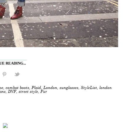
E READING...
oe
,
combat boots
,
Plaid
,
London
,
sunglasses
,
StyleList
,
london
eans
,
DVF
,
street style
,
Fur