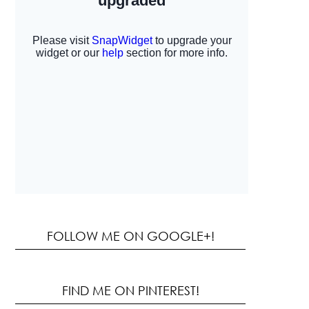
FOLLOW ME ON GOOGLE+!
FIND ME ON PINTEREST!