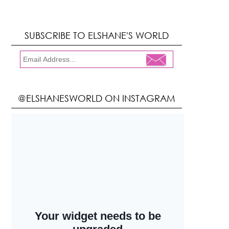
SUBSCRIBE TO ELSHANE'S WORLD
@ELSHANESWORLD ON INSTAGRAM