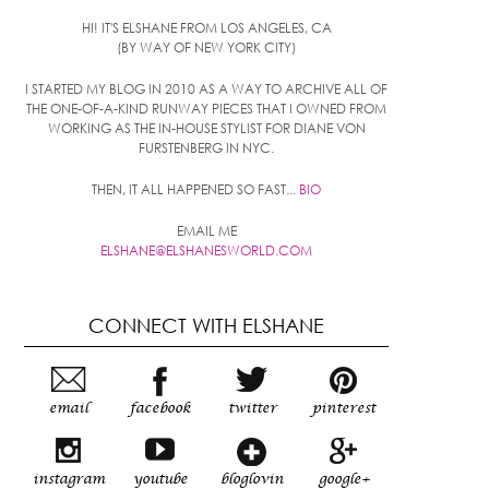
HI! IT'S ELSHANE FROM LOS ANGELES, CA
(BY WAY OF NEW YORK CITY)
I STARTED MY BLOG IN 2010 AS A WAY TO ARCHIVE ALL OF
THE ONE-OF-A-KIND RUNWAY PIECES THAT I OWNED FROM
WORKING AS THE IN-HOUSE STYLIST FOR DIANE VON
FURSTENBERG IN NYC.
THEN, IT ALL HAPPENED SO FAST...
BIO
EMAIL ME
ELSHANE@ELSHANESWORLD.COM
CONNECT WITH ELSHANE
email
facebook
twitter
pinterest
instagram
youtube
bloglovin
google+