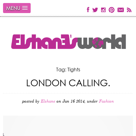
MENU
Tag: Tights
LONDON CALLING.
posted by
Elshane
on Jan 16 2014, under
Fashion