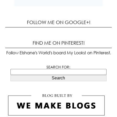
FOLLOW ME ON GOOGLE+!
FIND ME ON PINTEREST!
Follow Elshane's World's board My Looks! on Pinterest.
SEARCH FOR:
Search