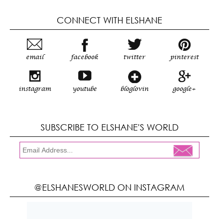
CONNECT WITH ELSHANE
email
facebook
twitter
pinterest
instagram
youtube
bloglovin
google+
SUBSCRIBE TO ELSHANE'S WORLD
@ELSHANESWORLD ON INSTAGRAM