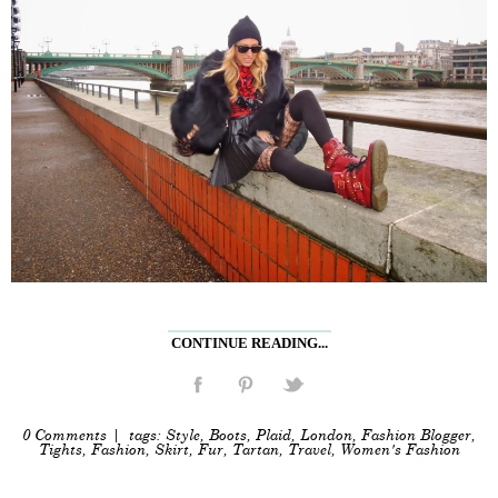
CONTINUE READING...
0 Comments
| tags:
Style
,
Boots
,
Plaid
,
London
,
Fashion Blogger
,
Tights
,
Fashion
,
Skirt
,
Fur
,
Tartan
,
Travel
,
Women's Fashion