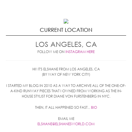
CURRENT LOCATION
LOS ANGELES, CA
FOLLOW ME ON
INSTAGRAM HERE
HI! IT'S ELSHANE FROM LOS ANGELES, CA
(BY WAY OF NEW YORK CITY)
I STARTED MY BLOG IN 2010 AS A WAY TO ARCHIVE ALL OF THE ONE-OF-
A-KIND RUNWAY PIECES THAT I OWNED FROM WORKING AS THE IN-
HOUSE STYLIST FOR DIANE VON FURSTENBERG IN NYC.
THEN, IT ALL HAPPENED SO FAST...
BIO
EMAIL ME
ELSHANE@ELSHANESWORLD.COM