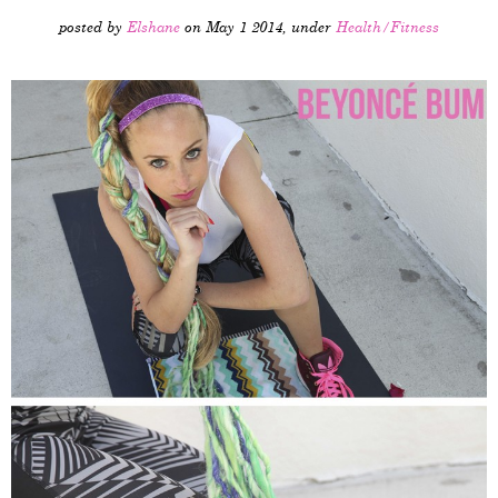
posted by
Elshane
on May 1 2014, under
Health/Fitness