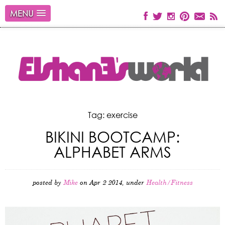
MENU
Tag: exercise
BIKINI BOOTCAMP:
ALPHABET ARMS
posted by
Mike
on Apr 2 2014, under
Health/Fitness