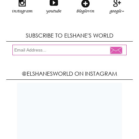
instagram
youtube
bloglovin
google+
SUBSCRIBE TO ELSHANE'S WORLD
@ELSHANESWORLD ON INSTAGRAM