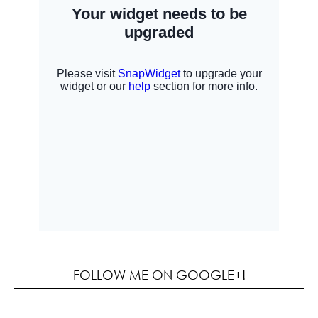
FOLLOW ME ON GOOGLE+!