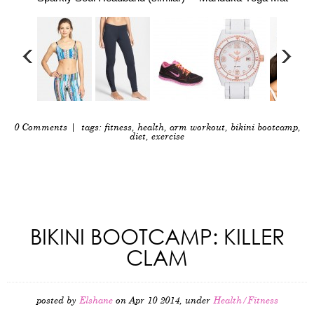
0 Comments
| tags:
fitness
,
health
,
arm workout
,
bikini bootcamp
,
diet
,
exercise
BIKINI BOOTCAMP: KILLER
CLAM
posted by
Elshane
on Apr 10 2014, under
Health/Fitness