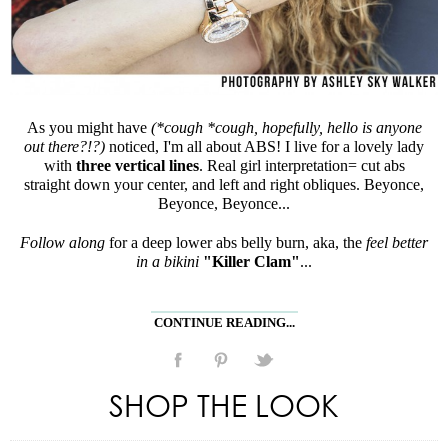
As you might have
(*cough *cough, hopefully, hello is anyone
out there?!?)
noticed, I'm all about ABS! I live for a lovely lady
with
three vertical lines
. Real girl interpretation= cut abs
straight down your center, and left and right obliques. Beyonce,
Beyonce, Beyonce...
Follow along
for a deep lower abs belly burn, aka, the
feel better
in a bikini
"Killer Clam"
...
CONTINUE READING...
SHOP THE LOOK