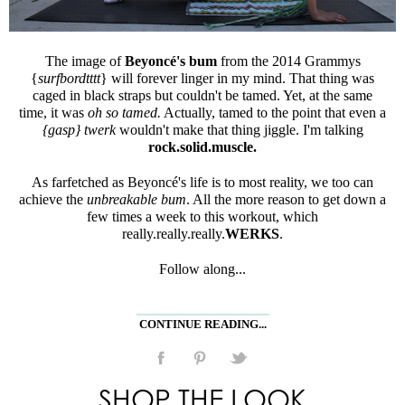
The image of
Beyoncé's bum
from the 2014 Grammys
{
surfbordtttt
} will forever linger in my mind. That thing was
caged in black straps but couldn't be tamed. Yet, at the same
time, it was
oh so tamed.
Actually, tamed to the point that even a
{gasp}
twerk
wouldn't make that thing jiggle. I'm talking
rock.solid.muscle.
As farfetched as Beyoncé's life is to most reality, we too can
achieve the
unbreakable bum
. All the more reason to get down a
few times a week to this workout, which
really.really.really.
WERKS
.
Follow along...
CONTINUE READING...
SHOP THE LOOK