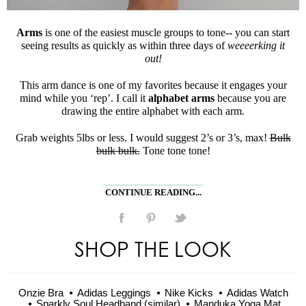
Arms
is one of the easiest muscle groups to tone-- you can start
seeing results as quickly as within three days of
weeeerking it
out!
This arm dance is one of my favorites because it engages your
mind while you ‘rep’. I call it
alphabet arms
because you are
drawing the entire alphabet with each arm.
Grab weights 5lbs or less. I would suggest 2’s or 3’s, max!
Bulk
bulk bulk.
Tone tone tone!
CONTINUE READING...
SHOP THE LOOK
Onzie Bra
Adidas Leggings
Nike Kicks
Adidas Watch
Sparkly Soul Headband (similar)
Manduka Yoga Mat