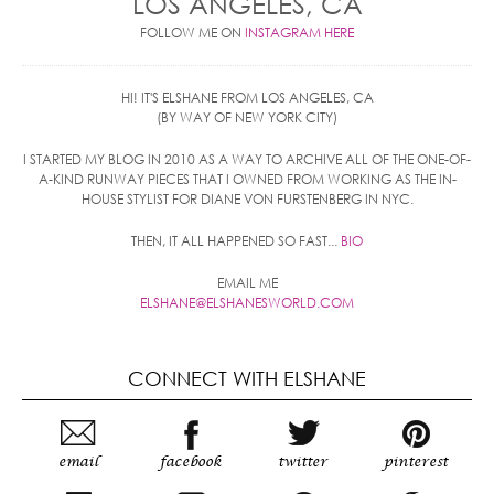
LOS ANGELES, CA
FOLLOW ME ON
INSTAGRAM HERE
HI! IT'S ELSHANE FROM LOS ANGELES, CA
(BY WAY OF NEW YORK CITY)
I STARTED MY BLOG IN 2010 AS A WAY TO ARCHIVE ALL OF THE ONE-OF-
A-KIND RUNWAY PIECES THAT I OWNED FROM WORKING AS THE IN-
HOUSE STYLIST FOR DIANE VON FURSTENBERG IN NYC.
THEN, IT ALL HAPPENED SO FAST...
BIO
EMAIL ME
ELSHANE@ELSHANESWORLD.COM
CONNECT WITH ELSHANE
email
facebook
twitter
pinterest