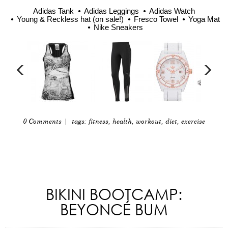
Adidas Tank
Adidas Leggings
Adidas Watch
Young & Reckless hat (on sale!)
Fresco Towel
Yoga Mat
Nike Sneakers
0 Comments
| tags:
fitness
,
health
,
workout
,
diet
,
exercise
BIKINI BOOTCAMP:
BEYONCÉ BUM