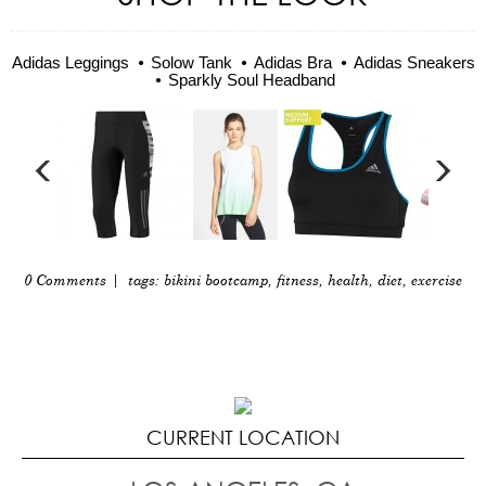
Adidas Leggings
Solow Tank
Adidas Bra
Adidas Sneakers
Sparkly Soul Headband
0 Comments
| tags:
bikini bootcamp
,
fitness
,
health
,
diet
,
exercise
CURRENT LOCATION