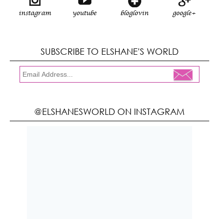
instagram
youtube
bloglovin
google+
SUBSCRIBE TO ELSHANE'S WORLD
@ELSHANESWORLD ON INSTAGRAM