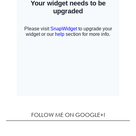
FOLLOW ME ON GOOGLE+!