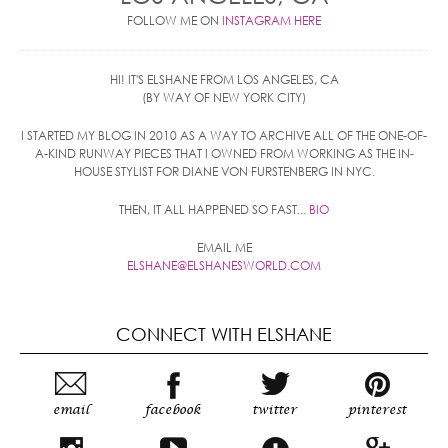
FOLLOW ME ON
INSTAGRAM HERE
HI! IT'S ELSHANE FROM LOS ANGELES, CA
(BY WAY OF NEW YORK CITY)
I STARTED MY BLOG IN 2010 AS A WAY TO ARCHIVE ALL OF THE ONE-OF-
A-KIND RUNWAY PIECES THAT I OWNED FROM WORKING AS THE IN-
HOUSE STYLIST FOR DIANE VON FURSTENBERG IN NYC.
THEN, IT ALL HAPPENED SO FAST...
BIO
EMAIL ME
ELSHANE@ELSHANESWORLD.COM
CONNECT WITH ELSHANE
email
facebook
twitter
pinterest