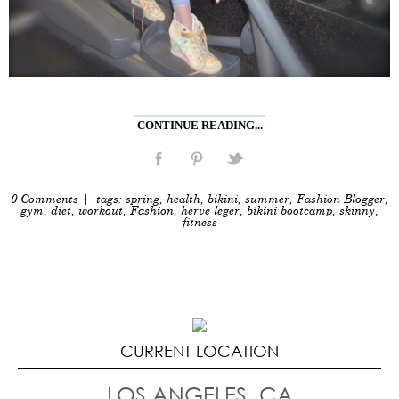
CONTINUE READING...
0 Comments
| tags:
spring
,
health
,
bikini
,
summer
,
Fashion Blogger
,
gym
,
diet
,
workout
,
Fashion
,
herve leger
,
bikini bootcamp
,
skinny
,
fitness
CURRENT LOCATION
LOS ANGELES, CA