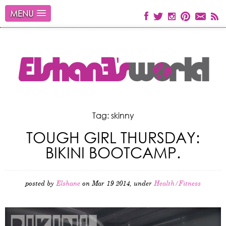
MENU
Tag: skinny
TOUGH GIRL THURSDAY:
BIKINI BOOTCAMP.
posted by
Elshane
on Mar 19 2014, under
Health/Fitness