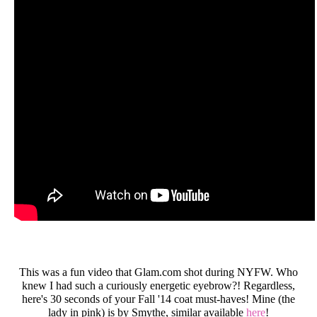
This was a fun video that Glam.com shot during NYFW. Who
knew I had such a curiously energetic eyebrow?! Regardless,
here's 30 seconds of your Fall '14 coat must-haves! Mine (the
lady in pink) is by Smythe, similar available
here
!