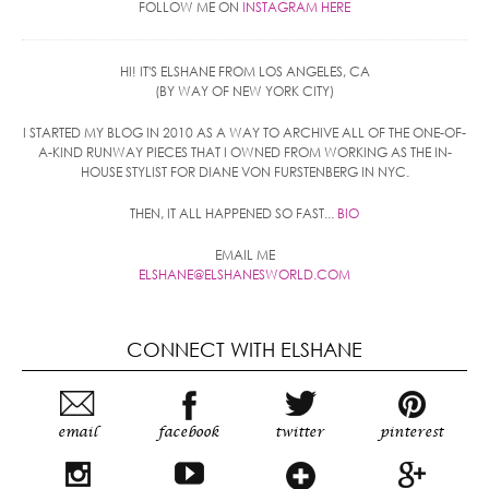
FOLLOW ME ON
INSTAGRAM HERE
HI! IT'S ELSHANE FROM LOS ANGELES, CA
(BY WAY OF NEW YORK CITY)
I STARTED MY BLOG IN 2010 AS A WAY TO ARCHIVE ALL OF THE ONE-OF-
A-KIND RUNWAY PIECES THAT I OWNED FROM WORKING AS THE IN-
HOUSE STYLIST FOR DIANE VON FURSTENBERG IN NYC.
THEN, IT ALL HAPPENED SO FAST...
BIO
EMAIL ME
ELSHANE@ELSHANESWORLD.COM
CONNECT WITH ELSHANE
email
facebook
twitter
pinterest