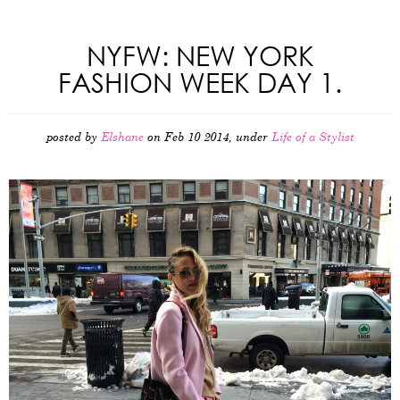
NYFW: NEW YORK
FASHION WEEK DAY 1.
posted by
Elshane
on Feb 10 2014, under
Life of a Stylist