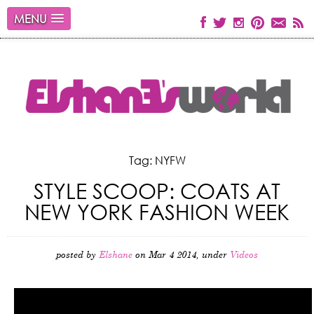
MENU
Tag: NYFW
STYLE SCOOP: COATS AT
NEW YORK FASHION WEEK
posted by
Elshane
on Mar 4 2014, under
Videos