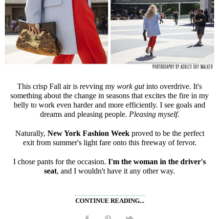
This crisp Fall air is revving my
work gut
into overdrive. It's
something about the change in seasons that excites the fire in my
belly to work even harder and more efficiently. I see goals and
dreams and pleasing people.
Pleasing myself.
Naturally,
New York Fashion Week
proved to be the perfect
exit from summer's light fare onto this freeway of fervor.
I chose pants for the occasion.
I'm the woman in the driver's
seat
, and I wouldn't have it any other way.
CONTINUE READING...