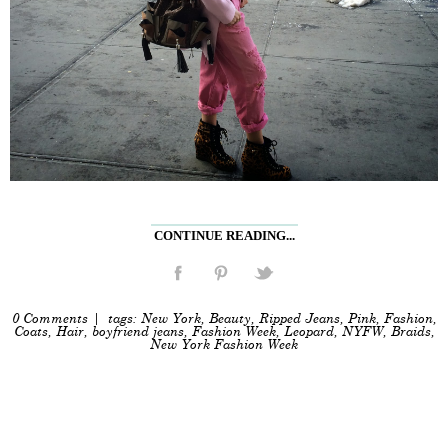
CONTINUE READING...
0 Comments
| tags:
New York
,
Beauty
,
Ripped Jeans
,
Pink
,
Fashion
,
Coats
,
Hair
,
boyfriend jeans
,
Fashion Week
,
Leopard
,
NYFW
,
Braids
,
New York Fashion Week