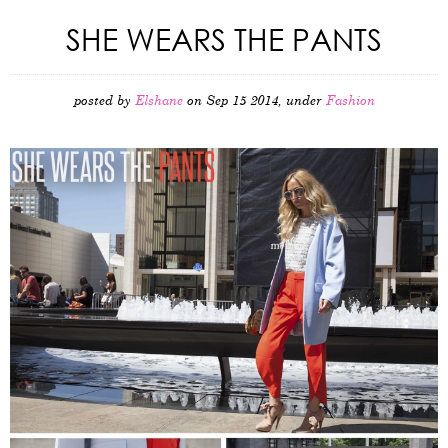
SHE WEARS THE PANTS
posted by
Elshane
on Sep 15 2014, under
Fashion