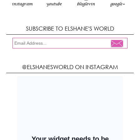
instagram
youtube
bloglovin
google+
SUBSCRIBE TO ELSHANE'S WORLD
@ELSHANESWORLD ON INSTAGRAM