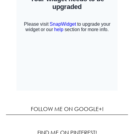
FOLLOW ME ON GOOGLE+!
FIND ME ON PINTEREST!