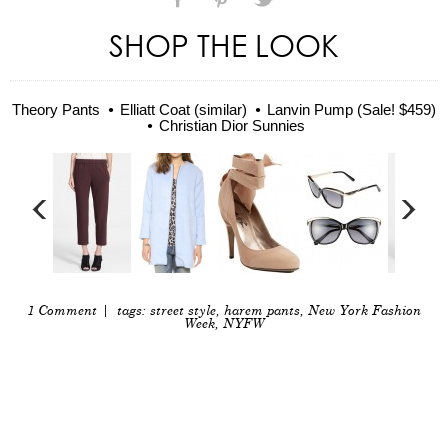
SHOP THE LOOK
Theory Pants
Elliatt Coat (similar)
Lanvin Pump (Sale! $459)
Christian Dior Sunnies
1 Comment
| tags:
street style
,
harem pants
,
New York Fashion
Week
,
NYFW