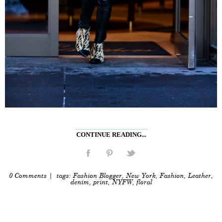
CONTINUE READING...
0 Comments
| tags:
Fashion Blogger
,
New York
,
Fashion
,
Leather
,
denim
,
print
,
NYFW
,
floral