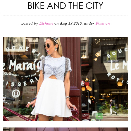
BIKE AND THE CITY
posted by
Elshane
on Aug 19 2015, under
Fashion