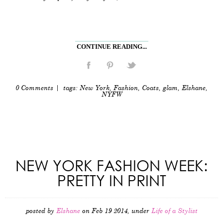
CONTINUE READING...
0 Comments
| tags:
New York
,
Fashion
,
Coats
,
glam
,
Elshane
,
NYFW
NEW YORK FASHION WEEK:
PRETTY IN PRINT
posted by
Elshane
on Feb 19 2014, under
Life of a Stylist