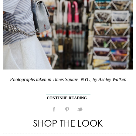
Photographs taken in Times Square, NYC, by Ashley Walker.
CONTINUE READING...
SHOP THE LOOK