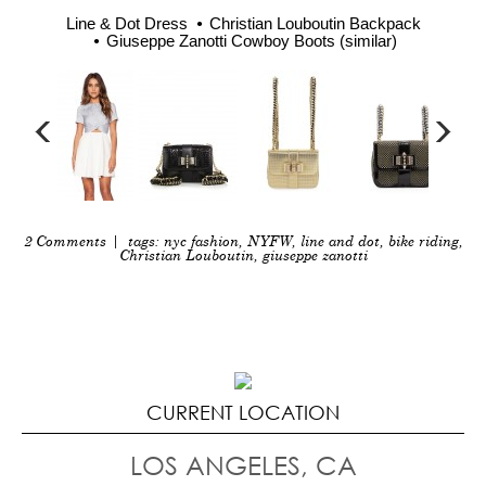
Line & Dot Dress
Christian Louboutin Backpack
Giuseppe Zanotti Cowboy Boots (similar)
2 Comments
| tags:
nyc fashion
,
NYFW
,
line and dot
,
bike riding
,
Christian Louboutin
,
giuseppe zanotti
CURRENT LOCATION
LOS ANGELES, CA