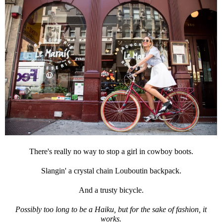
There's really no way to stop a girl in cowboy boots.
Slangin' a crystal chain Louboutin backpack.
And a trusty bicycle.
Possibly too long to be a Haiku, but for the sake of fashion, it
works.