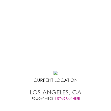
CURRENT LOCATION
LOS ANGELES, CA
FOLLOW ME ON
INSTAGRAM HERE