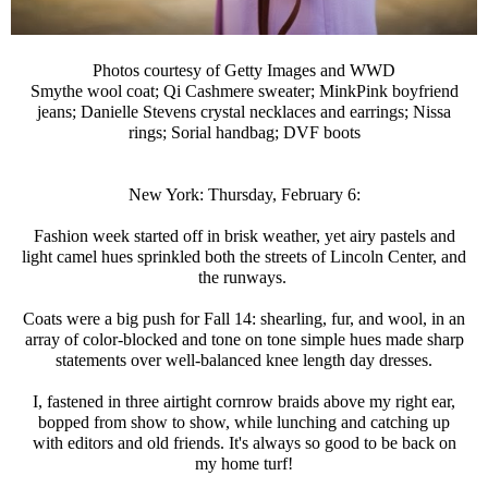
Photos courtesy of Getty Images and WWD
Smythe wool coat; Qi Cashmere sweater; MinkPink boyfriend
jeans; Danielle Stevens crystal necklaces and earrings; Nissa
rings; Sorial handbag; DVF boots
New York: Thursday, February 6:
Fashion week started off in brisk weather, yet airy pastels and
light camel hues sprinkled both the streets of Lincoln Center, and
the runways.
Coats were a big push for Fall 14: shearling, fur, and wool, in an
array of color-blocked and tone on tone simple hues made sharp
statements over well-balanced knee length day dresses.
I, fastened in three airtight cornrow braids above my right ear,
bopped from show to show, while lunching and catching up
with editors and old friends. It's always so good to be back on
my home turf!