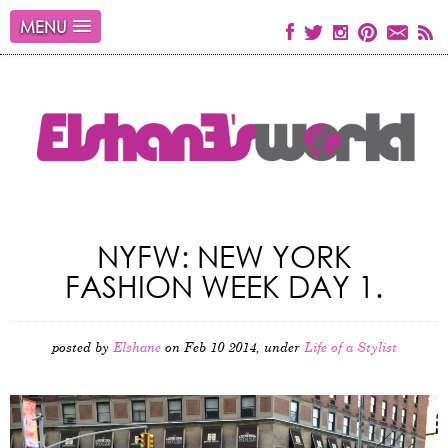
MENU
NYFW: NEW YORK
FASHION WEEK DAY 1.
posted by
Elshane
on Feb 10 2014, under
Life of a Stylist