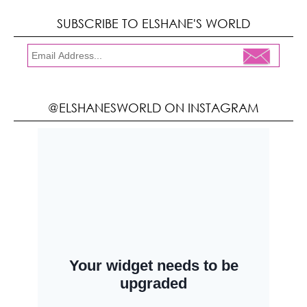
SUBSCRIBE TO ELSHANE'S WORLD
@ELSHANESWORLD ON INSTAGRAM