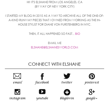
HI! IT'S ELSHANE FROM LOS ANGELES, CA
(BY WAY OF NEW YORK CITY)
I STARTED MY BLOG IN 2010 AS A WAY TO ARCHIVE ALL OF THE ONE-OF-
A-KIND RUNWAY PIECES THAT I OWNED FROM WORKING AS THE IN-
HOUSE STYLIST FOR DIANE VON FURSTENBERG IN NYC.
THEN, IT ALL HAPPENED SO FAST...
BIO
EMAIL ME
ELSHANE@ELSHANESWORLD.COM
CONNECT WITH ELSHANE
email
facebook
twitter
pinterest
instagram
youtube
bloglovin
google+