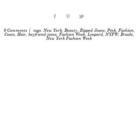
0 Comments
| tags:
New York
,
Beauty
,
Ripped Jeans
,
Pink
,
Fashion
,
Coats
,
Hair
,
boyfriend jeans
,
Fashion Week
,
Leopard
,
NYFW
,
Braids
,
New York Fashion Week