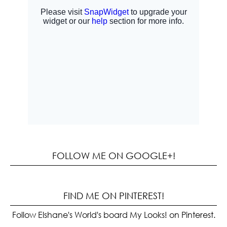
FOLLOW ME ON GOOGLE+!
FIND ME ON PINTEREST!
Follow Elshane's World's board My Looks! on Pinterest.