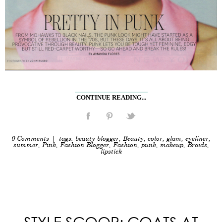
CONTINUE READING...
0 Comments
| tags:
beauty blogger
,
Beauty
,
color
,
glam
,
eyeliner
,
summer
,
Pink
,
Fashion Blogger
,
Fashion
,
punk
,
makeup
,
Braids
,
lipstick
STYLE SCOOP: COATS AT