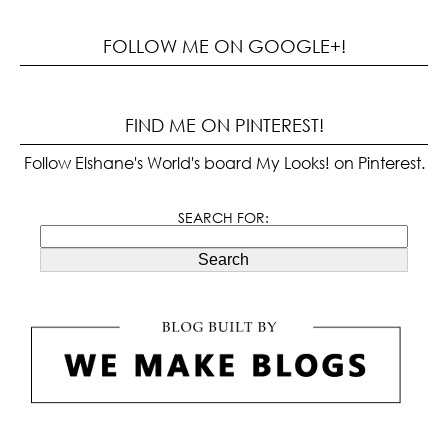
FOLLOW ME ON GOOGLE+!
FIND ME ON PINTEREST!
Follow Elshane's World's board My Looks! on Pinterest.
SEARCH FOR:
Search