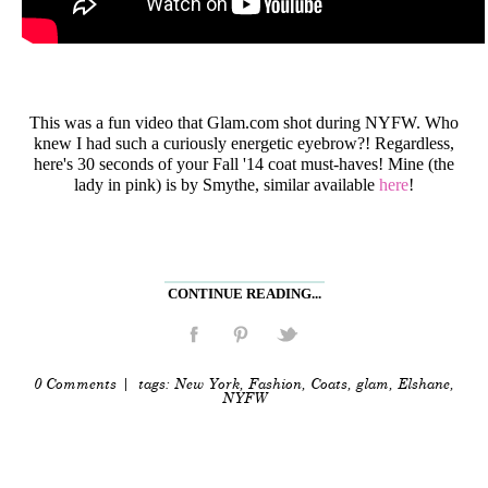
This was a fun video that Glam.com shot during NYFW. Who
knew I had such a curiously energetic eyebrow?! Regardless,
here's 30 seconds of your Fall '14 coat must-haves! Mine (the
lady in pink) is by Smythe, similar available
here
!
CONTINUE READING...
0 Comments
| tags:
New York
,
Fashion
,
Coats
,
glam
,
Elshane
,
NYFW