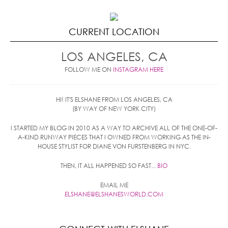
CURRENT LOCATION
LOS ANGELES, CA
FOLLOW ME ON
INSTAGRAM HERE
HI! IT'S ELSHANE FROM LOS ANGELES, CA
(BY WAY OF NEW YORK CITY)
I STARTED MY BLOG IN 2010 AS A WAY TO ARCHIVE ALL OF THE ONE-OF-
A-KIND RUNWAY PIECES THAT I OWNED FROM WORKING AS THE IN-
HOUSE STYLIST FOR DIANE VON FURSTENBERG IN NYC.
THEN, IT ALL HAPPENED SO FAST...
BIO
EMAIL ME
ELSHANE@ELSHANESWORLD.COM