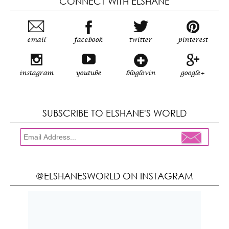
CONNECT WITH ELSHANE
email
facebook
twitter
pinterest
instagram
youtube
bloglovin
google+
SUBSCRIBE TO ELSHANE'S WORLD
@ELSHANESWORLD ON INSTAGRAM