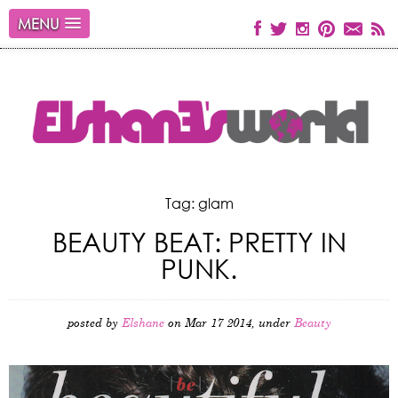
MENU
Tag: glam
BEAUTY BEAT: PRETTY IN
PUNK.
posted by
Elshane
on Mar 17 2014, under
Beauty