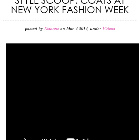
NEW YORK FASHION WEEK
posted by
Elshane
on Mar 4 2014, under
Videos