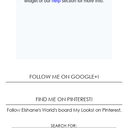
FOLLOW ME ON GOOGLE+!
FIND ME ON PINTEREST!
Follow Elshane's World's board My Looks! on Pinterest.
SEARCH FOR: