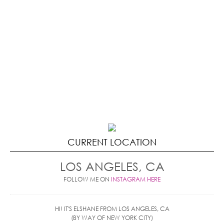
CURRENT LOCATION
LOS ANGELES, CA
FOLLOW ME ON
INSTAGRAM HERE
HI! IT'S ELSHANE FROM LOS ANGELES, CA
(BY WAY OF NEW YORK CITY)