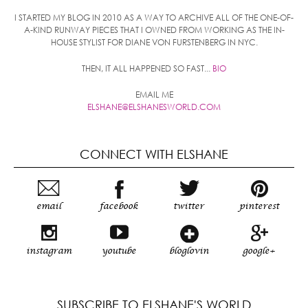
I STARTED MY BLOG IN 2010 AS A WAY TO ARCHIVE ALL OF THE ONE-OF-
A-KIND RUNWAY PIECES THAT I OWNED FROM WORKING AS THE IN-
HOUSE STYLIST FOR DIANE VON FURSTENBERG IN NYC.
THEN, IT ALL HAPPENED SO FAST...
BIO
EMAIL ME
ELSHANE@ELSHANESWORLD.COM
CONNECT WITH ELSHANE
email
facebook
twitter
pinterest
instagram
youtube
bloglovin
google+
SUBSCRIBE TO ELSHANE'S WORLD