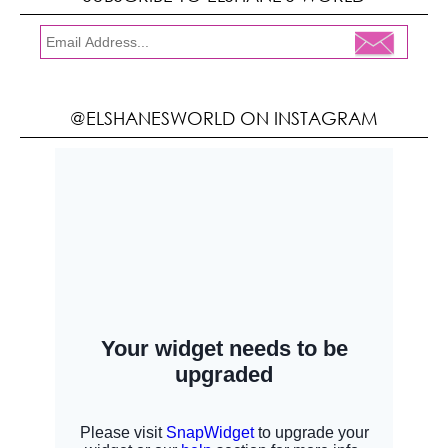
@ELSHANESWORLD ON INSTAGRAM