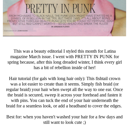
This was a beauty editorial I styled this month for Latina
magazine March issue. I went with PRETTY IN PUNK for
spring because, after this long dreaded winter, I think every girl
has a bit of rebellion inside of her!
Hair tutorial (for gals with long hair only): This fishtail crown
was a lot easier to create than it seems. Simply fish braid (or
regular braid) your hair when swept all the way to one ear. Once
the braid is secured, sweep it across your forehead and fasten it
with pins. You can tuck the end of your hair underneath the
braid for a seamless look, or add a headband to cover the edges.
Best for: when you haven't washed your hair for a few days and
still want to look cute ;)