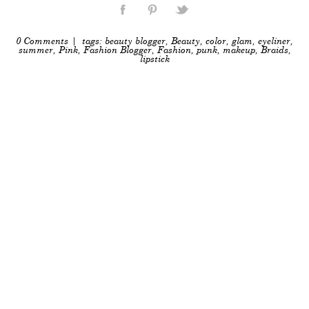
0 Comments
| tags:
beauty blogger
,
Beauty
,
color
,
glam
,
eyeliner
,
summer
,
Pink
,
Fashion Blogger
,
Fashion
,
punk
,
makeup
,
Braids
,
lipstick