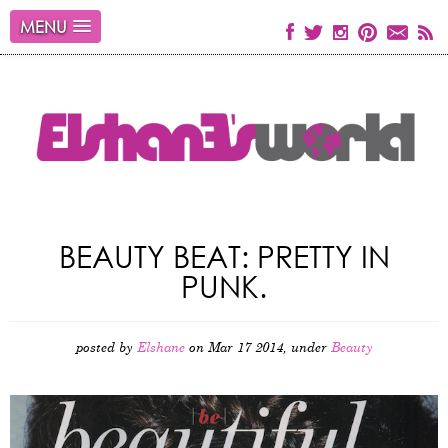
MENU
BEAUTY BEAT: PRETTY IN
PUNK.
posted by
Elshane
on Mar 17 2014, under
Beauty