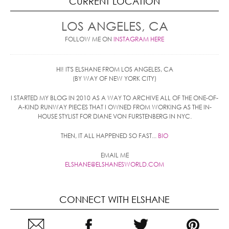
CURRENT LOCATION
LOS ANGELES, CA
FOLLOW ME ON
INSTAGRAM HERE
HI! IT'S ELSHANE FROM LOS ANGELES, CA
(BY WAY OF NEW YORK CITY)
I STARTED MY BLOG IN 2010 AS A WAY TO ARCHIVE ALL OF THE ONE-OF-
A-KIND RUNWAY PIECES THAT I OWNED FROM WORKING AS THE IN-
HOUSE STYLIST FOR DIANE VON FURSTENBERG IN NYC.
THEN, IT ALL HAPPENED SO FAST...
BIO
EMAIL ME
ELSHANE@ELSHANESWORLD.COM
CONNECT WITH ELSHANE