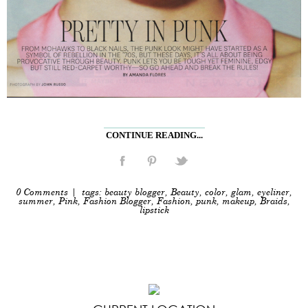
CONTINUE READING...
0 Comments
| tags:
beauty blogger
,
Beauty
,
color
,
glam
,
eyeliner
,
summer
,
Pink
,
Fashion Blogger
,
Fashion
,
punk
,
makeup
,
Braids
,
lipstick