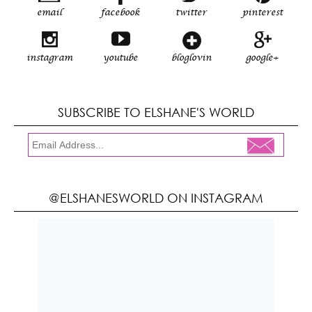
email
facebook
twitter
pinterest
instagram
youtube
bloglovin
google+
SUBSCRIBE TO ELSHANE'S WORLD
@ELSHANESWORLD ON INSTAGRAM