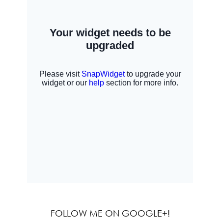
FOLLOW ME ON GOOGLE+!