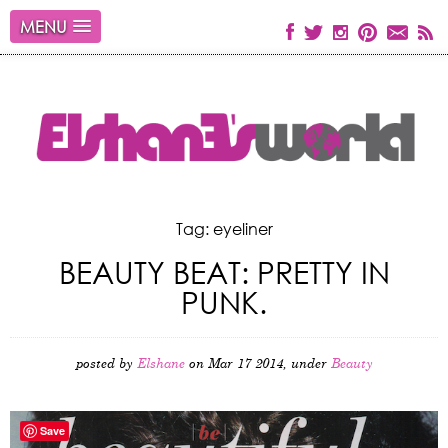
MENU
Tag: eyeliner
BEAUTY BEAT: PRETTY IN
PUNK.
posted by
Elshane
on Mar 17 2014, under
Beauty
Save