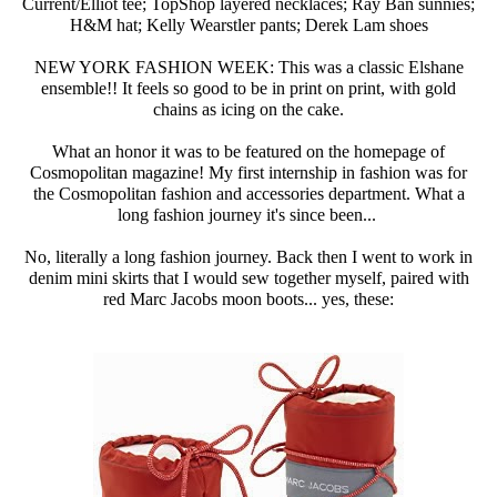
Current/Elliot tee; TopShop layered necklaces; Ray Ban sunnies;
H&M hat; Kelly Wearstler pants; Derek Lam shoes
NEW YORK FASHION WEEK: This was a classic Elshane
ensemble!! It feels so good to be in print on print, with gold
chains as icing on the cake.
What an honor it was to be featured on the homepage of
Cosmopolitan magazine! My first internship in fashion was for
the Cosmopolitan fashion and accessories department. What a
long fashion journey it's since been...
No, literally a long fashion journey. Back then I went to work in
denim mini skirts that I would sew together myself, paired with
red Marc Jacobs moon boots... yes, these: