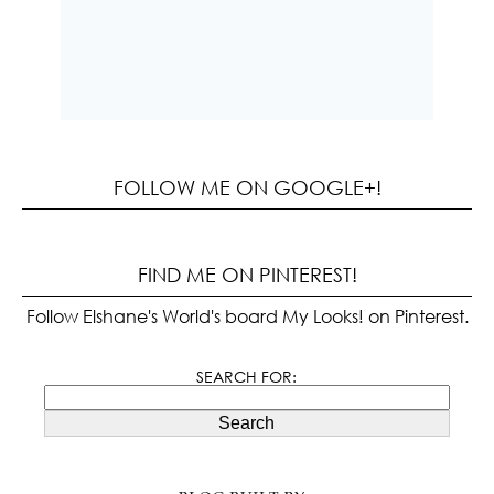
FOLLOW ME ON GOOGLE+!
FIND ME ON PINTEREST!
Follow Elshane's World's board My Looks! on Pinterest.
SEARCH FOR:
Search