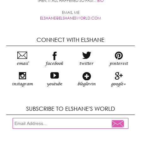
THEN, IT ALL HAPPENED SO FAST...
BIO
EMAIL ME
ELSHANE@ELSHANESWORLD.COM
CONNECT WITH ELSHANE
email
facebook
twitter
pinterest
instagram
youtube
bloglovin
google+
SUBSCRIBE TO ELSHANE'S WORLD