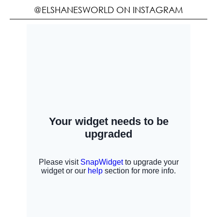
@ELSHANESWORLD ON INSTAGRAM