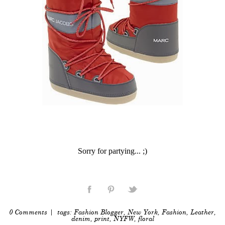
Sorry for partying... ;)
0 Comments
| tags:
Fashion Blogger
,
New York
,
Fashion
,
Leather
,
denim
,
print
,
NYFW
,
floral