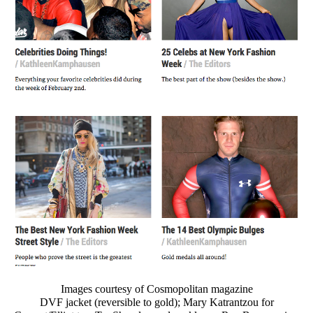
Images courtesy of Cosmopolitan magazine
DVF jacket (reversible to gold); Mary Katrantzou for