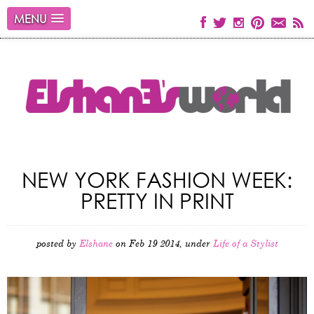
MENU
NEW YORK FASHION WEEK:
PRETTY IN PRINT
posted by
Elshane
on Feb 19 2014, under
Life of a Stylist