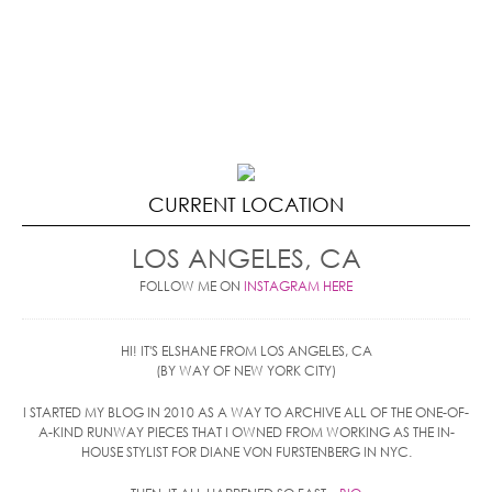
CURRENT LOCATION
LOS ANGELES, CA
FOLLOW ME ON
INSTAGRAM HERE
HI! IT'S ELSHANE FROM LOS ANGELES, CA
(BY WAY OF NEW YORK CITY)
I STARTED MY BLOG IN 2010 AS A WAY TO ARCHIVE ALL OF THE ONE-OF-
A-KIND RUNWAY PIECES THAT I OWNED FROM WORKING AS THE IN-
HOUSE STYLIST FOR DIANE VON FURSTENBERG IN NYC.