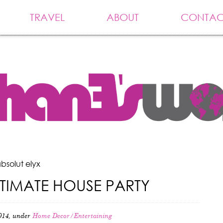
TRAVEL
ABOUT
CONTAC
bsolut elyx
LTIMATE HOUSE PARTY
014, under
Home Decor/Entertaining