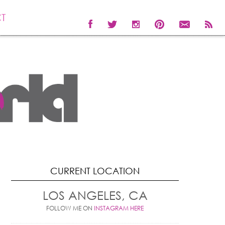
T
CURRENT LOCATION
LOS ANGELES, CA
FOLLOW ME ON
INSTAGRAM HERE