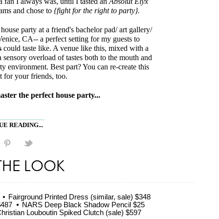
 fan I always was, until I tasted an
Absolut Elyx
eams and chose to
{fight for the right to party}.
house party at a friend's bachelor pad/ art gallery/
enice, CA-- a perfect setting for my guests to
s
could taste like. A venue like this, mixed with a
a sensory overload of tastes both to the mouth and
rty environment. Best part? You can re-create this
for your friends, too.
aster the perfect house party...
E READING...
THE LOOK
Fairground Printed Dress (similar, sale) $348
$487
NARS Deep Black Shadow Pencil $25
hristian Louboutin Spiked Clutch (sale) $597