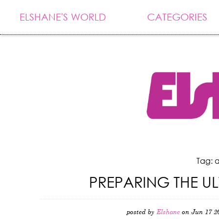
ELSHANE'S WORLD
CATEGORIES
Tag: a
PREPARING THE U
posted by
Elshane
on Jun 17 2