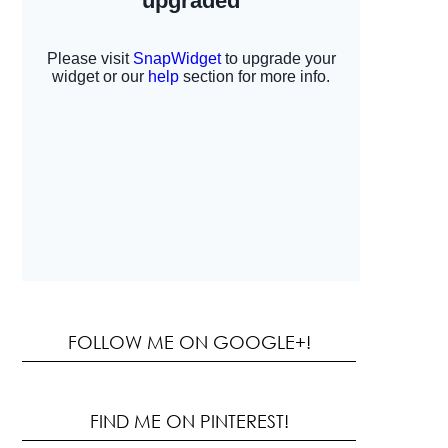
FOLLOW ME ON GOOGLE+!
FIND ME ON PINTEREST!