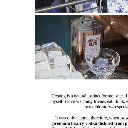
Hosting is a natural instinct for me, since
myself. I love watching friends eat, drink, 
incredible story-- especi
It was only natural, therefore, when
Abs
premium luxury vodka distilled from 