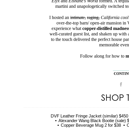
Elyx
and
Elshane's World
formed. A tequila
martini and unapologetically switched t
I hosted an
intimate,
raging,
California cool
over-the-top barn/ open-air mansion in V
experience what
copper-distilled madnes
well-curated guest list, and shaken up with 
to the touch delivered the perfect house pa
memorable event 
Follow along for how to
m
CONTINU
SHOP 
DVF Leather Fringe Jacket (similar) $450
Alexander Wang Black Bootie (sale) 
Copper Beverage Mug 2 for $38
C