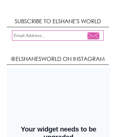
SUBSCRIBE TO ELSHANE'S WORLD
@ELSHANESWORLD ON INSTAGRAM