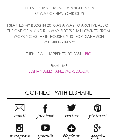
HI! IT'S ELSHANE FROM LOS ANGELES, CA
(BY WAY OF NEW YORK CITY)
I STARTED MY BLOG IN 2010 AS A WAY TO ARCHIVE ALL OF
THE ONE-OF-A-KIND RUNWAY PIECES THAT I OWNED FROM
WORKING AS THE IN-HOUSE STYLIST FOR DIANE VON
FURSTENBERG IN NYC.
THEN, IT ALL HAPPENED SO FAST...
BIO
EMAIL ME
ELSHANE@ELSHANESWORLD.COM
CONNECT WITH ELSHANE
email
facebook
twitter
pinterest
instagram
youtube
bloglovin
google+