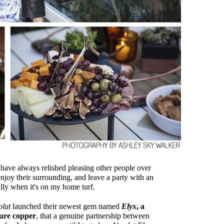
 I have always relished pleasing other people over
enjoy their surrounding, and leave a party with an
ally when it's on my home turf.
olut
launched their newest gem named
Elyx
, a
pure copper
, that a genuine partnership between