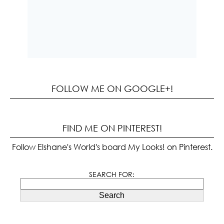
FOLLOW ME ON GOOGLE+!
FIND ME ON PINTEREST!
Follow Elshane's World's board My Looks! on Pinterest.
SEARCH FOR:
Search