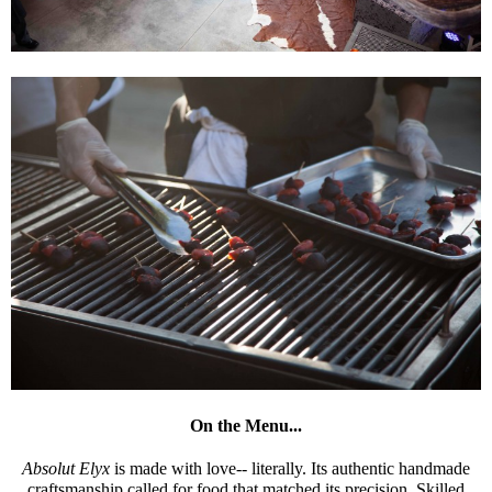
On the Menu...
Absolut Elyx
is made with love-- literally. Its authentic handmade
craftsmanship called for food that matched its precision. Skilled