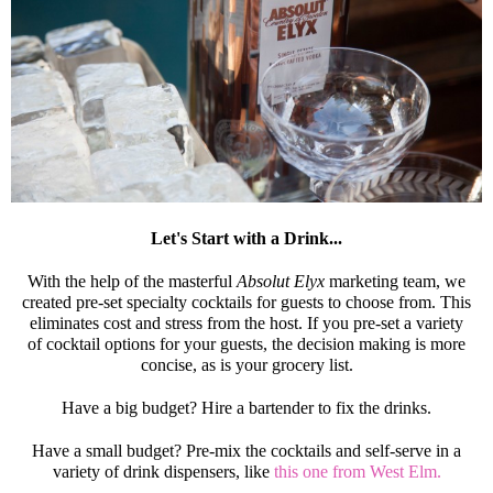
Let's Start with a Drink...
With the help of the masterful
Absolut Elyx
marketing team, we
created pre-set specialty cocktails for guests to choose from. This
eliminates cost and stress from the host. If you pre-set a variety
of cocktail options for your guests, the decision making is more
concise, as is your grocery list.
Have a big budget? Hire a bartender to fix the drinks.
Have a small budget? Pre-mix the cocktails and self-serve in a
variety of drink dispensers, like
this one from West Elm.