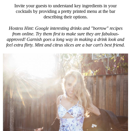
Invite your guests to understand key ingredients in your
cocktails by providing a pretty printed menu at the bar
describing their options.
Hostess Hint: Google interesting drinks and "borrow" recipes
from online. Try them first to make sure they are fabulous-
approved! Garnish goes a long way in making a drink look and
feel extra flirty. Mint and citrus slices are a bar cart's best friend.