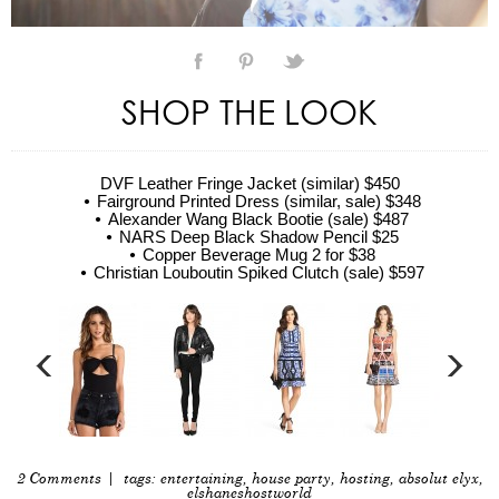
SHOP THE LOOK
DVF Leather Fringe Jacket (similar) $450
Fairground Printed Dress (similar, sale) $348
Alexander Wang Black Bootie (sale) $487
NARS Deep Black Shadow Pencil $25
Copper Beverage Mug 2 for $38
Christian Louboutin Spiked Clutch (sale) $597
2 Comments
| tags:
entertaining
,
house party
,
hosting
,
absolut elyx
,
elshaneshostworld