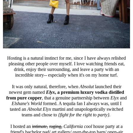
Hosting is a natural instinct for me, since I have always relished
pleasing other people over myself. I love watching friends eat,
drink, enjoy their surrounding, and leave a party with an
incredible story-- especially when it's on my home turf.
It was only natural, therefore, when
Absolut
launched their
newest gem named
Elyx
, a
premium luxury vodka distilled
from pure copper
, that a genuine partnership between
Elyx
and
Elshane's World
formed. A tequila fan I always was, until I
tasted an
Absolut Elyx
martini and unapologetically switched
teams and chose to
{fight for the right to party}.
I hosted an
intimate,
raging,
California cool
house party at a
friend's bachelor pad/ art gallery/ over-the-top barn/ open-air