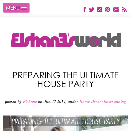
MENU
PREPARING THE ULTIMATE
HOUSE PARTY
posted by
Elshane
on Jun 17 2014, under
Home Decor/Entertaining