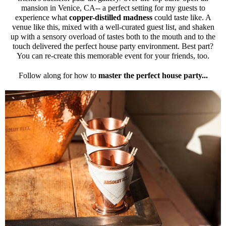
mansion in Venice, CA-- a perfect setting for my guests to
experience what
copper-distilled madness
could taste like. A
venue like this, mixed with a well-curated guest list, and shaken
up with a sensory overload of tastes both to the mouth and to the
touch delivered the perfect house party environment. Best part?
You can re-create this memorable event for your friends, too.
Follow along for how to
master the perfect house party...