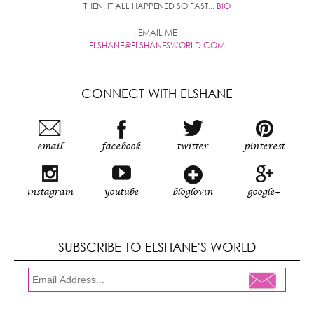
THEN, IT ALL HAPPENED SO FAST...
BIO
EMAIL ME
ELSHANE@ELSHANESWORLD.COM
CONNECT WITH ELSHANE
email
facebook
twitter
pinterest
instagram
youtube
bloglovin
google+
SUBSCRIBE TO ELSHANE'S WORLD