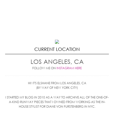
CURRENT LOCATION
LOS ANGELES, CA
FOLLOW ME ON
INSTAGRAM HERE
HI! IT'S ELSHANE FROM LOS ANGELES, CA
(BY WAY OF NEW YORK CITY)
I STARTED MY BLOG IN 2010 AS A WAY TO ARCHIVE ALL OF THE ONE-OF-
A-KIND RUNWAY PIECES THAT I OWNED FROM WORKING AS THE IN-
HOUSE STYLIST FOR DIANE VON FURSTENBERG IN NYC.