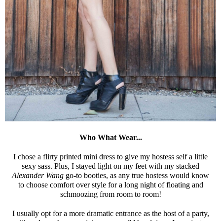
Who What Wear...
I chose a flirty printed mini dress to give my hostess self a little
sexy sass. Plus, I stayed light on my feet with my stacked
Alexander Wang
go-to booties, as any true hostess would know
to choose comfort over style for a long night of floating and
schmoozing from room to room!
I usually opt for a more dramatic entrance as the host of a party,