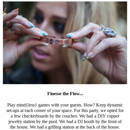
Finesse the Flow...
Play mind{less} games with your guests. How? Keep dynamic
set-ups at each corner of your space. For this party, we opted for
a few checkerboards by the couches. We had a DIY copper
jewelry station by the pool. We had a DJ booth by the front of
the house. We had a grilling station at the back of the house.