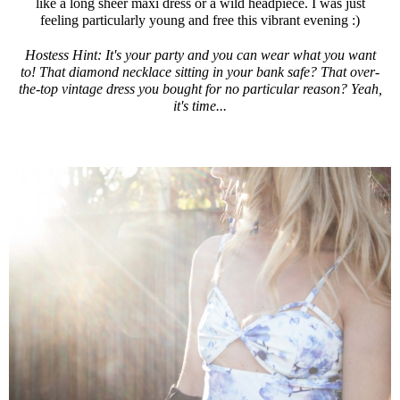
like a long sheer maxi dress or a wild headpiece. I was just
feeling particularly young and free this vibrant evening :)
Hostess Hint: It's your party and you can wear what you want
to! That diamond necklace sitting in your bank safe? That over-
the-top vintage dress you bought for no particular reason? Yeah,
it's time...