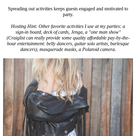
Spreading out activities keeps guests engaged and motivated to
party.
Hosting Hint: Other favorite activities I use at my parties: a
sign-in board, deck of cards, Jenga, a "one man show"
(Craiglist can really provide some quality affordable pay-by-the-
hour entertainment: belly dancers, guitar solo artists, burlesque
dancers), masquerade masks, a Polaroid camera.