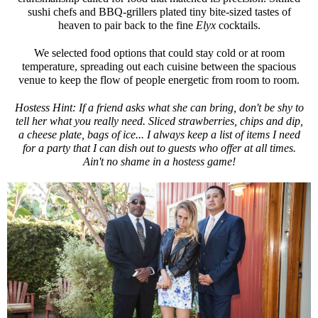
sushi chefs and BBQ-grillers plated tiny bite-sized tastes of
heaven to pair back to the fine
Elyx
cocktails.
We selected food options that could stay cold or at room
temperature, spreading out each cuisine between the spacious
venue to keep the flow of people energetic from room to room.
Hostess Hint: If a friend asks what she can bring, don't be shy to
tell her what you really need. Sliced strawberries, chips and dip,
a cheese plate, bags of ice... I always keep a list of items I need
for a party that I can dish out to guests who offer at all times.
Ain't no shame in a hostess game!