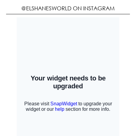
@ELSHANESWORLD ON INSTAGRAM