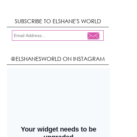
SUBSCRIBE TO ELSHANE'S WORLD
@ELSHANESWORLD ON INSTAGRAM