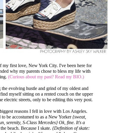
 of my first love, New York City. I've been here for
nded why my parents chose to bless my life with
ing.
(Curious about my past? Read my BIO.)
 the evolving hustle and grind of my oldest and
 find myself sitting on a rented couch on the upper
 electric streets, only to be editing this very post.
 biggest reasons I fell in love with Los Angeles.
d to be accostumed to as a New Yorker
{sweat,
n, serenity, S-Class Mercedes} Ok, fine. It's a
 the beach. Because I skate.
{Definition of skate: