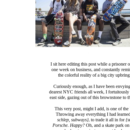
I sit here editing this post while a prisoner
one week on business, and constantly remi
the colorful reality of a big city upbring
Curiously enough, as I have been envying
dearest NYC friends all week, I fortuitously
east side, gazing out of this brownstone to the
This very post, might I add, is one of the
Throwing away everything I had learne
schlep, subways}
, to trade it all in for
{su
Porsche. Happy?
Oh, and a skate park on