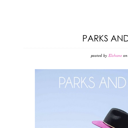
PARKS AND
posted by
Elshane
on 