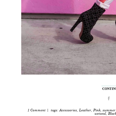
CONTINU
1 Comment
| tags:
Accessories
,
Leather
,
Pink
,
summer 
wetseal
,
Blac