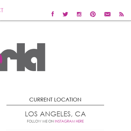
T
CURRENT LOCATION
LOS ANGELES, CA
FOLLOW ME ON
INSTAGRAM HERE