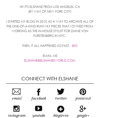
HI! IT'S ELSHANE FROM LOS ANGELES, CA
(BY WAY OF NEW YORK CITY)
I STARTED MY BLOG IN 2010 AS A WAY TO ARCHIVE ALL OF
THE ONE-OF-A-KIND RUNWAY PIECES THAT I OWNED FROM
WORKING AS THE IN-HOUSE STYLIST FOR DIANE VON
FURSTENBERG IN NYC.
THEN, IT ALL HAPPENED SO FAST...
BIO
EMAIL ME
ELSHANE@ELSHANESWORLD.COM
CONNECT WITH ELSHANE
email
facebook
twitter
pinterest
instagram
youtube
bloglovin
google+