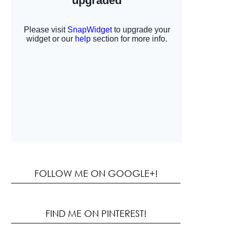
FOLLOW ME ON GOOGLE+!
FIND ME ON PINTEREST!