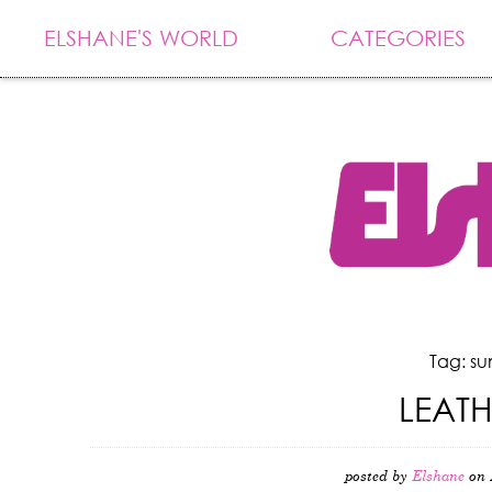
ELSHANE'S WORLD
CATEGORIES
Tag: s
LEAT
posted by
Elshane
on 