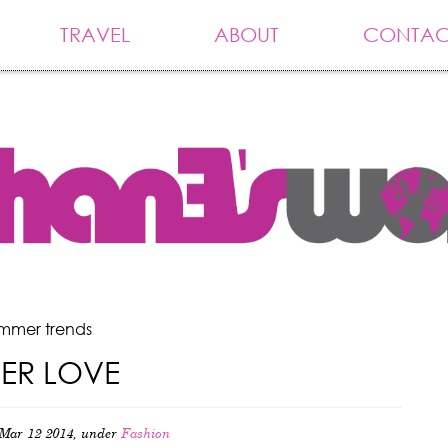
TRAVEL
ABOUT
CONTAC
ummer trends
HER LOVE
Mar 12 2014, under
Fashion