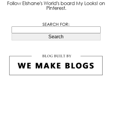
Follow Elshane's World's board My Looks! on
Pinterest.
SEARCH FOR:
Search