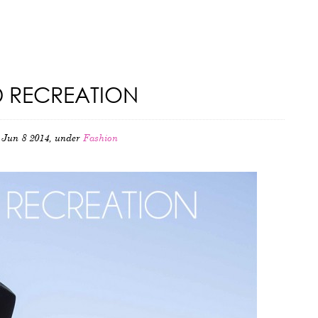
 RECREATION
Jun 8 2014, under
Fashion