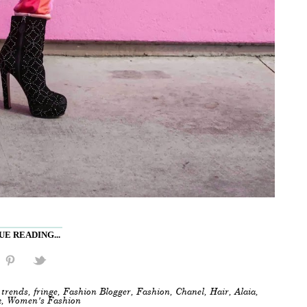
E READING...
trends
,
fringe
,
Fashion Blogger
,
Fashion
,
Chanel
,
Hair
,
Alaia
,
k
,
Women's Fashion