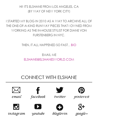
HI! IT'S ELSHANE FROM LOS ANGELES, CA
(BY WAY OF NEW YORK CITY)
I STARTED MY BLOG IN 2010 AS A WAY TO ARCHIVE ALL OF
THE ONE-OF-A-KIND RUNWAY PIECES THAT I OWNED FROM
WORKING AS THE IN-HOUSE STYLIST FOR DIANE VON
FURSTENBERG IN NYC.
THEN, IT ALL HAPPENED SO FAST...
BIO
EMAIL ME
ELSHANE@ELSHANESWORLD.COM
CONNECT WITH ELSHANE
email
facebook
twitter
pinterest
instagram
youtube
bloglovin
google+