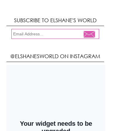
SUBSCRIBE TO ELSHANE'S WORLD
@ELSHANESWORLD ON INSTAGRAM