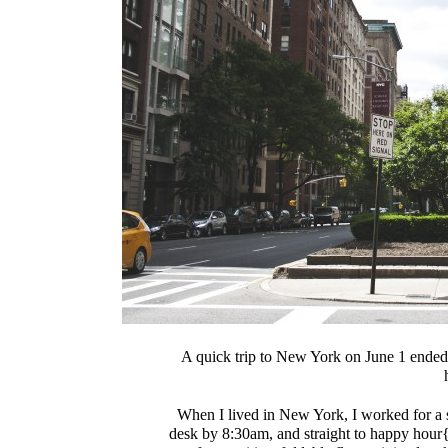
A quick trip to New York on June 1 ended u
When I lived in New York, I worked for a
desk by 8:30am, and straight to happy hou