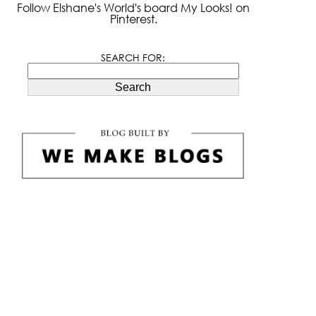
Follow Elshane's World's board My Looks! on
Pinterest.
SEARCH FOR:
Search