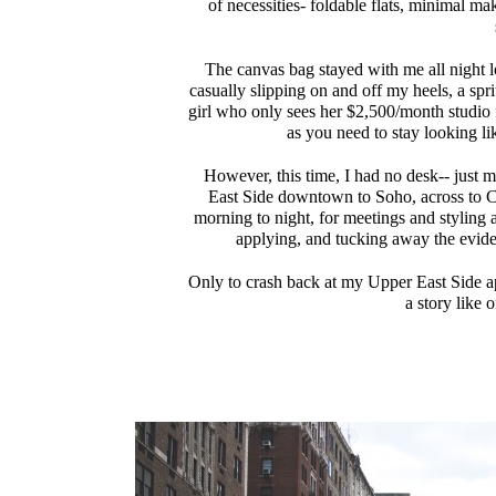
of necessities- foldable flats, minimal ma
The canvas bag stayed with me all night l
casually slipping on and off my heels, a spr
girl who only sees her $2,500/month studio f
as you need to stay looking li
However, this time, I had no desk-- just 
East Side downtown to Soho, across to C
morning to night, for meetings and styling 
applying, and tucking away the evid
Only to crash back at my Upper East Side a
a story like 