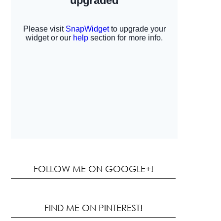
FOLLOW ME ON GOOGLE+!
FIND ME ON PINTEREST!