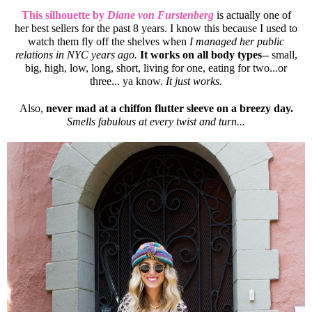
This silhouette by
Diane von Furstenberg
is actually one of
her best sellers for the past 8 years. I know this because I used to
watch them fly off the shelves when
I managed her public
relations in NYC years ago.
It works on all body types
-- small,
big, high, low, long, short, living for one, eating for two...or
three... ya know.
It just works.
Also,
never mad at a chiffon flutter sleeve on a breezy day.
Smells fabulous at every twist and turn...