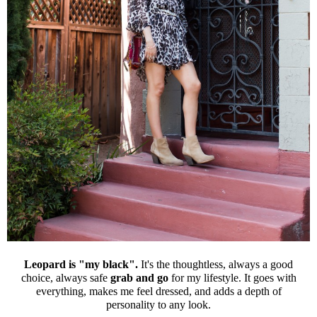
Leopard is "my black".
It's the thoughtless, always a good
choice, always safe
grab and go
for my lifestyle. It goes with
everything, makes me feel dressed, and adds a depth of
personality to any look.