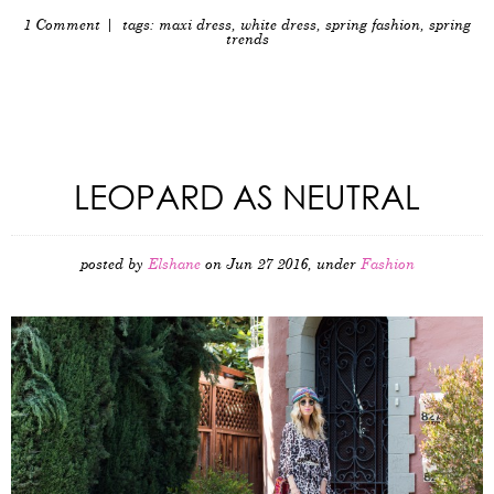
1 Comment
| tags:
maxi dress
,
white dress
,
spring fashion
,
spring
trends
LEOPARD AS NEUTRAL
posted by
Elshane
on Jun 27 2016, under
Fashion