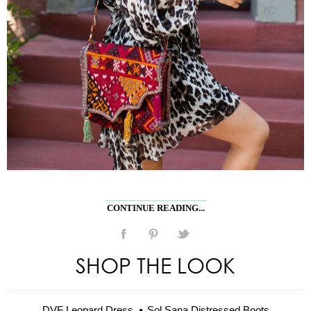
CONTINUE READING...
SHOP THE LOOK
DVF Leopard Dress
Sol Sana Distressed Boots