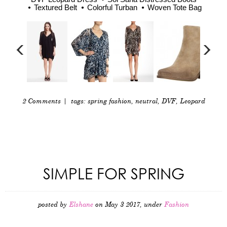
Textured Belt
Colorful Turban
Woven Tote Bag
2 Comments
| tags:
spring fashion
,
neutral
,
DVF
,
Leopard
SIMPLE FOR SPRING
posted by
Elshane
on May 3 2017, under
Fashion