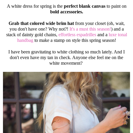
A white dress for spring is the
perfect blank canvas
to paint on
bold accessories.
Grab that colored wide brim hat
from your closet (oh, wait,
you don't have one? Why not?!
It's a must this season!
) and a
stack of dainty gold chains,
effortless espadrilles
and a
luxe tonal
handbag
to make a stamp on style this spring season!
I have been gravitating to white clothing so much lately. And I
don't even have my tan in check. Anyone else feel me on the
white movement?