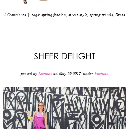
2 Comments
| tags:
spring fashion
,
street style
,
spring trends
,
Dress
SHEER DELIGHT
posted by
Elshane
on May 29 2017, under
Fashion