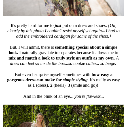
It's pretty hard for me to
just
put on a dress and shoes.
{Ok,
clearly by this photo I couldn't resist myself yet again-- I had to
add the embroidered cardigan for some of the shots.}
But, I will admit, there is
something special about a simple
look.
I naturally gravitate to separates because it allows me to
mix and match a look to truly style an outfit as my own.
A
dress can feel so inside the box...so cookie cutter... so beige.
But even I surprise myself sometimes with
how easy a
gorgeous dress can make for
simple styling
.
It's really as easy
as
1
(dress),
2
(heels),
3
(smile and go)!
And in the blink of an eye...
you're flawless...