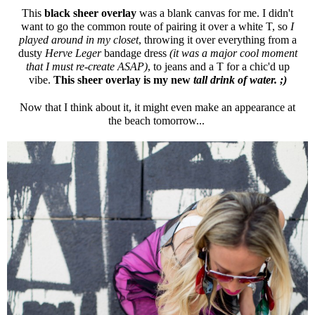
This
black sheer overlay
was a blank canvas for me. I didn't
want to go the common route of pairing it over a white T, so
I
played around in my closet
, throwing it over everything from a
dusty
Herve Leger
bandage dress
(it was a major cool moment
that I must re-create ASAP)
, to jeans and a T for a chic'd up
vibe.
This sheer overlay is my new
tall drink of water. ;)
Now that I think about it, it might even make an appearance at
the beach tomorrow...