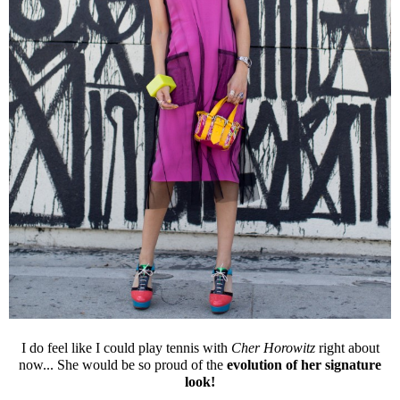
I do feel like I could play tennis with
Cher Horowitz
right about
now... She would be so proud of the
evolution of her signature
look!