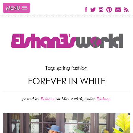
MENU
Tag: spring fashion
FOREVER IN WHITE
posted by
Elshane
on May 2 2016, under
Fashion