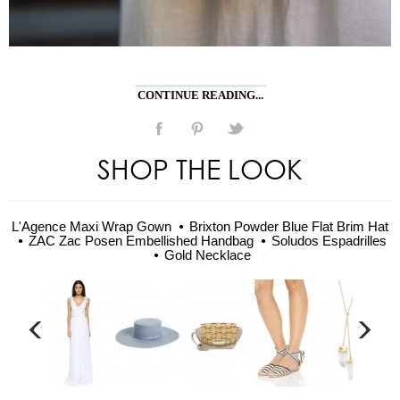
CONTINUE READING...
SHOP THE LOOK
L'Agence Maxi Wrap Gown
Brixton Powder Blue Flat Brim Hat
ZAC Zac Posen Embellished Handbag
Soludos Espadrilles
Gold Necklace