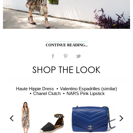
CONTINUE READING...
SHOP THE LOOK
Haute Hippie Dress
Valentino Espadrilles (similar)
Chanel Clutch
NARS Pink Lipstick