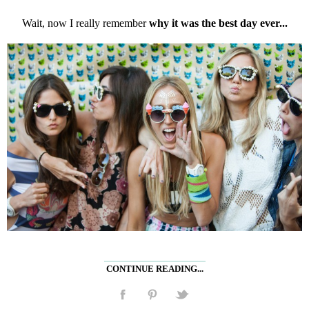
Wait, now I really remember
why it was the best day ever...
CONTINUE READING...