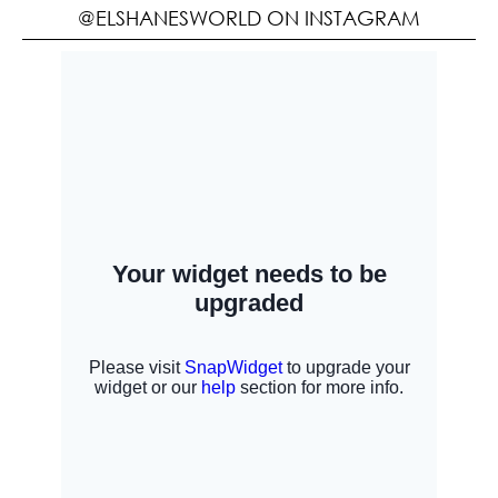
@ELSHANESWORLD ON INSTAGRAM