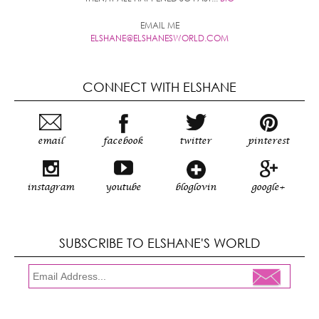
EMAIL ME
ELSHANE@ELSHANESWORLD.COM
CONNECT WITH ELSHANE
email
facebook
twitter
pinterest
instagram
youtube
bloglovin
google+
SUBSCRIBE TO ELSHANE'S WORLD