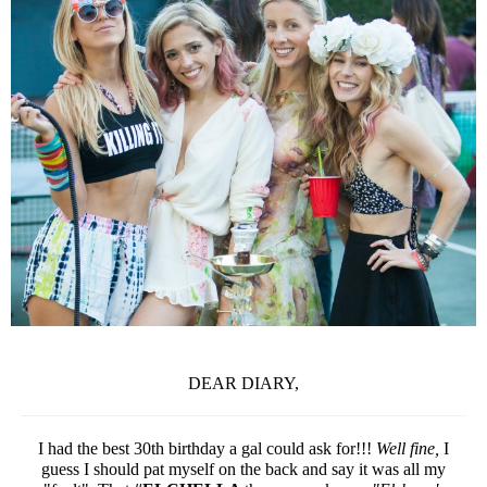
DEAR DIARY,
I had the best 30th birthday a gal could ask for!!!
Well fine,
I
guess I should pat myself on the back and say it was all my