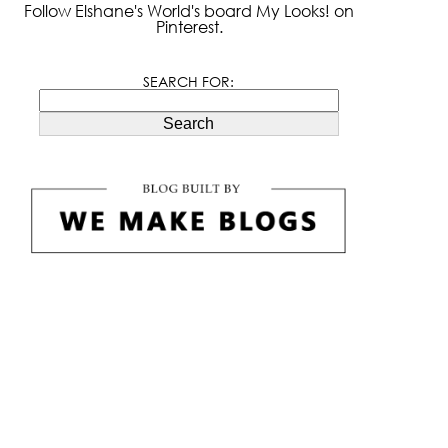
Follow Elshane's World's board My Looks! on
Pinterest.
SEARCH FOR:
Search