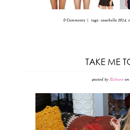
0 Comments
| tags:
coachella 2014
,
c
TAKE ME T
posted by
Elshane
on 