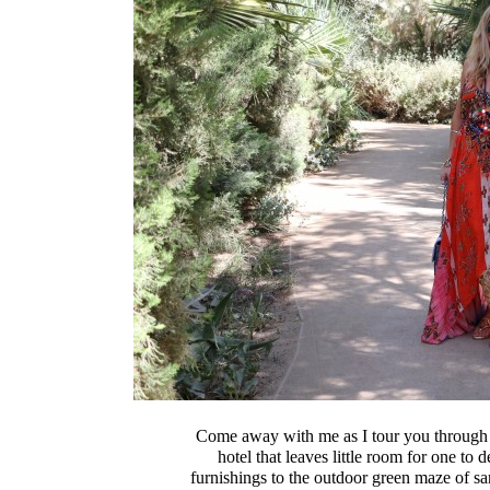
Come away with me as I tour you through
hotel that leaves little room for one to
furnishings to the outdoor green maze of san