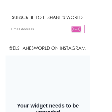
SUBSCRIBE TO ELSHANE'S WORLD
@ELSHANESWORLD ON INSTAGRAM