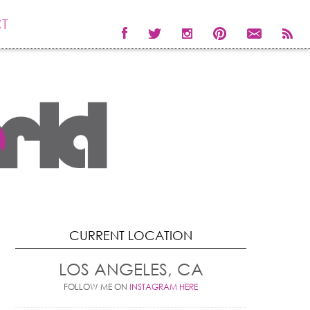
T
CURRENT LOCATION
LOS ANGELES, CA
FOLLOW ME ON
INSTAGRAM HERE