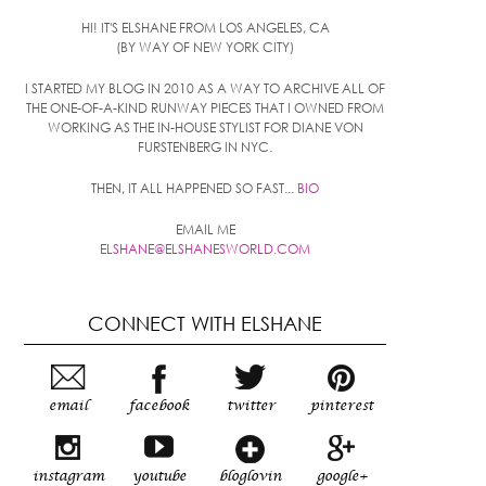
HI! IT'S ELSHANE FROM LOS ANGELES, CA
(BY WAY OF NEW YORK CITY)
I STARTED MY BLOG IN 2010 AS A WAY TO ARCHIVE ALL OF
THE ONE-OF-A-KIND RUNWAY PIECES THAT I OWNED FROM
WORKING AS THE IN-HOUSE STYLIST FOR DIANE VON
FURSTENBERG IN NYC.
THEN, IT ALL HAPPENED SO FAST...
BIO
EMAIL ME
ELSHANE@ELSHANESWORLD.COM
CONNECT WITH ELSHANE
email
facebook
twitter
pinterest
instagram
youtube
bloglovin
google+