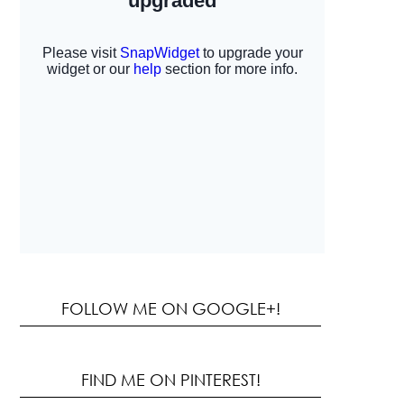
FOLLOW ME ON GOOGLE+!
FIND ME ON PINTEREST!