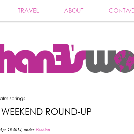
TRAVEL
ABOUT
CONTAC
alm springs
 WEEKEND ROUND-UP
Apr 16 2014, under
Fashion