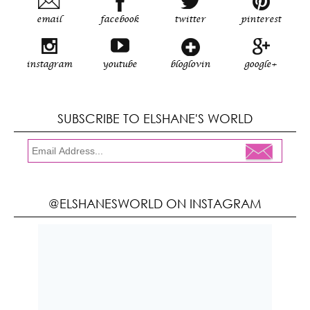
email
facebook
twitter
pinterest
instagram
youtube
bloglovin
google+
SUBSCRIBE TO ELSHANE'S WORLD
@ELSHANESWORLD ON INSTAGRAM