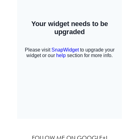
FOLLOW ME ON GOOGLE+!