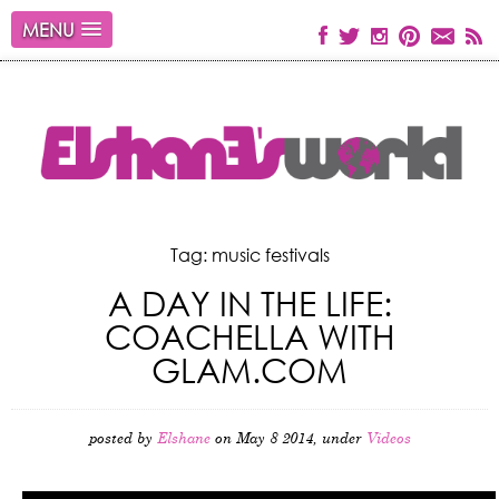
MENU
Tag: music festivals
A DAY IN THE LIFE:
COACHELLA WITH
GLAM.COM
posted by
Elshane
on May 8 2014, under
Videos