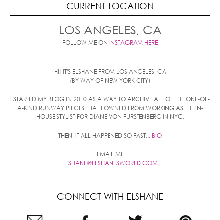
CURRENT LOCATION
LOS ANGELES, CA
FOLLOW ME ON
INSTAGRAM HERE
HI! IT'S ELSHANE FROM LOS ANGELES, CA
(BY WAY OF NEW YORK CITY)
I STARTED MY BLOG IN 2010 AS A WAY TO ARCHIVE ALL OF THE ONE-OF-
A-KIND RUNWAY PIECES THAT I OWNED FROM WORKING AS THE IN-
HOUSE STYLIST FOR DIANE VON FURSTENBERG IN NYC.
THEN, IT ALL HAPPENED SO FAST...
BIO
EMAIL ME
ELSHANE@ELSHANESWORLD.COM
CONNECT WITH ELSHANE