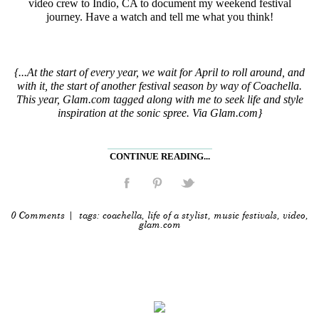
video crew to Indio, CA to document my weekend festival
journey. Have a watch and tell me what you think!
{...At the start of every year, we wait for April to roll around, and
with it, the start of another festival season by way of Coachella.
This year, Glam.com tagged along with me to seek life and style
inspiration at the sonic spree. Via Glam.com}
CONTINUE READING...
0 Comments
| tags:
coachella
,
life of a stylist
,
music festivals
,
video
,
glam.com