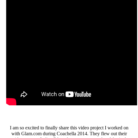
I am so excited to finally share this video project I worked on
with Glam.com during Coachella 2014. They flew out their