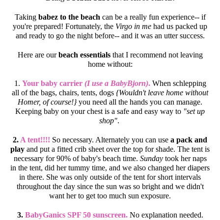
Taking
babez to the beach
can be a really fun experience-- if
you're prepared! Fortunately, the
Virgo in me
had us packed up
and ready to go the night before-- and it was an utter success.
Here are our
beach essentials
that I recommend not leaving
home without:
1.
Your baby carrier
(I use a BabyBjorn)
.
When schlepping
all of the bags, chairs, tents, dogs
{Wouldn't leave home without
Homer, of course!}
you need all the hands you can manage.
Keeping baby on your chest is a safe and easy way to
"set up
shop"
.
2.
A tent!!!!
So necessary. Alternately you can use
a pack and
play
and put a fitted crib sheet over the top for shade. The tent is
necessary for 90% of baby's beach time.
Sunday
took her naps
in the tent, did her tummy time, and we also changed her diapers
in there. She was only outside of the tent for short intervals
throughout the day since the sun was so bright and we didn't
want her to get too much sun exposure.
3.
BabyGanics SPF 50 sunscreen.
No explanation needed.