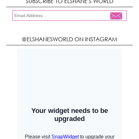
SUBSCRIBE TO ELSHANE'S WORLD
@ELSHANESWORLD ON INSTAGRAM