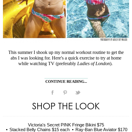
This summer I shook up my normal workout routine to get the
abs I was looking for. Here's a quick exercise to try at home
while watching TV (preferably
Ladies of London
).
CONTINUE READING...
SHOP THE LOOK
Victoria's Secret PINK Fringe Bikini $75
Stacked Belly Chains $15 each
Ray-Ban Blue Aviator $170