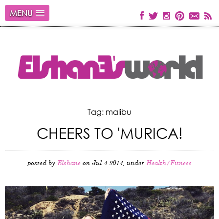
MENU
Tag: malibu
CHEERS TO 'MURICA!
posted by
Elshane
on Jul 4 2014, under
Health/Fitness