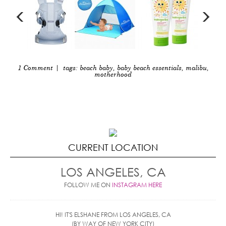
1 Comment
| tags:
beach baby
,
baby beach essentials
,
malibu
,
motherhood
CURRENT LOCATION
LOS ANGELES, CA
FOLLOW ME ON
INSTAGRAM HERE
HI! IT'S ELSHANE FROM LOS ANGELES, CA
(BY WAY OF NEW YORK CITY)