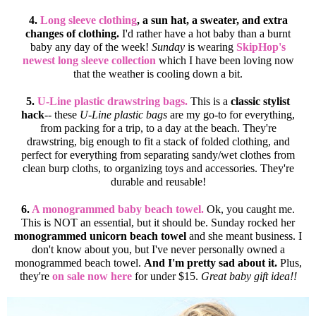
4.
Long sleeve clothing
, a sun hat, a sweater, and extra
changes of clothing.
I'd rather have a hot baby than a burnt
baby any day of the week!
Sunday
is wearing
SkipHop's
newest long sleeve collection
which I have been loving now
that the weather is cooling down a bit.
5.
U-Line plastic drawstring bags.
This is a
classic stylist
hack
-- these
U-Line plastic bags
are my go-to for everything,
from packing for a trip, to a day at the beach. They're
drawstring, big enough to fit a stack of folded clothing, and
perfect for everything from separating sandy/wet clothes from
clean burp cloths, to organizing toys and accessories. They're
durable and reusable!
6.
A monogrammed baby beach towel.
Ok, you caught me.
This is NOT an essential, but it should be. Sunday rocked her
monogrammed unicorn beach towel
and she meant business. I
don't know about you, but I've never personally owned a
monogrammed beach towel.
And I'm pretty sad about it.
Plus,
they're
on sale now here
for under $15.
Great baby gift idea!!