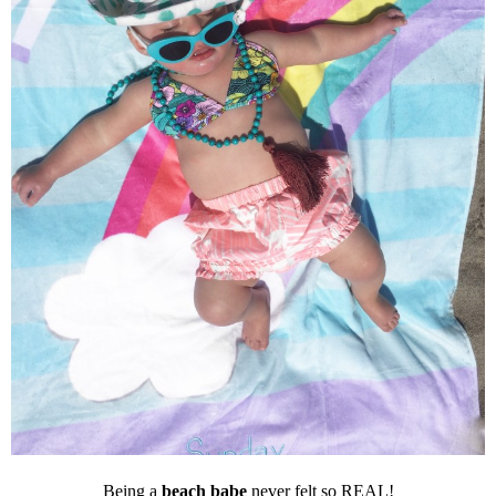
Being a
beach babe
never felt so REAL!