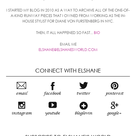
I STARTED MY BLOG IN 2010 AS A WAY TO ARCHIVE ALL OF THE ONE-OF-
A-KIND RUNWAY PIECES THAT I OWNED FROM WORKING AS THE IN-
HOUSE STYLIST FOR DIANE VON FURSTENBERG IN NYC.
THEN, IT ALL HAPPENED SO FAST...
BIO
EMAIL ME
ELSHANE@ELSHANESWORLD.COM
CONNECT WITH ELSHANE
email
facebook
twitter
pinterest
instagram
youtube
bloglovin
google+