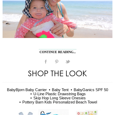
CONTINUE READING...
SHOP THE LOOK
BabyBjorn Baby Carrier
Baby Tent
BabyGanics SPF 50
U-Line Plastic Drawstring Bags
Skip Hop Long Sleeve Onesies
Pottery Barn Kids Personalized Beach Towel