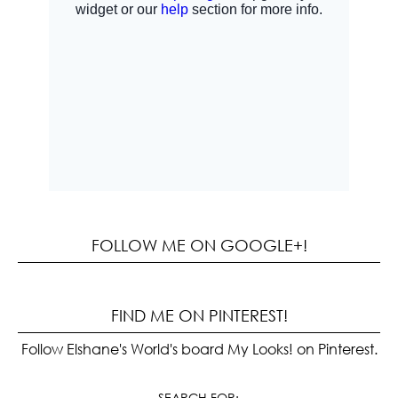
FOLLOW ME ON GOOGLE+!
FIND ME ON PINTEREST!
Follow Elshane's World's board My Looks! on Pinterest.
SEARCH FOR: