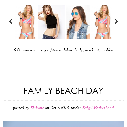
0 Comments
| tags:
fitness
,
bikini body
,
workout
,
malibu
FAMILY BEACH DAY
posted by
Elshane
on Oct 5 2016, under
Baby/Motherhood