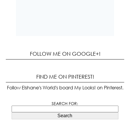
FOLLOW ME ON GOOGLE+!
FIND ME ON PINTEREST!
Follow Elshane's World's board My Looks! on Pinterest.
SEARCH FOR:
Search