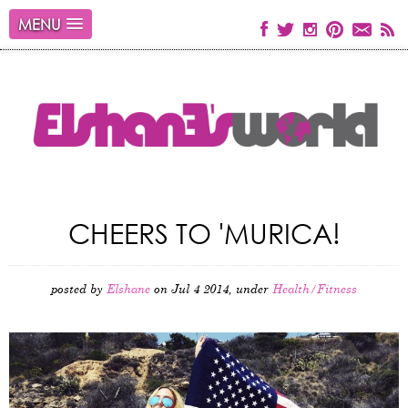
MENU
CHEERS TO 'MURICA!
posted by
Elshane
on Jul 4 2014, under
Health/Fitness