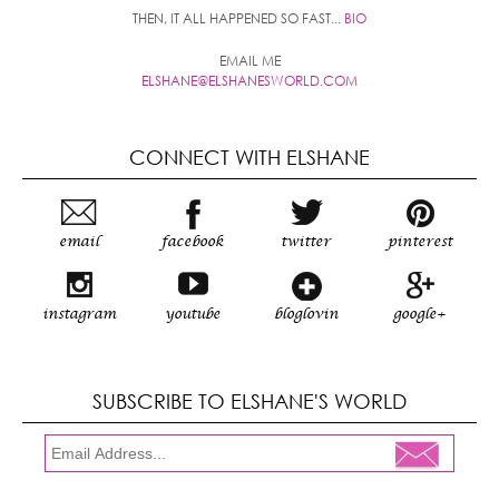
THEN, IT ALL HAPPENED SO FAST...
BIO
EMAIL ME
ELSHANE@ELSHANESWORLD.COM
CONNECT WITH ELSHANE
email
facebook
twitter
pinterest
instagram
youtube
bloglovin
google+
SUBSCRIBE TO ELSHANE'S WORLD