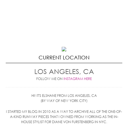
CURRENT LOCATION
LOS ANGELES, CA
FOLLOW ME ON
INSTAGRAM HERE
HI! IT'S ELSHANE FROM LOS ANGELES, CA
(BY WAY OF NEW YORK CITY)
I STARTED MY BLOG IN 2010 AS A WAY TO ARCHIVE ALL OF THE ONE-OF-
A-KIND RUNWAY PIECES THAT I OWNED FROM WORKING AS THE IN-
HOUSE STYLIST FOR DIANE VON FURSTENBERG IN NYC.