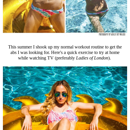
This summer I shook up my normal workout routine to get the
abs I was looking for. Here's a quick exercise to try at home
while watching TV (preferably
Ladies of London
).