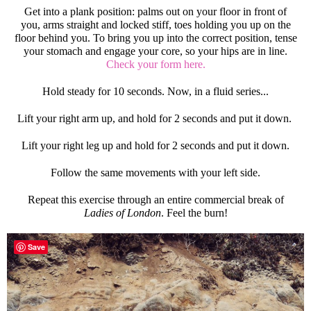
Get into a plank position: palms out on your floor in front of
you, arms straight and locked stiff, toes holding you up on the
floor behind you. To bring you up into the correct position, tense
your stomach and engage your core, so your hips are in line.
Check your form here.
Hold steady for 10 seconds. Now, in a fluid series...
Lift your right arm up, and hold for 2 seconds and put it down.
Lift your right leg up and hold for 2 seconds and put it down.
Follow the same movements with your left side.
Repeat this exercise through an entire commercial break of
Ladies of London
. Feel the burn!
Save