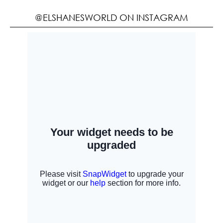
@ELSHANESWORLD ON INSTAGRAM