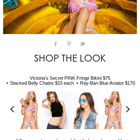
SHOP THE LOOK
Victoria's Secret PINK Fringe Bikini $75
Stacked Belly Chains $15 each
Ray-Ban Blue Aviator $170