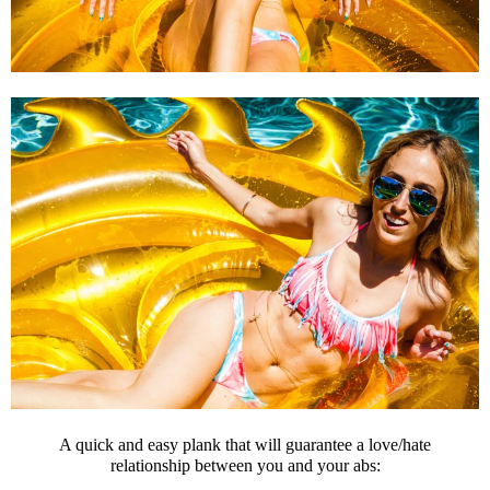
A quick and easy plank that will guarantee a love/hate
relationship between you and your abs: