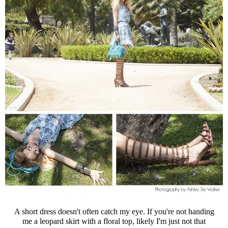
A short dress doesn't often catch my eye. If you're not handing
me a leopard skirt with a floral top, likely I'm just not that