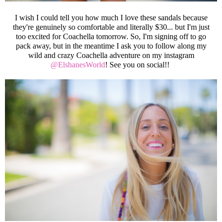
I wish I could tell you how much I love these sandals because
they're genuinely so comfortable and literally $30... but I'm just
too excited for Coachella tomorrow. So, I'm signing off to go
pack away, but in the meantime I ask you to follow along my
wild and crazy Coachella adventure on my instagram
@ElshanesWorld
! See you on social!!