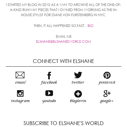
I STARTED MY BLOG IN 2010 AS A WAY TO ARCHIVE ALL OF THE ONE-OF-
A-KIND RUNWAY PIECES THAT I OWNED FROM WORKING AS THE IN-
HOUSE STYLIST FOR DIANE VON FURSTENBERG IN NYC.
THEN, IT ALL HAPPENED SO FAST...
BIO
EMAIL ME
ELSHANE@ELSHANESWORLD.COM
CONNECT WITH ELSHANE
email
facebook
twitter
pinterest
instagram
youtube
bloglovin
google+
SUBSCRIBE TO ELSHANE'S WORLD