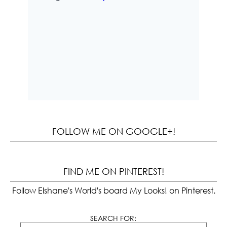
FOLLOW ME ON GOOGLE+!
FIND ME ON PINTEREST!
Follow Elshane's World's board My Looks! on Pinterest.
SEARCH FOR: