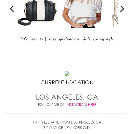
0 Comments
| tags:
gladiator sandals
,
spring style
CURRENT LOCATION
LOS ANGELES, CA
FOLLOW ME ON
INSTAGRAM HERE
HI! IT'S ELSHANE FROM LOS ANGELES, CA
(BY WAY OF NEW YORK CITY)