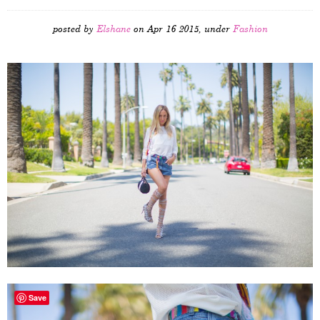
posted by
Elshane
on Apr 16 2015, under
Fashion
Save