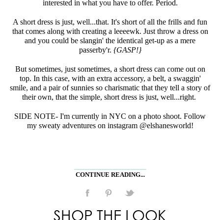
interested in what you have to offer. Period.
A short dress is just, well...that. It's short of all the frills and fun
that comes along with creating a leeeewk. Just throw a dress on
and you could be slangin' the identical get-up as a mere
passerby'r.
{GASP!}
But sometimes, just sometimes, a short dress can come out on
top. In this case, with an extra accessory, a belt, a swaggin'
smile, and a pair of sunnies so charismatic that they tell a story of
their own, that the simple, short dress is just, well...right.
SIDE NOTE- I'm currently in NYC on a photo shoot. Follow
my sweaty adventures on instagram @elshanesworld!
CONTINUE READING...
SHOP THE LOOK