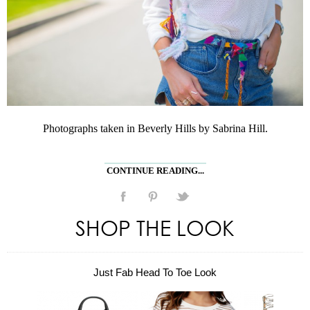
Photographs taken in Beverly Hills by Sabrina Hill.
CONTINUE READING...
SHOP THE LOOK
Just Fab Head To Toe Look