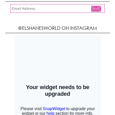
@ELSHANESWORLD ON INSTAGRAM