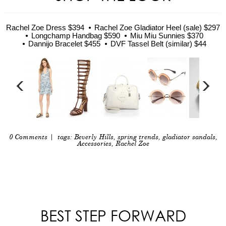
Rachel Zoe Dress $394
Rachel Zoe Gladiator Heel (sale) $297
Longchamp Handbag $590
Miu Miu Sunnies $370
Dannijo Bracelet $455
DVF Tassel Belt (similar) $44
0 Comments
| tags:
Beverly Hills
,
spring trends
,
gladiator sandals
,
Accessories
,
Rachel Zoe
BEST STEP FORWARD