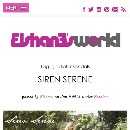
MENU
Tag: gladiator sandals
SIREN SERENE
posted by
Elshane
on Jun 2 2014, under
Fashion