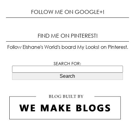
FOLLOW ME ON GOOGLE+!
FIND ME ON PINTEREST!
Follow Elshane's World's board My Looks! on Pinterest.
SEARCH FOR:
Search