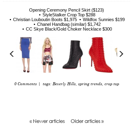
Opening Ceremony Pencil Skirt ($123)
StyleStalker Crop Top $288
Christian Louboutin Boots $1,975
Wildfox Sunnies $199
Chanel Handbag (similar) $1,742
CC Skye Black/Gold Choker Necklace $300
0 Comments
| tags:
Beverly Hills
,
spring trends
,
crop top
« Newer articles
Older articles »