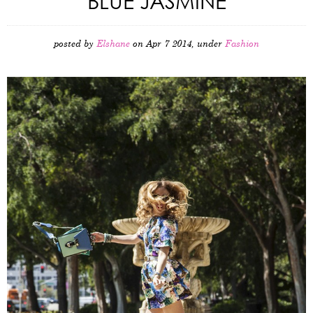
BLUE JASMINE
posted by
Elshane
on Apr 7 2014, under
Fashion