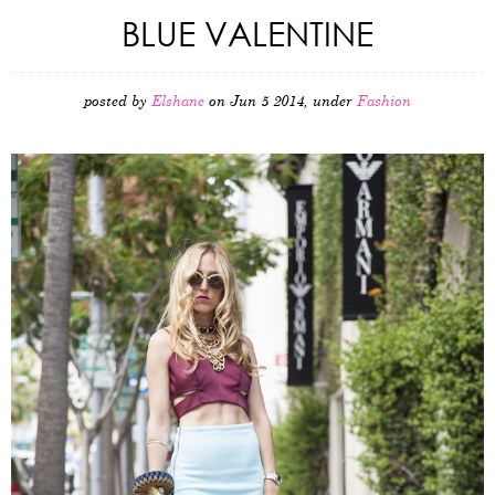
BLUE VALENTINE
posted by
Elshane
on Jun 5 2014, under
Fashion