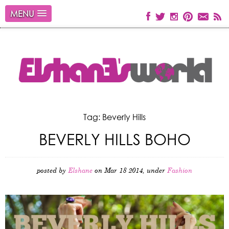
MENU
Tag: Beverly Hills
BEVERLY HILLS BOHO
posted by
Elshane
on Mar 18 2014, under
Fashion