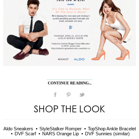
CONTINUE READING...
SHOP THE LOOK
Aldo Sneakers
StyleStalker Romper
TopShop Ankle Bracelet
DVF Scarf
NARS Orange Lip
DVF Sunnies (similar)