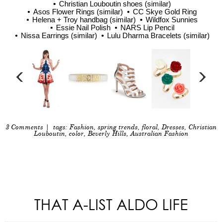
Christian Louboutin shoes (similar)
Asos Flower Rings (similar)
CC Skye Gold Ring
Helena + Troy handbag (similar)
Wildfox Sunnies
Essie Nail Polish
NARS Lip Pencil
Nissa Earrings (similar)
Lulu Dharma Bracelets (similar)
3 Comments
| tags:
Fashion
,
spring trends
,
floral
,
Dresses
,
Christian
Louboutin
,
color
,
Beverly Hills
,
Australian Fashion
THAT A-LIST ALDO LIFE