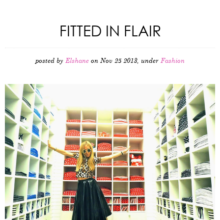
FITTED IN FLAIR
posted by
Elshane
on Nov 25 2013, under
Fashion