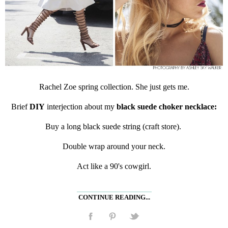
Rachel Zoe spring collection. She just gets me.
Brief
DIY
interjection about my
black suede choker necklace:
Buy a long black suede string (craft store).
Double wrap around your neck.
Act like a 90's cowgirl.
CONTINUE READING...