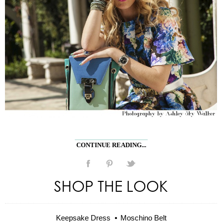
CONTINUE READING...
SHOP THE LOOK
Keepsake Dress
Moschino Belt