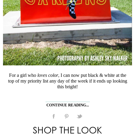
For a girl who
loves color
, I can now put black & white at the
top of my priority list any day of the week if it ends up looking
this bright!
CONTINUE READING...
SHOP THE LOOK