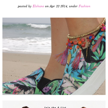
posted by
Elshane
on Apr 22 2014, under
Fashion