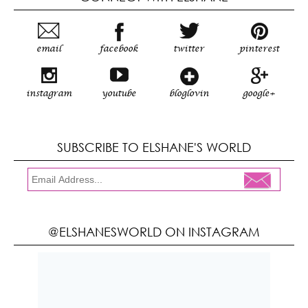
email
facebook
twitter
pinterest
instagram
youtube
bloglovin
google+
SUBSCRIBE TO ELSHANE'S WORLD
@ELSHANESWORLD ON INSTAGRAM