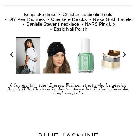
Keepsake dress
Christian Louboutin heels
DIY Pearl Sunnies
Checkered Socks
Nissa Gold Bracelet
Danielle Stevens necklace
NARS Pink Lip
Essie Nail Polish
0 Comments
| tags:
Dresses
,
Fashion
,
street style
,
los angeles
,
Beverly Hills
,
Christian Louboutin
,
Australian Fashion
,
Keepsake
,
sunglasses
,
color