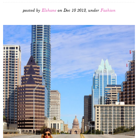
posted by
Elshane
on Dec 10 2013, under
Fashion