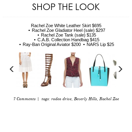
SHOP THE LOOK
Rachel Zoe White Leather Skirt $695
Rachel Zoe Gladiator Heel (sale) $297
Rachel Zoe Tank (sale) $135
C.A.B. Collection Handbag $415
Ray-Ban Original Aviator $200
NARS Lip $25
7 Comments
| tags:
rodeo drive
,
Beverly Hills
,
Rachel Zoe