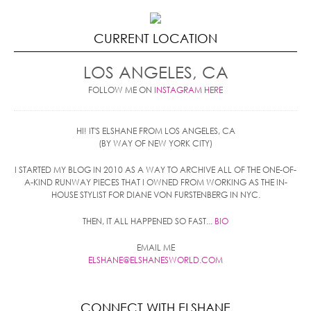
CURRENT LOCATION
LOS ANGELES, CA
FOLLOW ME ON
INSTAGRAM HERE
HI! IT'S ELSHANE FROM LOS ANGELES, CA
(BY WAY OF NEW YORK CITY)
I STARTED MY BLOG IN 2010 AS A WAY TO ARCHIVE ALL OF THE ONE-OF-
A-KIND RUNWAY PIECES THAT I OWNED FROM WORKING AS THE IN-
HOUSE STYLIST FOR DIANE VON FURSTENBERG IN NYC.
THEN, IT ALL HAPPENED SO FAST...
BIO
EMAIL ME
ELSHANE@ELSHANESWORLD.COM
CONNECT WITH ELSHANE