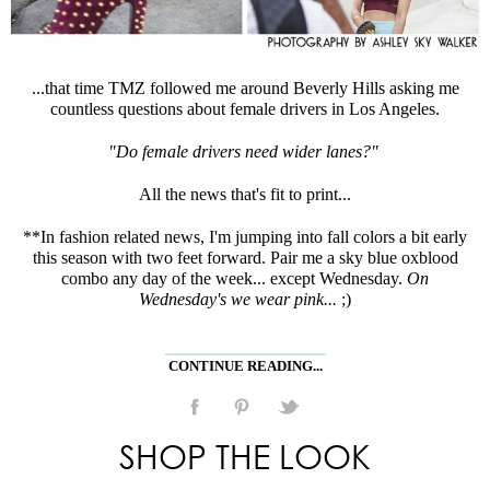
...that time TMZ followed me around Beverly Hills asking me
countless questions about female drivers in Los Angeles.
"Do female drivers need wider lanes?"
All the news that's fit to print...
**In fashion related news, I'm jumping into fall colors a bit early
this season with two feet forward. Pair me a sky blue oxblood
combo any day of the week... except Wednesday.
On
Wednesday's we wear pink...
;)
CONTINUE READING...
SHOP THE LOOK