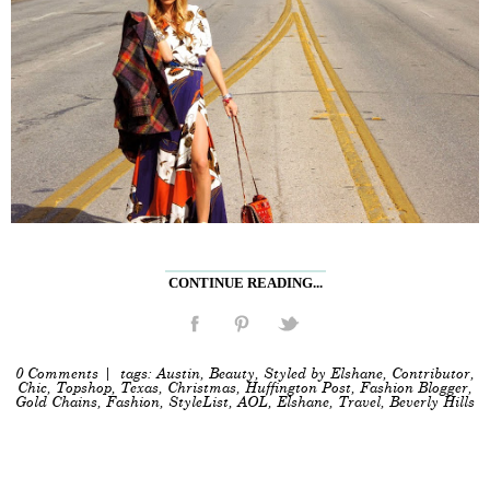
CONTINUE READING...
0 Comments
| tags:
Austin
,
Beauty
,
Styled by Elshane
,
Contributor
,
Chic
,
Topshop
,
Texas
,
Christmas
,
Huffington Post
,
Fashion Blogger
,
Gold Chains
,
Fashion
,
StyleList
,
AOL
,
Elshane
,
Travel
,
Beverly Hills