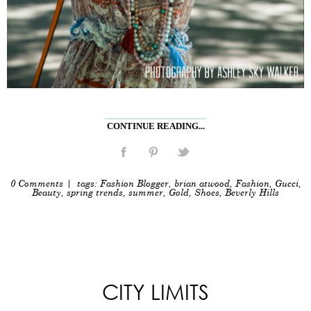
CONTINUE READING...
0 Comments
| tags:
Fashion Blogger
,
brian atwood
,
Fashion
,
Gucci
,
Beauty
,
spring trends
,
summer
,
Gold
,
Shoes
,
Beverly Hills
CITY LIMITS