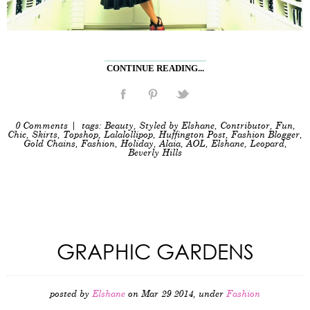
CONTINUE READING...
0 Comments
| tags:
Beauty
,
Styled by Elshane
,
Contributor
,
Fun
,
Chic
,
Skirts
,
Topshop
,
Lalalollipop
,
Huffington Post
,
Fashion Blogger
,
Gold Chains
,
Fashion
,
Holiday
,
Alaia
,
AOL
,
Elshane
,
Leopard
,
Beverly Hills
GRAPHIC GARDENS
posted by
Elshane
on Mar 29 2014, under
Fashion