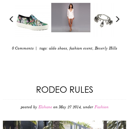
0 Comments
| tags:
aldo shoes
,
fashion event
,
Beverly Hills
RODEO RULES
posted by
Elshane
on May 27 2014, under
Fashion