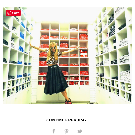
Save
CONTINUE READING...