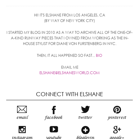
HI! IT'S ELSHANE FROM LOS ANGELES, CA
(BY WAY OF NEW YORK CITY)
I STARTED MY BLOG IN 2010 AS A WAY TO ARCHIVE ALL OF THE ONE-OF-
A-KIND RUNWAY PIECES THAT I OWNED FROM WORKING AS THE IN-
HOUSE STYLIST FOR DIANE VON FURSTENBERG IN NYC.
THEN, IT ALL HAPPENED SO FAST...
BIO
EMAIL ME
ELSHANE@ELSHANESWORLD.COM
CONNECT WITH ELSHANE
email
facebook
twitter
pinterest
instagram
youtube
bloglovin
google+