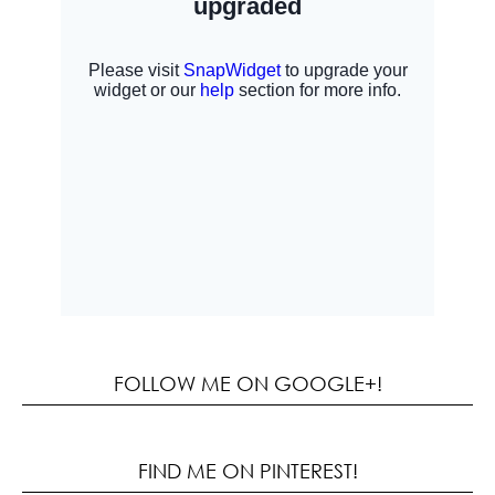
FOLLOW ME ON GOOGLE+!
FIND ME ON PINTEREST!