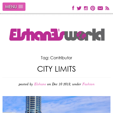
MENU
Tag: Contributor
CITY LIMITS
posted by
Elshane
on Dec 10 2013, under
Fashion