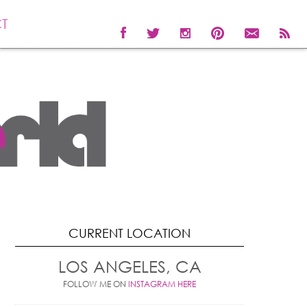
T
CURRENT LOCATION
LOS ANGELES, CA
FOLLOW ME ON
INSTAGRAM HERE