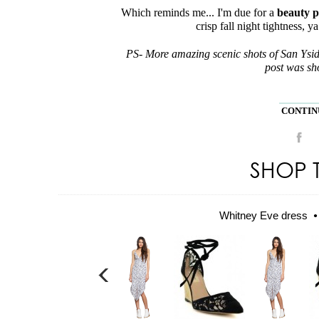
Which reminds me... I'm due for a
beauty p
crisp fall night tightness, y
PS- More amazing scenic shots of San Ysi
post was sho
CONTINU
SHOP 
Whitney Eve dress