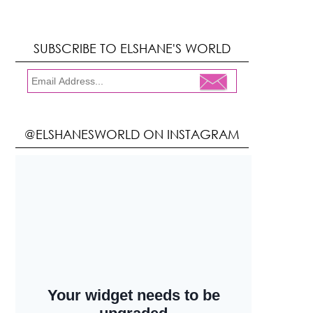
SUBSCRIBE TO ELSHANE'S WORLD
@ELSHANESWORLD ON INSTAGRAM