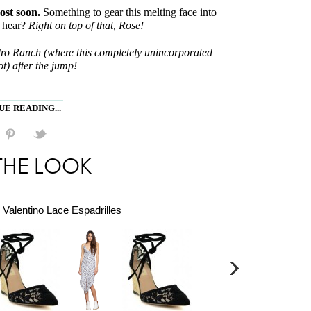
ost soon.
Something to gear this melting face into
a hear?
Right on top of that, Rose!
dro Ranch (where this completely unincorporated
t) after the jump!
E READING...
THE LOOK
Valentino Lace Espadrilles