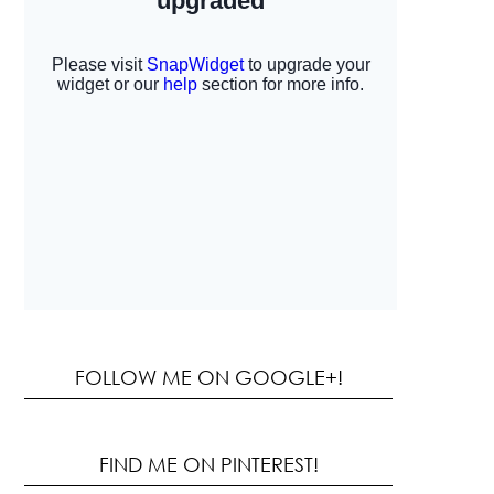
FOLLOW ME ON GOOGLE+!
FIND ME ON PINTEREST!