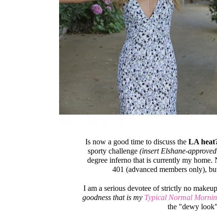
Is now a good time to discuss the
LA heat
sporty challenge
(insert Elshane-approved
degree inferno that is currently my home. 
401 (advanced members only), but
I am a serious devotee of strictly no makeu
goodness that is my
Typical Normal Mornin
the "dewy look" 