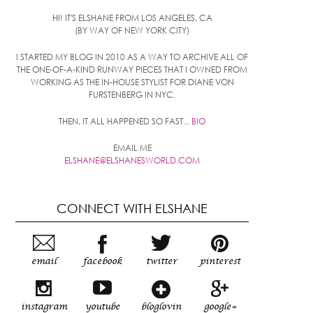
HI! IT'S ELSHANE FROM LOS ANGELES, CA
(BY WAY OF NEW YORK CITY)
I STARTED MY BLOG IN 2010 AS A WAY TO ARCHIVE ALL OF
THE ONE-OF-A-KIND RUNWAY PIECES THAT I OWNED FROM
WORKING AS THE IN-HOUSE STYLIST FOR DIANE VON
FURSTENBERG IN NYC.
THEN, IT ALL HAPPENED SO FAST...
BIO
EMAIL ME
ELSHANE@ELSHANESWORLD.COM
CONNECT WITH ELSHANE
email
facebook
twitter
pinterest
instagram
youtube
bloglovin
google+