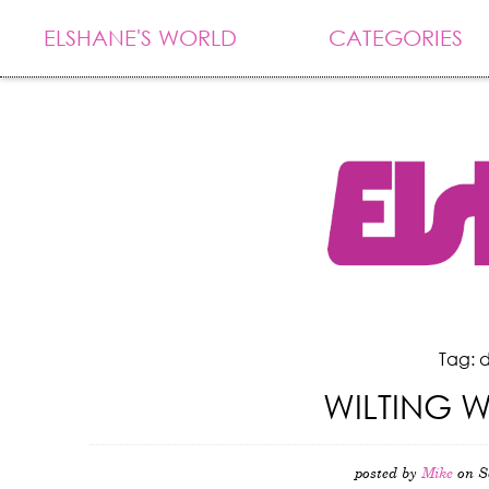
ELSHANE'S WORLD
CATEGORIES
Tag: 
WILTING 
posted by
Mike
on S