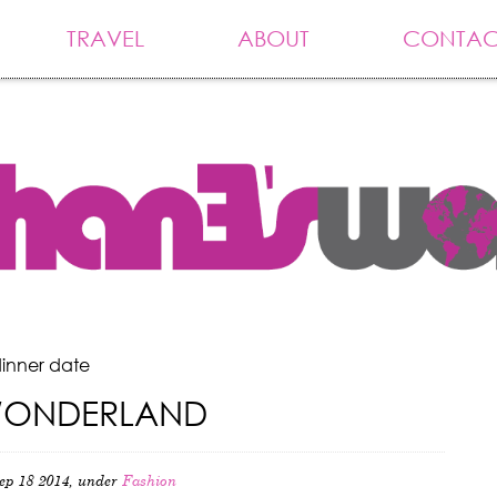
TRAVEL
ABOUT
CONTAC
dinner date
WONDERLAND
ep 18 2014, under
Fashion