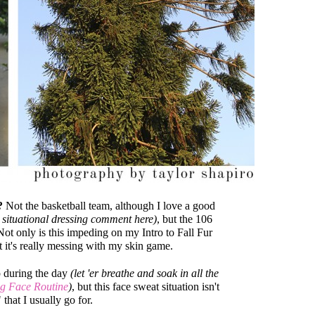
?
Not the basketball team, although I love a good
 situational dressing comment here)
, but the 106
Not only is this impeding on my Intro to Fall Fur
 it's really messing with my skin game.
p during the day
(let 'er breathe and soak in all the
g Face Routine
)
, but this face sweat situation isn't
that I usually go for.