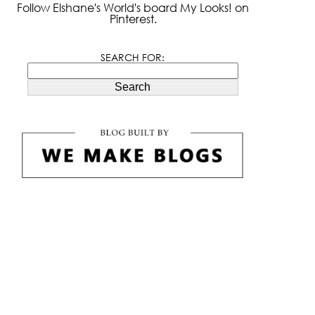
Follow Elshane's World's board My Looks! on
Pinterest.
SEARCH FOR:
Search