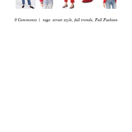
0 Comments
| tags:
street style
,
fall trends
,
Fall Fashion