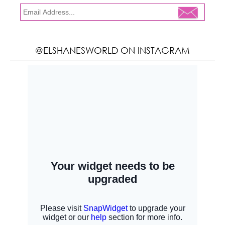
@ELSHANESWORLD ON INSTAGRAM