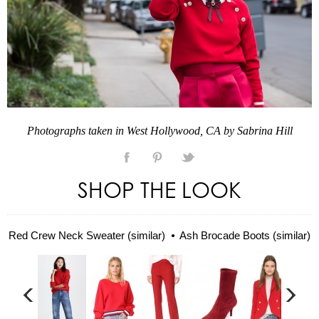
Photographs taken in West Hollywood, CA by Sabrina Hill
SHOP THE LOOK
Red Crew Neck Sweater (similar)
Ash Brocade Boots (similar)