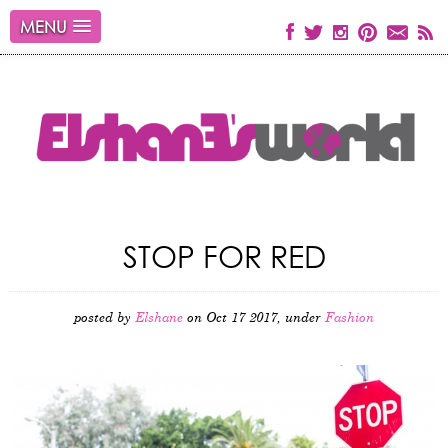
MENU
STOP FOR RED
posted by
Elshane
on Oct 17 2017, under
Fashion