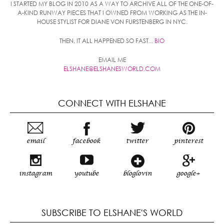
I STARTED MY BLOG IN 2010 AS A WAY TO ARCHIVE ALL OF THE ONE-OF-
A-KIND RUNWAY PIECES THAT I OWNED FROM WORKING AS THE IN-
HOUSE STYLIST FOR DIANE VON FURSTENBERG IN NYC.
THEN, IT ALL HAPPENED SO FAST...
BIO
EMAIL ME
ELSHANE@ELSHANESWORLD.COM
CONNECT WITH ELSHANE
email
facebook
twitter
pinterest
instagram
youtube
bloglovin
google+
SUBSCRIBE TO ELSHANE'S WORLD