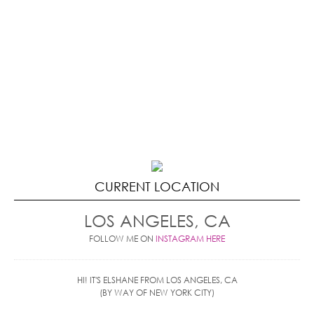
CURRENT LOCATION
LOS ANGELES, CA
FOLLOW ME ON
INSTAGRAM HERE
HI! IT'S ELSHANE FROM LOS ANGELES, CA
(BY WAY OF NEW YORK CITY)