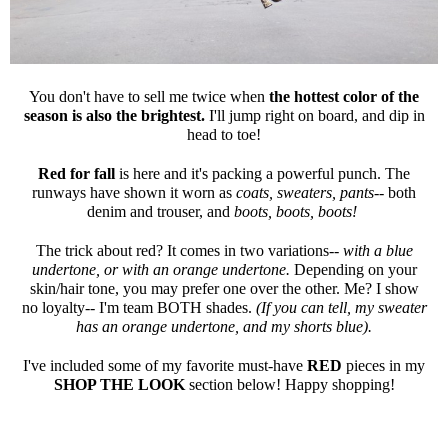
You don't have to sell me twice when
the hottest color of the
season is also the brightest.
I'll jump right on board, and dip in
head to toe!
Red for fall
is here and it's packing a powerful punch. The
runways have shown it worn as
coats, sweaters, pants
-- both
denim and trouser, and
boots, boots, boots!
The trick about red? It comes in two variations--
with a blue
undertone, or with an orange undertone.
Depending on your
skin/hair tone, you may prefer one over the other. Me? I show
no loyalty-- I'm team BOTH shades.
(If you can tell, my sweater
has an orange undertone, and my shorts blue).
I've included some of my favorite must-have
RED
pieces in my
SHOP THE LOOK
section below! Happy shopping!