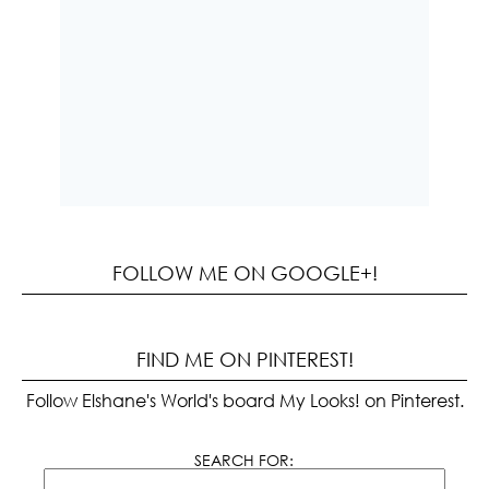
FOLLOW ME ON GOOGLE+!
FIND ME ON PINTEREST!
Follow Elshane's World's board My Looks! on Pinterest.
SEARCH FOR: