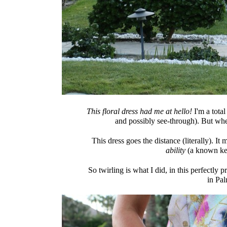
This floral dress had me at hello!
I'm a total
and possibly see-through). But whe
This dress goes the distance (literally). It
ability
(a known key
So twirling is what I did, in this perfectly p
in Pal