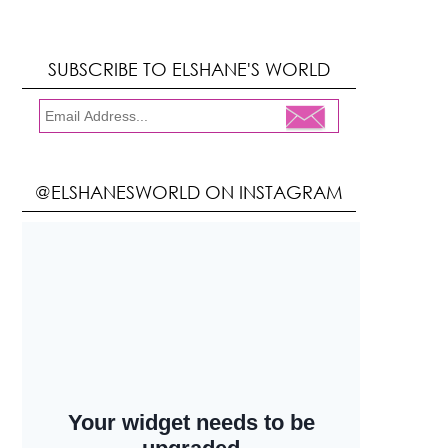
SUBSCRIBE TO ELSHANE'S WORLD
@ELSHANESWORLD ON INSTAGRAM