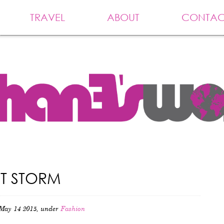
TRAVEL
ABOUT
CONTAC
RT STORM
May 14 2015, under
Fashion