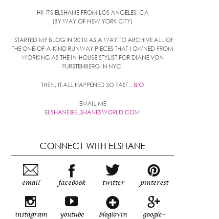
HI! IT'S ELSHANE FROM LOS ANGELES, CA
(BY WAY OF NEW YORK CITY)
I STARTED MY BLOG IN 2010 AS A WAY TO ARCHIVE ALL OF
THE ONE-OF-A-KIND RUNWAY PIECES THAT I OWNED FROM
WORKING AS THE IN-HOUSE STYLIST FOR DIANE VON
FURSTENBERG IN NYC.
THEN, IT ALL HAPPENED SO FAST...
BIO
EMAIL ME
ELSHANE@ELSHANESWORLD.COM
CONNECT WITH ELSHANE
email
facebook
twitter
pinterest
instagram
youtube
bloglovin
google+