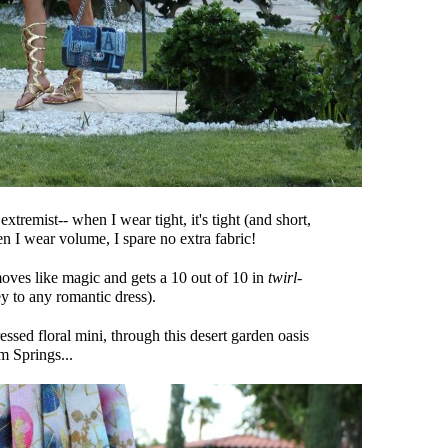
 extremist-- when I wear tight, it's tight (and short,
n I wear volume, I spare no extra fabric!
 moves like magic and gets a 10 out of 10 in
twirl-
 to any romantic dress).
ressed floral mini, through this desert garden oasis
m Springs...