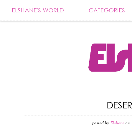
ELSHANE'S WORLD
CATEGORIES
DESE
posted by
Elshane
on 