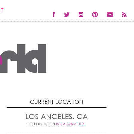
T
CURRENT LOCATION
LOS ANGELES, CA
FOLLOW ME ON
INSTAGRAM HERE