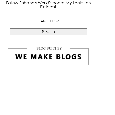
Follow Elshane's World's board My Looks! on
Pinterest.
SEARCH FOR:
Search