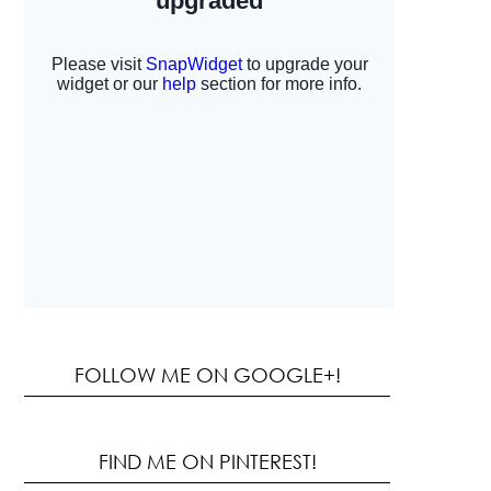
FOLLOW ME ON GOOGLE+!
FIND ME ON PINTEREST!