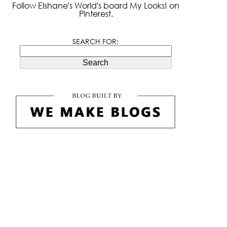
Follow Elshane's World's board My Looks! on
Pinterest.
SEARCH FOR:
Search