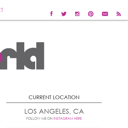
T
CURRENT LOCATION
LOS ANGELES, CA
FOLLOW ME ON
INSTAGRAM HERE