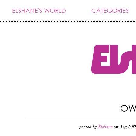
ELSHANE'S WORLD
CATEGORIES
OW
posted by
Elshane
on Aug 2 20