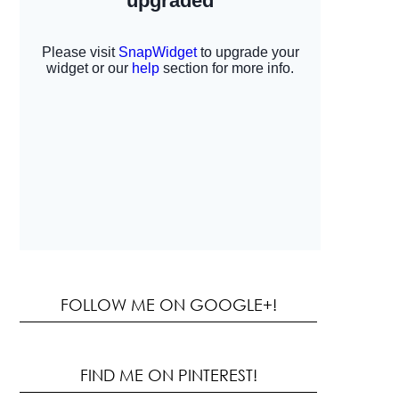
FOLLOW ME ON GOOGLE+!
FIND ME ON PINTEREST!