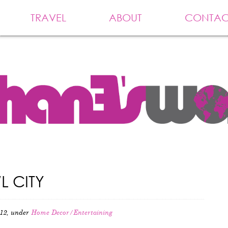
TRAVEL
ABOUT
CONTAC
L CITY
12, under
Home Decor/Entertaining