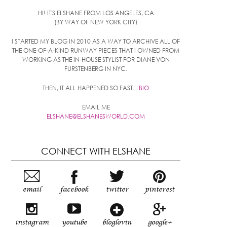
HI! IT'S ELSHANE FROM LOS ANGELES, CA
(BY WAY OF NEW YORK CITY)
I STARTED MY BLOG IN 2010 AS A WAY TO ARCHIVE ALL OF
THE ONE-OF-A-KIND RUNWAY PIECES THAT I OWNED FROM
WORKING AS THE IN-HOUSE STYLIST FOR DIANE VON
FURSTENBERG IN NYC.
THEN, IT ALL HAPPENED SO FAST...
BIO
EMAIL ME
ELSHANE@ELSHANESWORLD.COM
CONNECT WITH ELSHANE
email
facebook
twitter
pinterest
instagram
youtube
bloglovin
google+