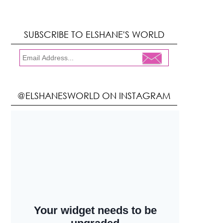
SUBSCRIBE TO ELSHANE'S WORLD
@ELSHANESWORLD ON INSTAGRAM