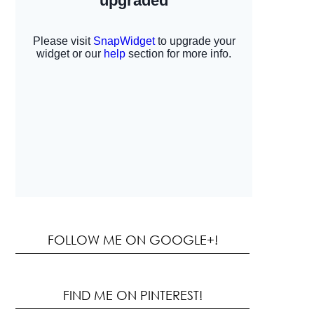
FOLLOW ME ON GOOGLE+!
FIND ME ON PINTEREST!