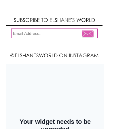
SUBSCRIBE TO ELSHANE'S WORLD
@ELSHANESWORLD ON INSTAGRAM