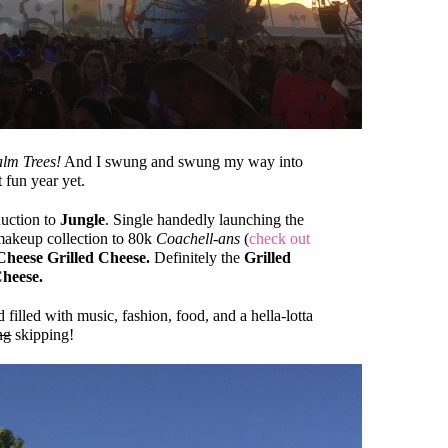
lm Trees!
And I swung and swung my way into
 fun year yet.
uction to
Jungle
. Single handedly launching the
keup collection to 80k
Coachell-ans
(
check out
Cheese Grilled Cheese.
Definitely the
Grilled
heese.
illed with music, fashion, food, and a hella-lotta
ng
skipping!