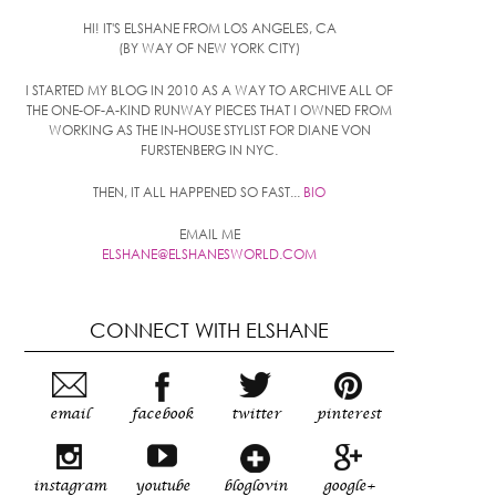
HI! IT'S ELSHANE FROM LOS ANGELES, CA
(BY WAY OF NEW YORK CITY)
I STARTED MY BLOG IN 2010 AS A WAY TO ARCHIVE ALL OF
THE ONE-OF-A-KIND RUNWAY PIECES THAT I OWNED FROM
WORKING AS THE IN-HOUSE STYLIST FOR DIANE VON
FURSTENBERG IN NYC.
THEN, IT ALL HAPPENED SO FAST...
BIO
EMAIL ME
ELSHANE@ELSHANESWORLD.COM
CONNECT WITH ELSHANE
email
facebook
twitter
pinterest
instagram
youtube
bloglovin
google+