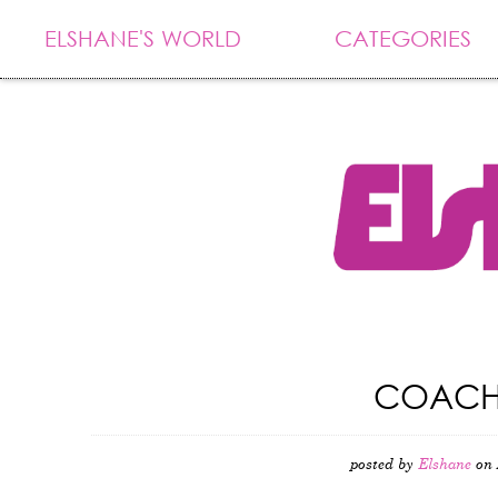
ELSHANE'S WORLD
CATEGORIES
COACHE
posted by
Elshane
on 