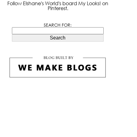
Follow Elshane's World's board My Looks! on
Pinterest.
SEARCH FOR:
Search