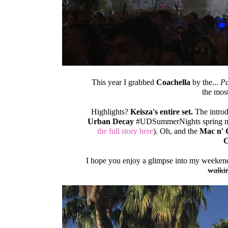
This year I grabbed
Coachella
by the...
Pa
the most
Highlights?
Keisza's entire set.
The introd
Urban Decay
#UDSummerNights spring ma
the full story here
). Oh, and the
Mac n' 
C
I hope you enjoy a glimpse into my weekend f
walki