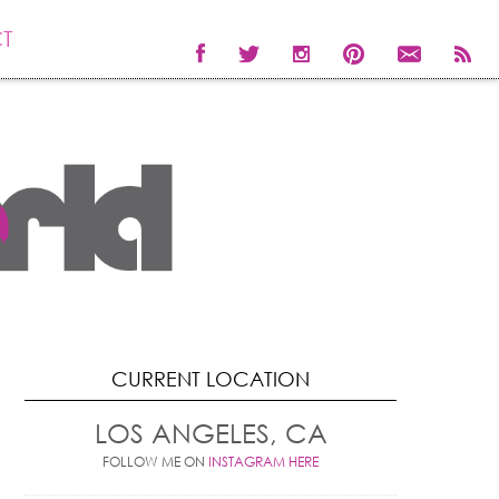
T
CURRENT LOCATION
LOS ANGELES, CA
FOLLOW ME ON
INSTAGRAM HERE