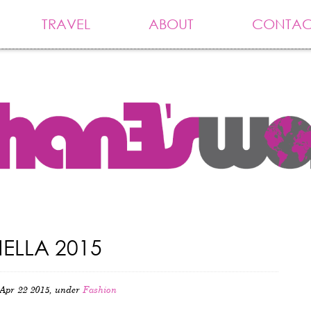
TRAVEL
ABOUT
CONTAC
LLA 2015
Apr 22 2015, under
Fashion