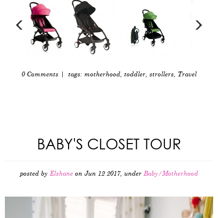
0 Comments
| tags:
motherhood
,
toddler
,
strollers
,
Travel
BABY'S CLOSET TOUR
posted by
Elshane
on Jun 12 2017, under
Baby/Motherhood