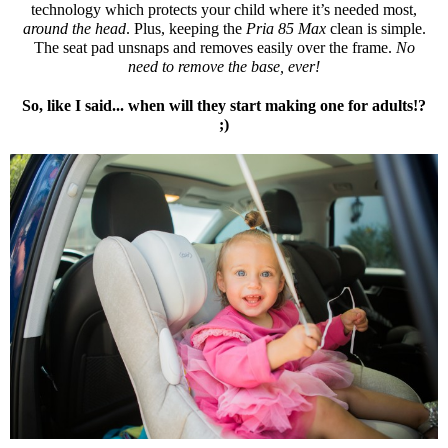
technology which protects your child where it’s needed most,
around the head
. Plus, keeping the
Pria 85 Max
clean is simple.
The seat pad unsnaps and removes easily over the frame.
No
need to remove the base, ever!
So, like I said... when will they start making one for adults!?
;)