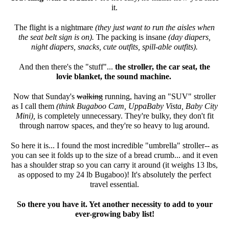
it.
The flight is a nightmare
(they just want to run the aisles when
the seat belt sign is on).
The packing is insane
(day diapers,
night diapers, snacks, cute outfits, spill-able outfits).
And then there's the "stuff"...
the stroller, the car seat, the
lovie blanket, the sound machine.
Now that Sunday's
walking
running, having an "SUV" stroller
as I call them
(think Bugaboo Cam, UppaBaby Vista, Baby City
Mini),
is completely unnecessary. They're bulky, they don't fit
through narrow spaces, and they're so heavy to lug around.
So here it is... I found the most incredible "umbrella" stroller-- as
you can see it folds up to the size of a bread crumb... and it even
has a shoulder strap so you can carry it around (it weighs 13 lbs,
as opposed to my 24 lb Bugaboo)! It's absolutely the perfect
travel essential.
So there you have it. Yet another necessity to add to your
ever-growing baby list!