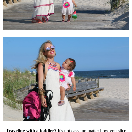
Traveling with a toddler?
It's not easy, no matter how you slice