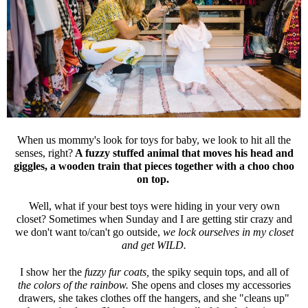
When us mommy's look for toys for baby, we look to hit all the
senses, right?
A fuzzy stuffed animal that moves his head and
giggles, a wooden train that pieces together with a choo choo
on top.
Well, what if your best toys were hiding in your very own
closet? Sometimes when Sunday and I are getting stir crazy and
we don't want to/can't go outside,
we lock ourselves in my closet
and get WILD.
I show her the
fuzzy fur coats,
the spiky sequin tops, and all of
the colors of the rainbow.
She opens and closes my accessories
drawers, she takes clothes off the hangers, and she "cleans up"