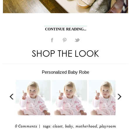
CONTINUE READING...
SHOP THE LOOK
Personalized Baby Robe
0 Comments
| tags:
closet
,
baby
,
motherhood
,
playroom