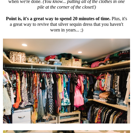
when we're done.
(You know... putting all of the clothes in one
pile at the corner of the closet!)
Point is, it's a great way to spend 20 minutes of time.
Plus, it's
a great way to revive that silver sequin dress that you haven't
worn in years... ;)