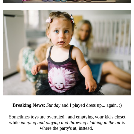
Breaking News:
Sunday
and I played dress up... again. ;)
Sometimes toys are overrated.. and emptying your kid's closet
while
jumping and playing and throwing clothing in the air
is
where the party's at, instead.