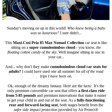
Sunday's moving on up in this world!
Who knew being a baby
was so luxurious?
I sure didn't...
This
Maxi-Cosi Pria 85 Max Nomad Collection
car seat is like
sitting on a
super cumulonimbus cloud
-- you know,
the
floating cotton candy of the sky
. Well imagine sitting in one in
your car...
And... why don't they make
cumulonimbus cloud car seats for
adults?
I could have used one all summer for
all of the road
trips I have been on.
Ok, enough of the dreamy fantasy. Here are the facts: It’s the
only premium convertible car seat that offers
a first-class ride
from 5-85 pounds
and premium innovations that make it easier
to get your child in and out of the seat. As a
fully-functioning
rear and forward-facing seat
, both stages benefit from the
safer side impact protection
provided by Air Protect®