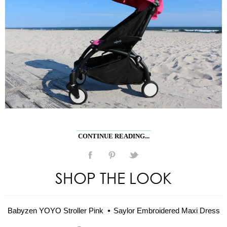
CONTINUE READING...
SHOP THE LOOK
Babyzen YOYO Stroller Pink
Saylor Embroidered Maxi Dress