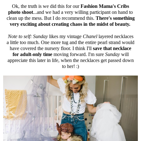
Ok, the truth is we did this for our
Fashion Mama's Cribs
photo shoot
...and we had a very willing participant on hand to
clean up the mess. But I do recommend this.
There's something
very exciting about creating chaos in the midst of beauty.
Note to self: Sunday
likes my vintage
Chanel
layered necklaces
a little too much. One more tug and the entire pearl strand would
have covered the nursery floor. I think I'll
save that necklace
for adult-only time
moving forward. I'm sure
Sunday
will
appreciate this later in life, when the necklaces get passed down
to her! :)