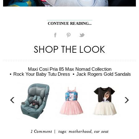
CONTINUE READING...
SHOP THE LOOK
Maxi Cosi Pria 85 Max Nomad Collection
Rock Your Baby Tutu Dress
Jack Rogers Gold Sandals
1 Comment
| tags:
motherhood
,
car seat