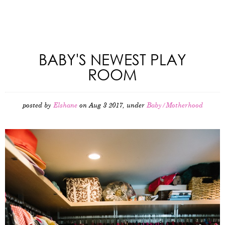
BABY'S NEWEST PLAY
ROOM
posted by
Elshane
on Aug 3 2017, under
Baby/Motherhood