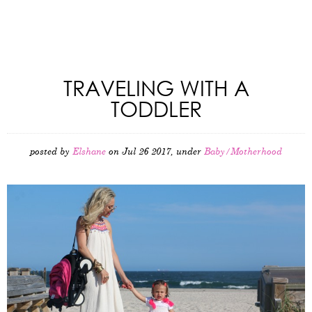
TRAVELING WITH A
TODDLER
posted by
Elshane
on Jul 26 2017, under
Baby/Motherhood