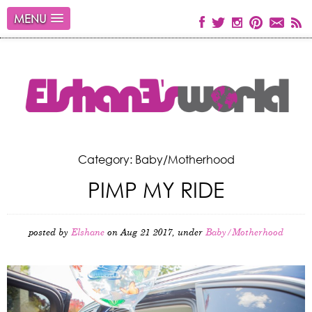
MENU
Category: Baby/Motherhood
PIMP MY RIDE
posted by
Elshane
on Aug 21 2017, under
Baby/Motherhood