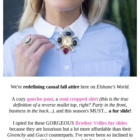
We're
redefining casual fall attire
here on
Elshane's World.
A cozy
gaucho pant
, a
semi cropped shirt
(this is the true
definition of a reverse mullet top, right? Party in the front,
business in the back...)
, and this season's MUST...
a fur slide!
I opted for these GORGEOUS
Brother Vellies fur slides
because they are luxurious but a lot more affordable than their
Givenchy
and
Gucci
counterparts. I've never been so inclined to