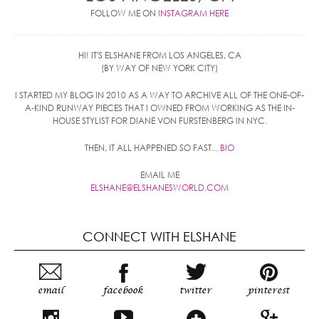
FOLLOW ME ON
INSTAGRAM HERE
HI! IT'S ELSHANE FROM LOS ANGELES, CA
(BY WAY OF NEW YORK CITY)
I STARTED MY BLOG IN 2010 AS A WAY TO ARCHIVE ALL OF THE ONE-OF-
A-KIND RUNWAY PIECES THAT I OWNED FROM WORKING AS THE IN-
HOUSE STYLIST FOR DIANE VON FURSTENBERG IN NYC.
THEN, IT ALL HAPPENED SO FAST...
BIO
EMAIL ME
ELSHANE@ELSHANESWORLD.COM
CONNECT WITH ELSHANE
email
facebook
twitter
pinterest