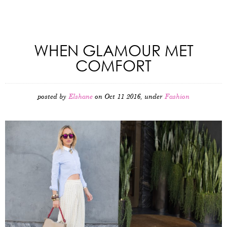
WHEN GLAMOUR MET
COMFORT
posted by
Elshane
on Oct 11 2016, under
Fashion