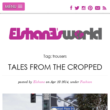
MENU
Tag: trousers
TALES FROM THE CROPPED
posted by
Elshane
on Apr 23 2014, under
Fashion