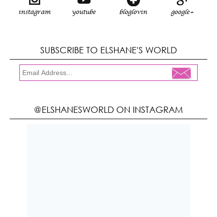
instagram
youtube
bloglovin
google+
SUBSCRIBE TO ELSHANE'S WORLD
@ELSHANESWORLD ON INSTAGRAM