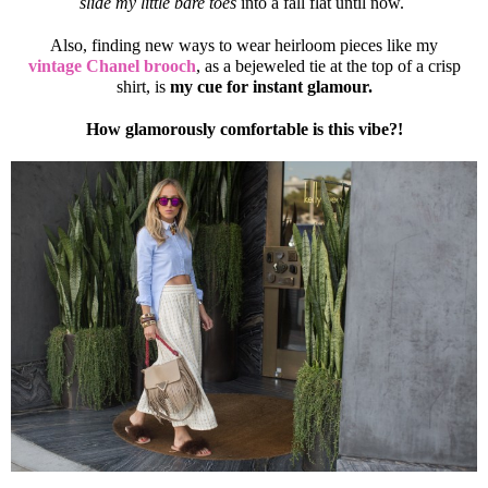
slide my little bare toes
into a fall flat until now.
Also, finding new ways to wear heirloom pieces like my
vintage Chanel brooch
, as a bejeweled tie at the top of a crisp
shirt, is
my cue for instant glamour.
How glamorously comfortable is this vibe?!