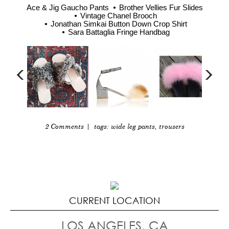
Ace & Jig Gaucho Pants
Brother Vellies Fur Slides
Vintage Chanel Brooch
Jonathan Simkai Button Down Crop Shirt
Sara Battaglia Fringe Handbag
2 Comments
| tags:
wide leg pants
,
trousers
CURRENT LOCATION
LOS ANGELES, CA