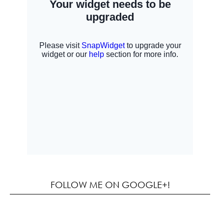
FOLLOW ME ON GOOGLE+!