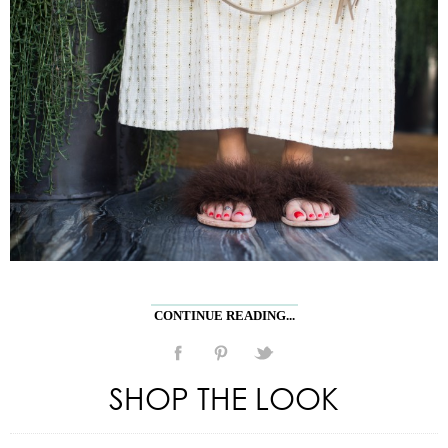
CONTINUE READING...
SHOP THE LOOK