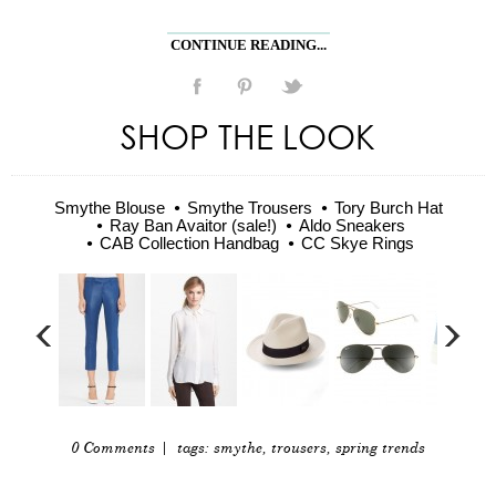
CONTINUE READING...
SHOP THE LOOK
Smythe Blouse
Smythe Trousers
Tory Burch Hat
Ray Ban Avaitor (sale!)
Aldo Sneakers
CAB Collection Handbag
CC Skye Rings
0 Comments
| tags:
smythe
,
trousers
,
spring trends