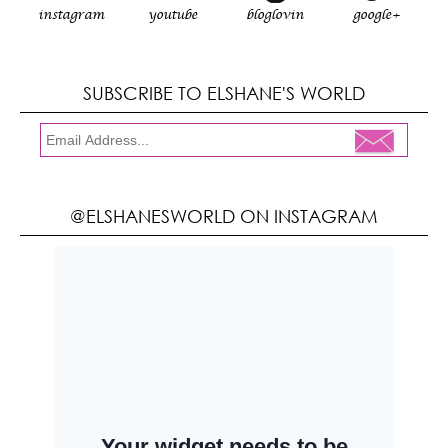
instagram
youtube
bloglovin
google+
SUBSCRIBE TO ELSHANE'S WORLD
@ELSHANESWORLD ON INSTAGRAM