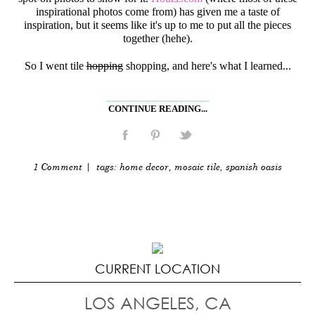
inspirational photos come from) has given me a taste of
inspiration, but it seems like it's up to me to put all the pieces
together (hehe).
So I went tile
hopping
shopping, and here's what I learned...
CONTINUE READING...
1 Comment
| tags:
home decor
,
mosaic tile
,
spanish oasis
CURRENT LOCATION
LOS ANGELES, CA