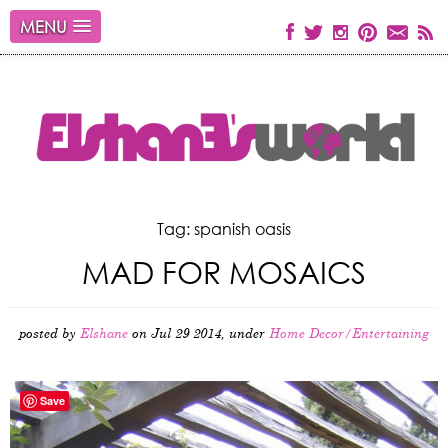
MENU
Tag: spanish oasis
MAD FOR MOSAICS
posted by
Elshane
on Jul 29 2014, under
Home Decor/Entertaining
Save