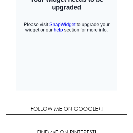
FOLLOW ME ON GOOGLE+!
FIND ME ON PINTEREST!