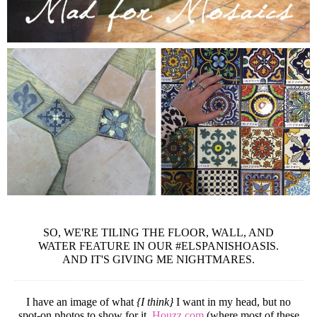
SO, WE'RE TILING THE FLOOR, WALL, AND
WATER FEATURE IN OUR #ELSPANISHOASIS.
AND IT'S GIVING ME NIGHTMARES.
I have an image of what
{I think}
I want in my head, but no
spot-on photos to show for it.
Houzz.com
(where most of these