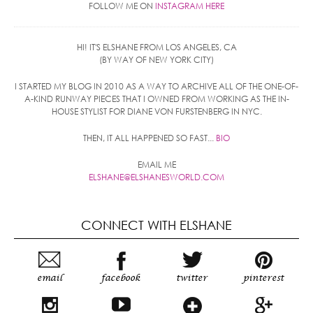
FOLLOW ME ON
INSTAGRAM HERE
HI! IT'S ELSHANE FROM LOS ANGELES, CA
(BY WAY OF NEW YORK CITY)
I STARTED MY BLOG IN 2010 AS A WAY TO ARCHIVE ALL OF THE ONE-OF-
A-KIND RUNWAY PIECES THAT I OWNED FROM WORKING AS THE IN-
HOUSE STYLIST FOR DIANE VON FURSTENBERG IN NYC.
THEN, IT ALL HAPPENED SO FAST...
BIO
EMAIL ME
ELSHANE@ELSHANESWORLD.COM
CONNECT WITH ELSHANE
email
facebook
twitter
pinterest