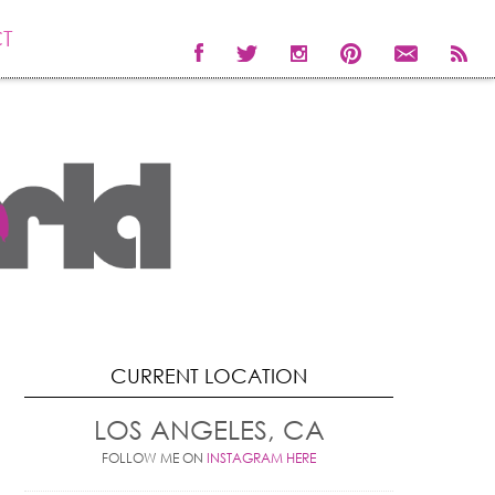
T
CURRENT LOCATION
LOS ANGELES, CA
FOLLOW ME ON
INSTAGRAM HERE