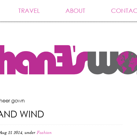
TRAVEL
ABOUT
CONTAC
sheer gown
AND WIND
Aug 21 2014, under
Fashion