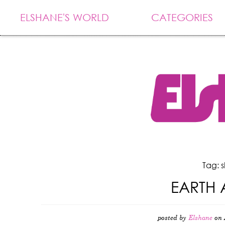
ELSHANE'S WORLD
CATEGORIES
Tag: 
EARTH 
posted by
Elshane
on 