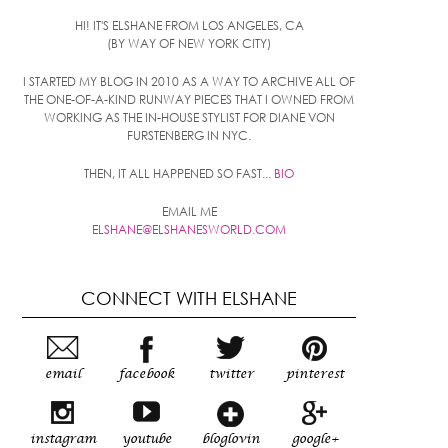
HI! IT'S ELSHANE FROM LOS ANGELES, CA
(BY WAY OF NEW YORK CITY)
I STARTED MY BLOG IN 2010 AS A WAY TO ARCHIVE ALL OF
THE ONE-OF-A-KIND RUNWAY PIECES THAT I OWNED FROM
WORKING AS THE IN-HOUSE STYLIST FOR DIANE VON
FURSTENBERG IN NYC.
THEN, IT ALL HAPPENED SO FAST...
BIO
EMAIL ME
ELSHANE@ELSHANESWORLD.COM
CONNECT WITH ELSHANE
email
facebook
twitter
pinterest
instagram
youtube
bloglovin
google+