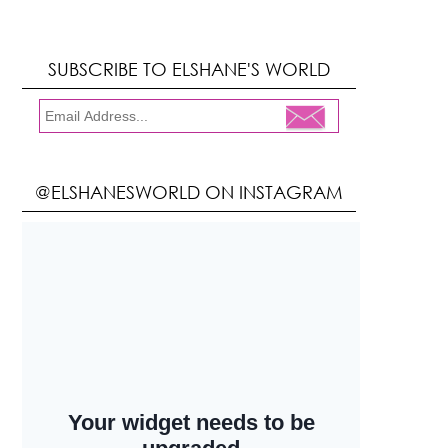
SUBSCRIBE TO ELSHANE'S WORLD
@ELSHANESWORLD ON INSTAGRAM