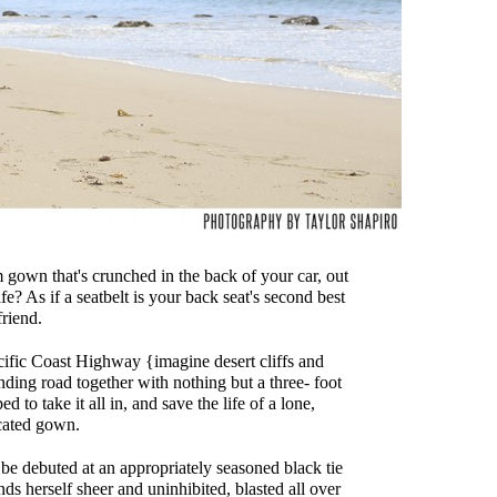
own that's crunched in the back of your car, out
fe? As if a seatbelt is your back seat's second best
friend.
cific Coast Highway {imagine desert cliffs and
ding road together with nothing but a three- foot
 to take it all in, and save the life of a lone,
cated gown.
 be debuted at an appropriately seasoned black tie
 herself sheer and uninhibited, blasted all over