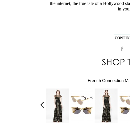
the internet; the true tale of a Hollywood sta
in your
CONTINU
SHOP 
French Connection M