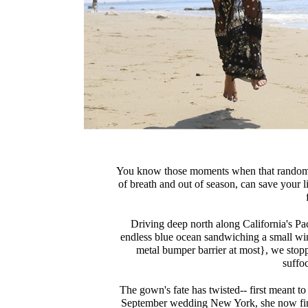
You know those moments when that random g
of breath and out of season, can save your li
Driving deep north along California's Pa
endless blue ocean sandwiching a small win
metal bumper barrier at most}, we stopped
suffo
The gown's fate has twisted-- first meant to
September wedding New York, she now finds