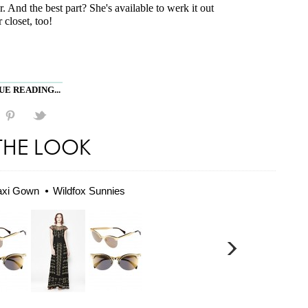
r. And the best part? She's available to werk it out
 closet, too!
E READING...
THE LOOK
axi Gown
Wildfox Sunnies