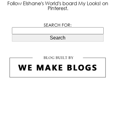
Follow Elshane's World's board My Looks! on
Pinterest.
SEARCH FOR:
Search