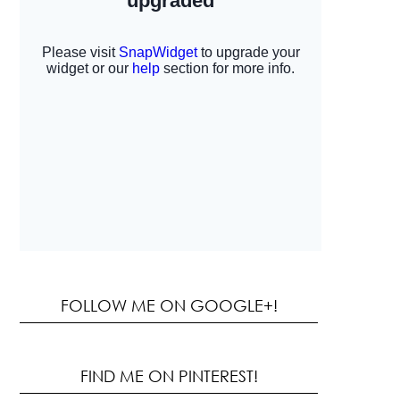
FOLLOW ME ON GOOGLE+!
FIND ME ON PINTEREST!