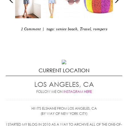
1 Comment
| tags:
venice beach
,
Travel
,
rompers
CURRENT LOCATION
LOS ANGELES, CA
FOLLOW ME ON
INSTAGRAM HERE
HI! IT'S ELSHANE FROM LOS ANGELES, CA
(BY WAY OF NEW YORK CITY)
I STARTED MY BLOG IN 2010 AS A WAY TO ARCHIVE ALL OF THE ONE-OF-