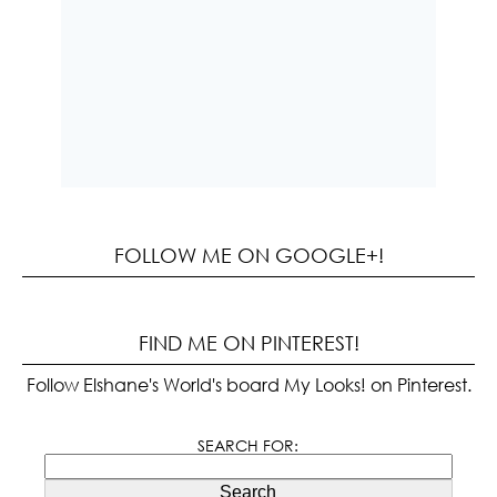
FOLLOW ME ON GOOGLE+!
FIND ME ON PINTEREST!
Follow Elshane's World's board My Looks! on Pinterest.
SEARCH FOR:
Search