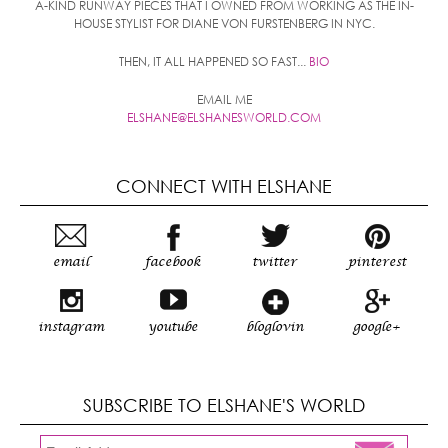
A-KIND RUNWAY PIECES THAT I OWNED FROM WORKING AS THE IN-
HOUSE STYLIST FOR DIANE VON FURSTENBERG IN NYC.
THEN, IT ALL HAPPENED SO FAST...
BIO
EMAIL ME
ELSHANE@ELSHANESWORLD.COM
CONNECT WITH ELSHANE
email
facebook
twitter
pinterest
instagram
youtube
bloglovin
google+
SUBSCRIBE TO ELSHANE'S WORLD