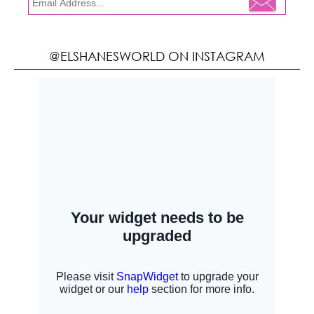
@ELSHANESWORLD ON INSTAGRAM