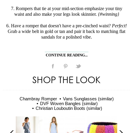
7. Rompers that tie at your mid-section emphasize your tiny
waist and also make your legs look skinnier.
{#winning}
6. Have a romper that doesn't have a pre-cinched waist?
Perfect!
Grab a wide belt in gold or tan and pair it back to matching flat
sandals for a polished vibe.
CONTINUE READING...
SHOP THE LOOK
Chambray Romper
Vans Sunglasses (similar)
DVF Woven Bangles (similar)
Christian Louboutin Boots (similar)