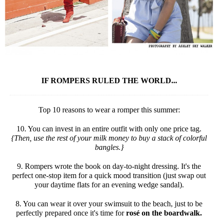
IF ROMPERS RULED THE WORLD...
Top 10 reasons to wear a romper this summer:
10. You can invest in an entire outfit with only one price tag.
{Then, use the rest of your milk money to buy a stack of colorful
bangles.}
9. Rompers wrote the book on day-to-night dressing. It's the
perfect one-stop item for a quick mood transition (just swap out
your daytime flats for an evening wedge sandal).
8. You can wear it over your swimsuit to the beach, just to be
perfectly prepared once it's time for
rosé on the boardwalk.