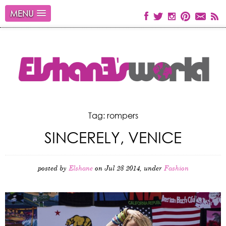
MENU
Tag: rompers
SINCERELY, VENICE
posted by
Elshane
on Jul 28 2014, under
Fashion